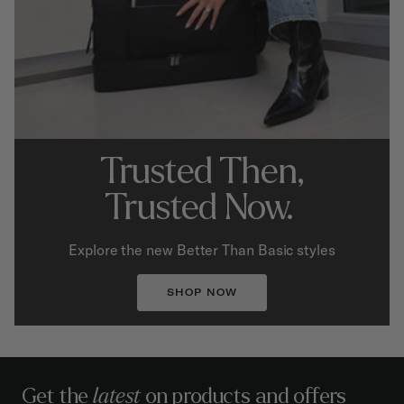
Trusted Then,
Trusted Now.
Explore the new Better Than Basic styles
SHOP NOW
Get the
latest
on products and offers