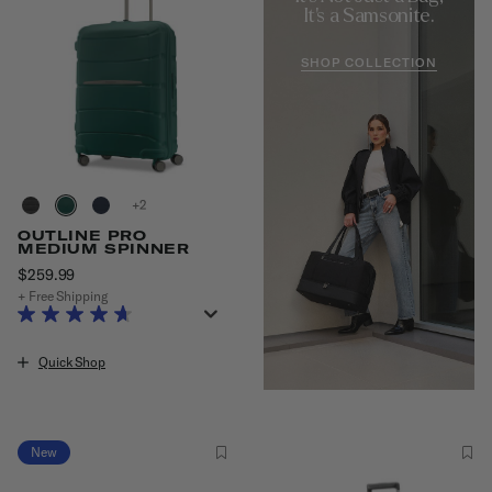
It's a Samsonite.
SHOP COLLECTION
+
OUTLINE PRO
MEDIUM SPINNER
$259.99
The current price is $259.99
+ Free Shipping
Quick Shop
New