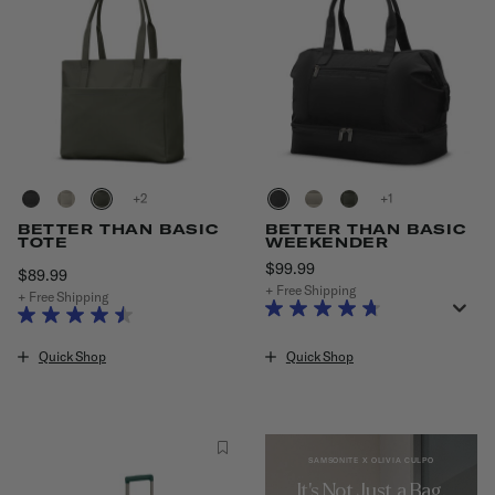
+
+
BETTER THAN BASIC
BETTER THAN BASIC
TOTE
WEEKENDER
$99.99
The current price is $99.9
$89.99
The current price is $89.99
+ Free Shipping
+ Free Shipping
Quick Shop
Quick Shop
SAMSONITE X OLIVIA CULPO
It's Not Just a Bag,