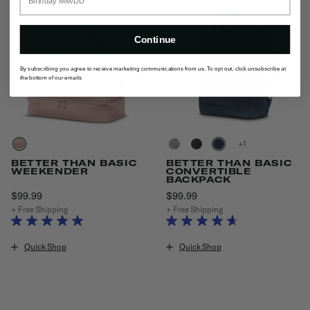
Continue
By subscribing you agree to receive marketing communications from us. To opt out, click unsubscribe at
the bottom of our emails
+
BETTER THAN BASIC
BETTER THAN BASIC
WEEKENDER
CONVERTIBLE
BACKPACK
$99.99
The current price is $99.99
$99.99
The current price is $99.9
+ Free Shipping
+ Free Shipping
Quick Shop
Quick Shop