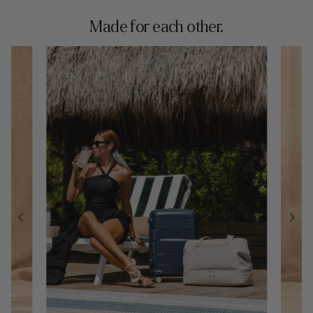
Made for each other.