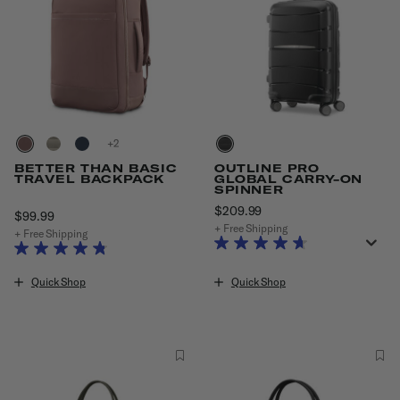
+
BETTER THAN BASIC
OUTLINE PRO
TRAVEL BACKPACK
GLOBAL CARRY-ON
SPINNER
$209.99
The current price is $20
$99.99
The current price is $99.99
+ Free Shipping
+ Free Shipping
Quick Shop
Quick Shop