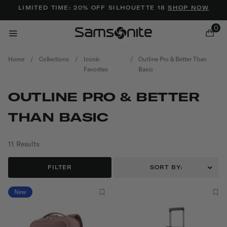
Added to
Manage Wishlist
LIMITED TIME: 20% OFF SILHOUETTE 18
SHOP NOW
0
Home
/
Collections
/
Iconic
/
Outline Pro & Better Than
Favorites
Basic
OUTLINE PRO & BETTER
THAN BASIC
ems
11 Results
FILTER
SORT BY:
New