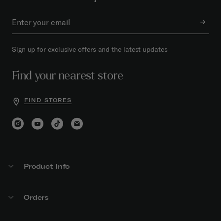
Sign up for exclusive offers and the latest updates
Find your nearest store
FIND STORES
Product Info
Orders