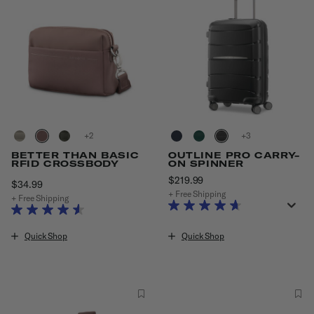
+
+
BETTER THAN BASIC
OUTLINE PRO CARRY-
RFID CROSSBODY
ON SPINNER
$219.99
The current price is $219
$34.99
The current price is $34.99
+ Free Shipping
+ Free Shipping
Quick Shop
Quick Shop