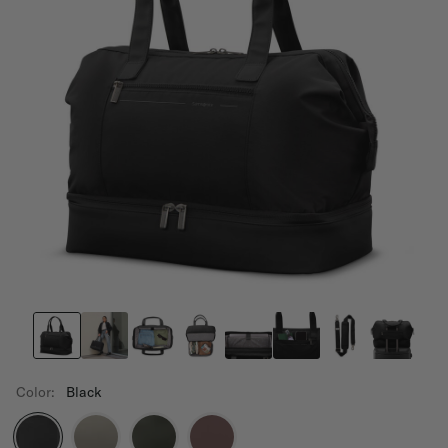
Color:
Black