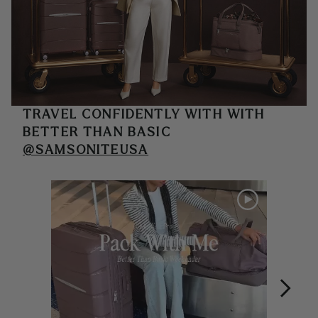
TRAVEL CONFIDENTLY WITH
WITH
BETTER THAN BASIC
@SAMSONITEUSA
Media Carousel
Carousel with product photos. Use the previous and next buttons 