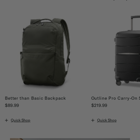
Better than Basic Backpack
Outline Pro Carry-On 
$89.99
$219.99
The current price is $89.99
The current price is $21
Quick Shop
Quick Shop