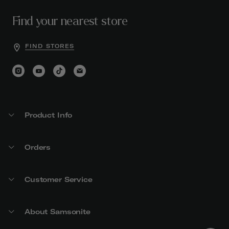
Find your nearest store
FIND STORES
Product Info
Orders
Customer Service
About Samsonite