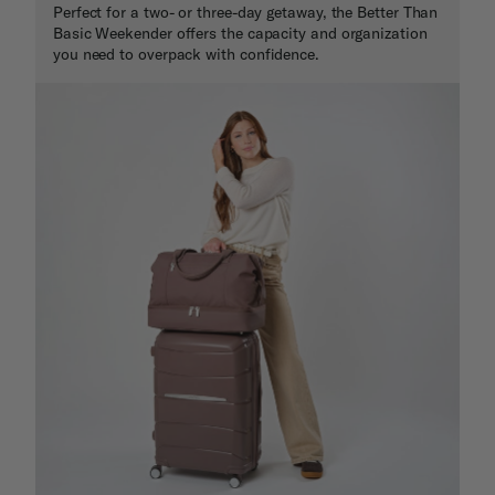
Perfect for a two- or three-day getaway, the Better Than
Basic Weekender offers the capacity and organization
you need to overpack with confidence.