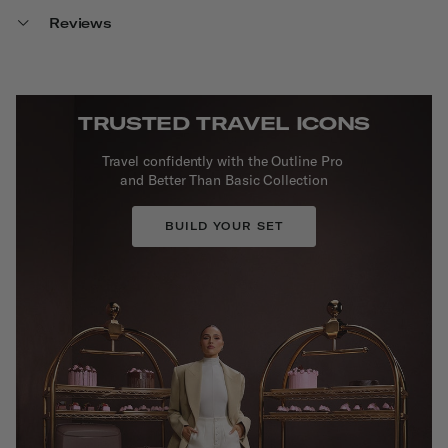
Reviews
TRUSTED TRAVEL ICONS
Travel confidently with the Outline Pro
and Better Than Basic Collection
BUILD YOUR SET