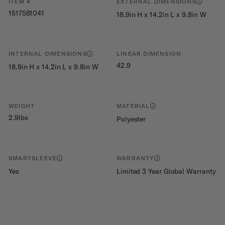
ITEM #
EXTERNAL DIMENSIONS
1517581041
18.9in H x 14.2in L x 9.8in W
INTERNAL DIMENSIONS
LINEAR DIMENSION
42.9
18.9in H x 14.2in L x 9.8in W
WEIGHT
MATERIAL
2.9lbs
Polyester
SMARTSLEEVE
WARRANTY
Yes
Limited 3 Year Global Warranty