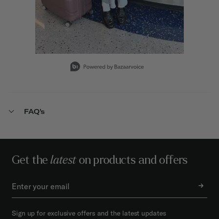
Slidepanel 1 of 15, Showing items 1 to 1 of 15.
FAQ's
Get the
latest
on products and offers
Sign up for exclusive offers and the latest updates