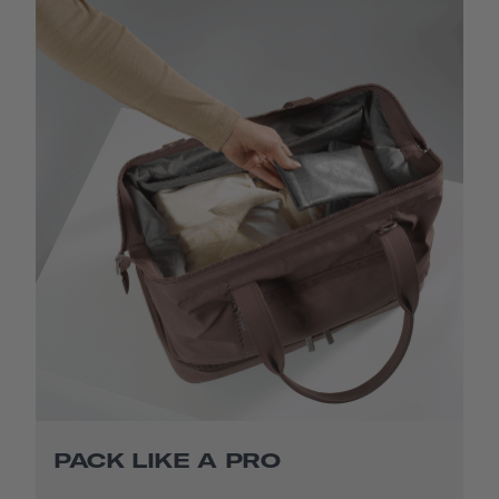
PACK LIKE A PRO