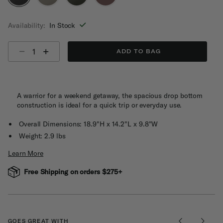
selected
Availability:
In Stock
Select quantity:
ADD TO BAG
A warrior for a weekend getaway, the spacious drop bottom
construction is ideal for a quick trip or everyday use.
Overall Dimensions: 18.9"H x 14.2"L x 9.8"W
Weight: 2.9 lbs
Learn More
Free Shipping on orders $275+
GOES GREAT WITH