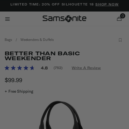
Added to
Manage Wishlist
LIMITED TIME: 20% OFF SILHOUETTE 18
SHOP NOW
0
Bags
/
Weekenders & Duffels
BETTER THAN BASIC
WEEKENDER
3.4 out of 5 Customer Rating
4.8
(752)
Write A Review
Read
ems
752
$99.99
The current price is $99.99
Reviews.
Same
page
+ Free Shipping
link.