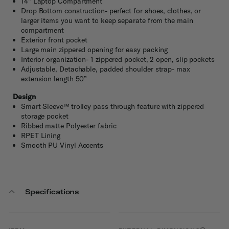
14" Laptop Compartment
Drop Bottom construction- perfect for shoes, clothes, or
larger items you want to keep separate from the main
compartment
Exterior front pocket
Large main zippered opening for easy packing
Interior organization- 1 zippered pocket, 2 open, slip pockets
Adjustable, Detachable, padded shoulder strap- max
extension length 50”
Design
Smart Sleeve™ trolley pass through feature with zippered
storage pocket
Ribbed matte Polyester fabric
RPET Lining
Smooth PU Vinyl Accents
Specifications