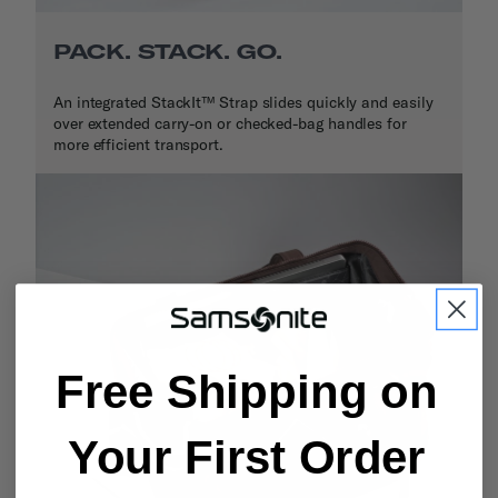
PACK. STACK. GO.
An integrated StackIt™ Strap slides quickly and easily
over extended carry-on or checked-bag handles for
more efficient transport.
Free Shipping on
Your First Order