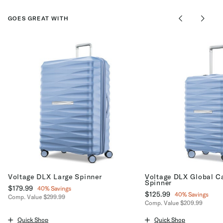
GOES GREAT WITH
Voltage DLX Large Spinner
Voltage DLX Global C
Spinner
Now
$179.99
, discount of
40% Savings
Now
$125.99
, discount of
40% Savings
Comp. Value
$299.99
Comp. Value
$209.99
The current price is Now $179.99 , discount of 40% Savings
The current price is No
Quick Shop
Quick Shop