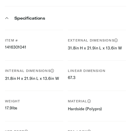
Specifications
ITEM #
EXTERNAL DIMENSIONS
1416301041
31.8in H x 21.9in L x 13.6in W
INTERNAL DIMENSIONS
LINEAR DIMENSION
67.3
31.8in H x 21.9in L x 13.6in W
WEIGHT
MATERIAL
17.9lbs
Hardside (Polypro)