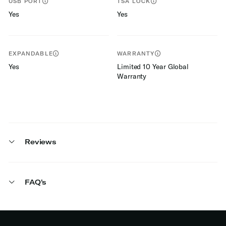
USB PORT
TSA LOCK
Yes
Yes
EXPANDABLE
WARRANTY
Yes
Limited 10 Year Global
Warranty
Reviews
FAQ's