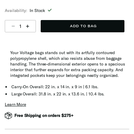
selected
Availability:
In Stock
Select quantity:
ADD TO BAG
Your Voltage bags stands out with its artfully contoured
polypropylene shell, which also resists abuse from baggage
handling. The three-dimensional exterior opens to a spacious
interior that further expands for extra packing capacity. And
integrated pockets keep your belongings neatly organized.
Carry-On Overall: 22 in. x 14 in. x 9 in | 6.1 lbs.
Large Overall: 31.8 in. x 22 in. x 13.6 in. | 10.4 lbs.
Learn More
Free Shipping on orders $275+