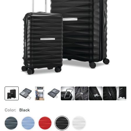
Color:
Black