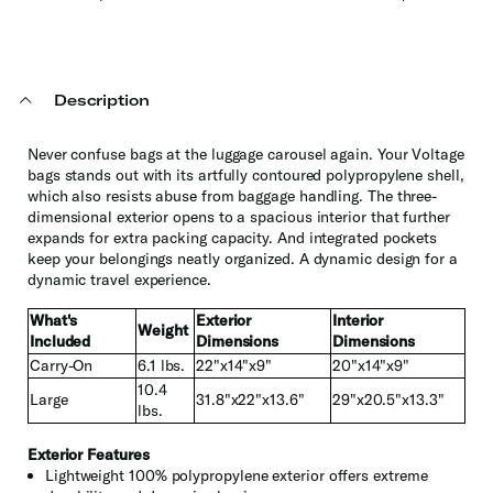
Description
Never confuse bags at the luggage carousel again. Your Voltage
bags stands out with its artfully contoured polypropylene shell,
which also resists abuse from baggage handling. The three-
dimensional exterior opens to a spacious interior that further
expands for extra packing capacity. And integrated pockets
keep your belongings neatly organized. A dynamic design for a
dynamic travel experience.
What's
Exterior
Interior
Weight
Included
Dimensions
Dimensions
Carry-On
6.1 lbs.
22"x14"x9"
20"x14"x9"
10.4
Large
31.8"x22"x13.6"
29"x20.5"x13.3"
lbs.
Exterior Features
Lightweight 100% polypropylene exterior offers extreme