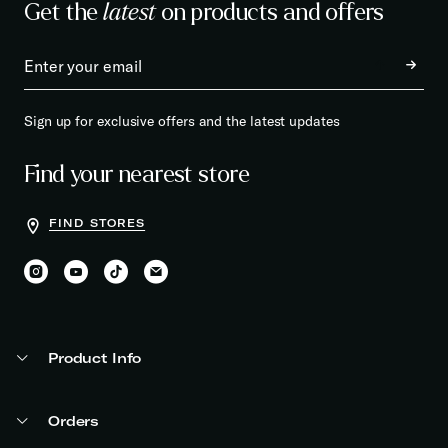
Get the
latest
on products and offers
Sign up for exclusive offers and the latest updates
Find your nearest store
FIND STORES
Product Info
Orders