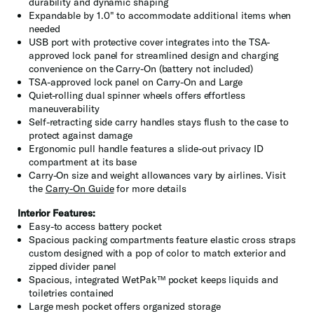
durability and dynamic shaping
Expandable by 1.0" to accommodate additional items when
needed
USB port with protective cover integrates into the TSA-
approved lock panel for streamlined design and charging
convenience on the Carry-On (battery not included)
TSA-approved lock panel on Carry-On and Large
Quiet-rolling dual spinner wheels offers effortless
maneuverability
Self-retracting side carry handles stays flush to the case to
protect against damage
Ergonomic pull handle features a slide-out privacy ID
compartment at its base
Carry-On size and weight allowances vary by airlines. Visit
the
Carry-On Guide
for more details
Interior Features:
Easy-to access battery pocket
Spacious packing compartments feature elastic cross straps
custom designed with a pop of color to match exterior and
zipped divider panel
Spacious, integrated WetPak™ pocket keeps liquids and
toiletries contained
Large mesh pocket offers organized storage