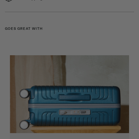
GOES GREAT WITH