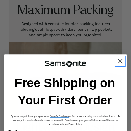
Maximum Packing
Designed with versatile interior packing features
including dual flatpack dividers, built in zip pockets,
and ample space to keep you organized.
Free Shipping on
Your First Order
By submitting this form, you agree to our
Terms & Conditions
and to receive marketing communications from us. To
opt-out, click unsubscribe at the bottom of our emails. Submission of your personal information will be used in
Lightweight Design
accordance with our
Privacy Policy.