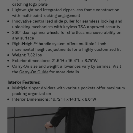
catching logo plate
Lightweight and integrated zipper-less frame construction
with multi-point locking engagement
Innovative centralized slide puller for seamless locking and
unlocking mechanism with keyless TSA approved security
360° dual spinner wheels for effortless maneuverability on
any surface
RightHeight™ handle system offers multiple 1-inch
incremental height adjustments for a highly customized fit
Weight: 7.32 lbs
Exterior dimensions: 21.5”H x 15.4”L x 8.75”W
Carry-On size and weight allowances vary by airlines. Visit
the
Carry-On Guide
for more details.
Interior Features:
Multiple zipper dividers with various pockets offer maximum
packing organization
Interior Dimensions: 19.72”H x 14.1”L x 8.6”W