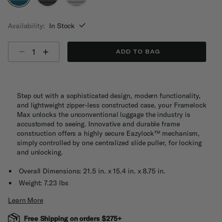
selected
Availability:
In Stock
Select quantity:
ADD TO BAG
Step out with a sophisticated design, modern functionality,
and lightweight zipper-less constructed case, your Framelock
Max unlocks the unconventional luggage the industry is
accustomed to seeing. Innovative and durable frame
construction offers a highly secure Eazylock™ mechanism,
simply controlled by one centralized slide puller, for locking
and unlocking.
Overall Dimensions: 21.5 in. x 15.4 in. x 8.75 in.
Weight: 7.23 lbs
Learn More
Free Shipping on orders $275+