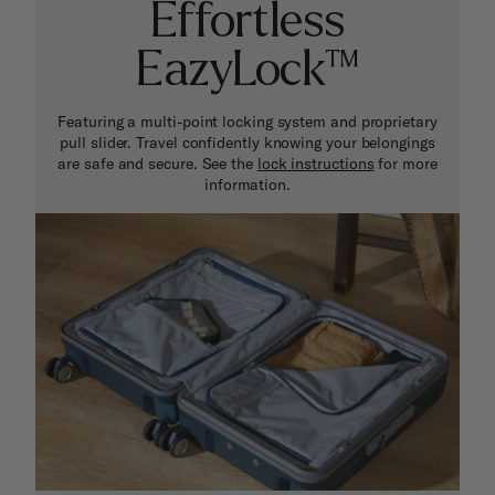
Effortless
EazyLock™
Featuring a multi-point locking system and proprietary
pull slider. Travel confidently knowing your belongings
are safe and secure. See the
lock instructions
for more
information.