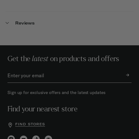
Reviews
Get the
latest
on products and offers
Sign up for exclusive offers and the latest updates
Find your nearest store
FIND STORES