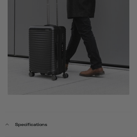
Specifications