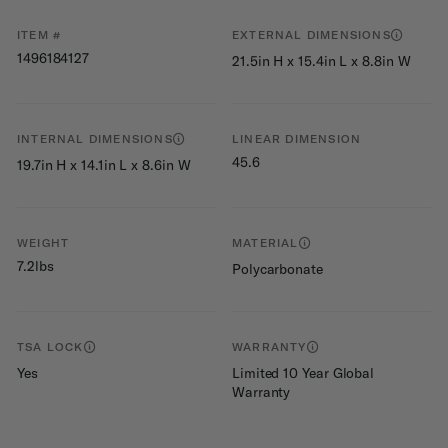
ITEM #
EXTERNAL DIMENSIONS
1496184127
21.5in H x 15.4in L x 8.8in W
INTERNAL DIMENSIONS
LINEAR DIMENSION
45.6
19.7in H x 14.1in L x 8.6in W
WEIGHT
MATERIAL
7.2lbs
Polycarbonate
TSA LOCK
WARRANTY
Yes
Limited 10 Year Global
Warranty