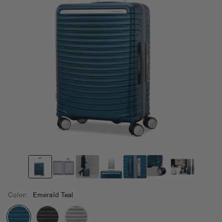
Color:
Emerald Teal