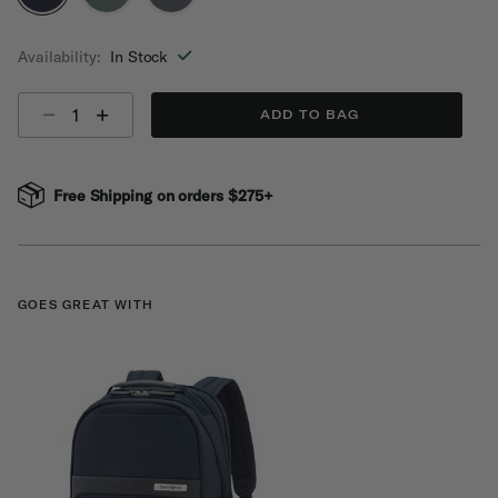
selected
Availability:
In Stock
Select quantity:
ADD TO BAG
Free Shipping on orders $275+
GOES GREAT WITH