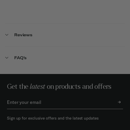
Reviews
FAQ's
Get the
latest
on products and offers
Sign up for exclusive offers and the latest updates