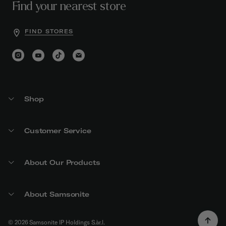
Find your nearest store
FIND STORES
Shop
Customer Service
About Our Products
About Samsonite
© 2026 Samsonite IP Holdings S.àr.l.