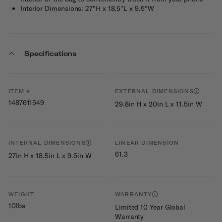
Interior Dimensions: 27"H x 18.5"L x 9.5"W
Specifications
ITEM #
EXTERNAL DIMENSIONS
1487611549
29.8in H x 20in L x 11.5in W
INTERNAL DIMENSIONS
LINEAR DIMENSION
61.3
27in H x 18.5in L x 9.5in W
WEIGHT
WARRANTY
10lbs
Limited 10 Year Global
Warranty