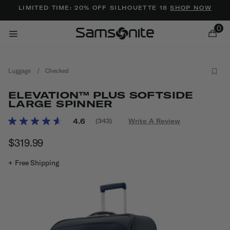
Added to
Manage Wishlist
LIMITED TIME: 20% OFF SILHOUETTE 18
SHOP NOW
0
Luggage
/
Checked
ELEVATION™ PLUS SOFTSIDE
LARGE SPINNER
4.7 out of 5 Customer Rating
4.6
(343)
Write A Review
Read
ems
343
$319.99
The current price is $319.99
Reviews.
Same
page
+ Free Shipping
link.