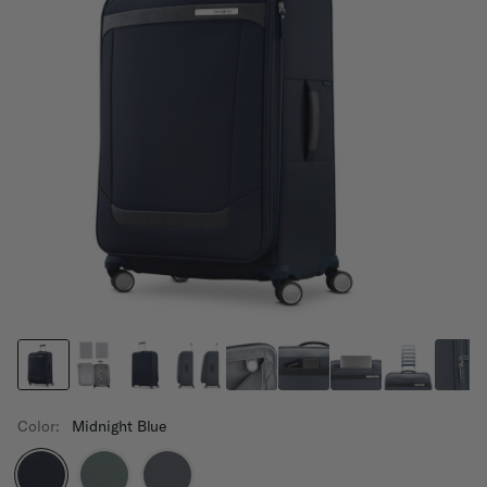
Color:
Midnight Blue