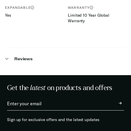
EXPANDABLE
WARRANTY
Yes
Limited 10 Year Global
Warranty
Reviews
Get the
latest
on products and offers
Sign up for exclusive offers and the latest updates