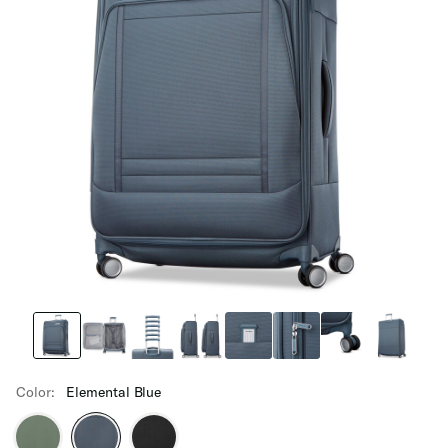
Color:
Elemental Blue