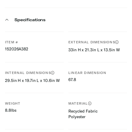
Specifications
ITEM #
EXTERNAL DIMENSIONS
152026A382
33in H x 21.3in L x 13.5in W
INTERNAL DIMENSIONS
LINEAR DIMENSION
67.8
29.5in H x 19.7in L x 10.6in W
WEIGHT
MATERIAL
8.8lbs
Recycled Fabric
Polyester