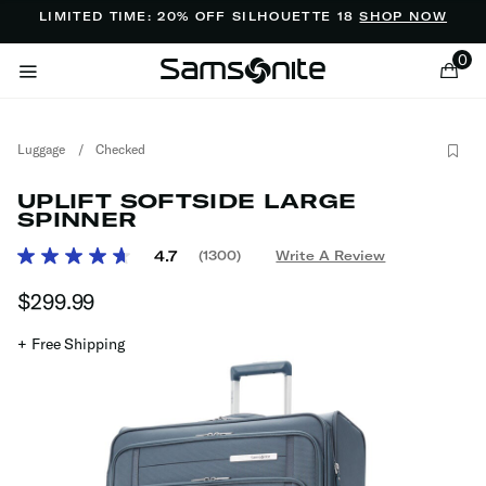
Added to
Manage Wishlist
LIMITED TIME: 20% OFF SILHOUETTE 18
SHOP NOW
0
Luggage
/
Checked
UPLIFT SOFTSIDE LARGE
SPINNER
4.7 out of 5 Customer Rating
4.7
(1300)
Write A Review
Read
ems
1300
$299.99
The current price is $299.99
Reviews.
Same
page
+ Free Shipping
link.