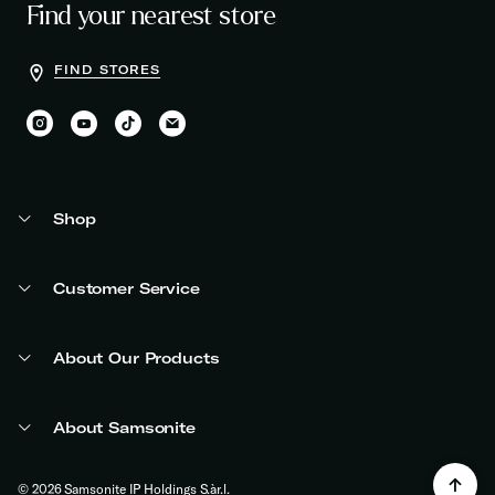
Find your nearest store
FIND STORES
Shop
Customer Service
About Our Products
About Samsonite
© 2026 Samsonite IP Holdings S.àr.l.