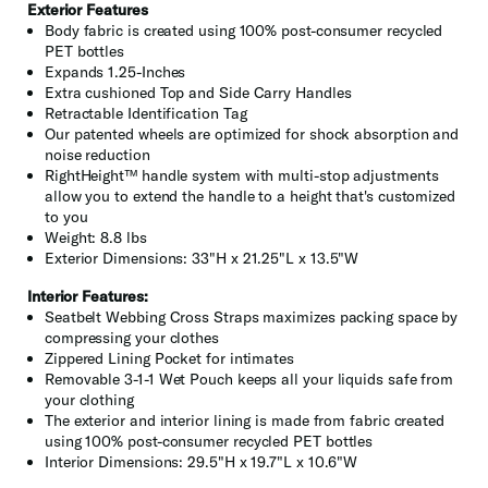
Exterior Features
Body fabric is created using 100% post-consumer recycled
PET bottles
Expands 1.25-Inches
Extra cushioned Top and Side Carry Handles
Retractable Identification Tag
Our patented wheels are optimized for shock absorption and
noise reduction
RightHeight™ handle system with multi-stop adjustments
allow you to extend the handle to a height that's customized
to you
Weight: 8.8 lbs
Exterior Dimensions: 33"H x 21.25"L x 13.5"W
Interior Features:
Seatbelt Webbing Cross Straps maximizes packing space by
compressing your clothes
Zippered Lining Pocket for intimates
Removable 3-1-1 Wet Pouch keeps all your liquids safe from
your clothing
The exterior and interior lining is made from fabric created
using 100% post-consumer recycled PET bottles
Interior Dimensions: 29.5"H x 19.7"L x 10.6"W