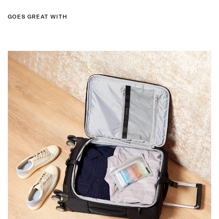
GOES GREAT WITH