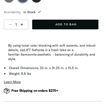
selected
Availability:
In Stock
Select quantity:
ADD TO BAG
By using tonal color blocking with soft accents, and robust
details, UpLIFT Softside is a fresh take on a
familiar Samsonite aesthetic - balancing of durability and
style​.
Overall Dimensions: 33 in. x 21.25 in. x 13.5 in.
Weight: 8.8 lbs
Learn More
Free Shipping on orders $275+