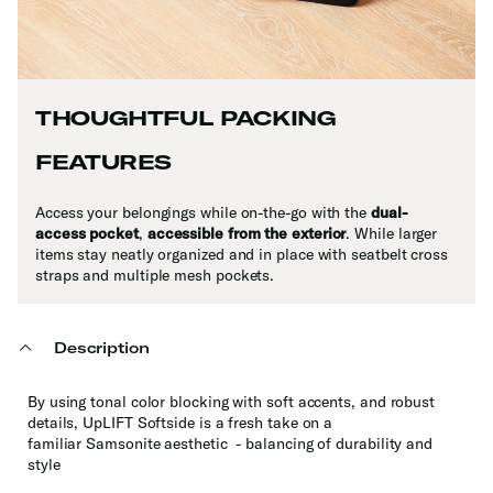
THOUGHTFUL PACKING
FEATURES
Access your belongings while on-the-go with the
dual-
access pocket
,
accessible from the exterior
. While larger
items stay neatly organized and in place with seatbelt cross
straps and multiple mesh pockets.
Description
By using tonal color blocking with soft accents, and robust
details, UpLIFT Softside is a fresh take on a
familiar Samsonite aesthetic - balancing of durability and
style​