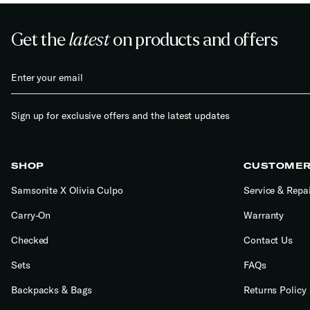
Get the
latest
on products and offers
Sign up for exclusive offers and the latest updates
SHOP
CUSTOMER
Samsonite X Olivia Culpo
Service & Repa
Carry-On
Warranty
Checked
Contact Us
Sets
FAQs
Backpacks & Bags
Returns Policy