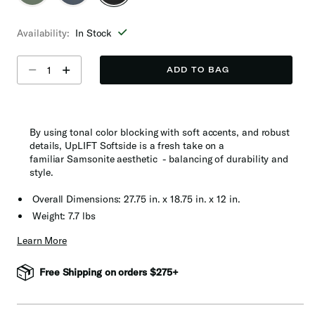
selected
Availability:
In Stock
Select quantity:
ADD TO BAG
By using tonal color blocking with soft accents, and robust
details, UpLIFT Softside is a fresh take on a
familiar Samsonite aesthetic - balancing of durability and
style​.
Overall Dimensions: 27.75 in. x 18.75 in. x 12 in.
Weight: 7.7 lbs
Learn More
Free Shipping on orders $275+