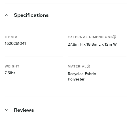
Specifications
ITEM #
EXTERNAL DIMENSIONS
1520251041
27.8in H x 18.8in L x 12in W
WEIGHT
MATERIAL
7.5lbs
Recycled Fabric
Polyester
Reviews