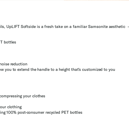
ls, UpLIFT Softside is a fresh take on a familiar Samsonite aesthetic - 
T bottles
noise reduction
w you to extend the handle to a height that's customized to you
compressing your clothes
our clothing
 using 100% post-consumer recycled PET bottles