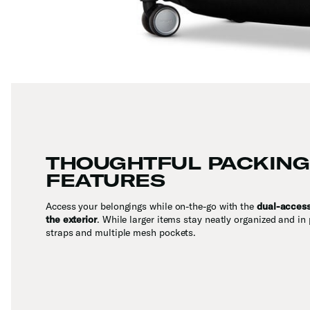
THOUGHTFUL PACKING
FEATURES
Access your belongings while on-the-go with the
dual-acces
the exterior
. While larger items stay neatly organized and in 
straps and multiple mesh pockets.