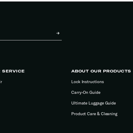
 SERVICE
ABOUT OUR PRODUCTS
ir
Lock Instructions
Carry-On Guide
Ultimate Luggage Guide
Product Care & Cleaning