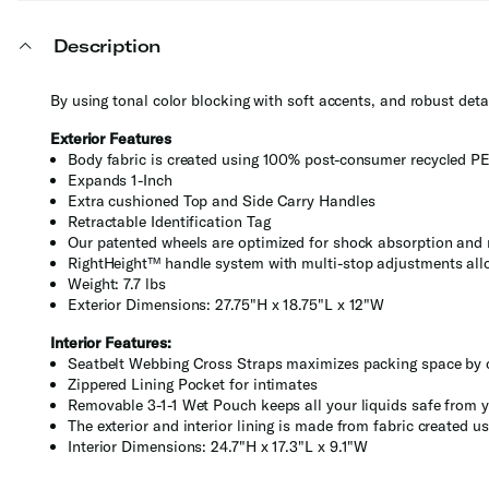
Description
By using tonal color blocking with soft accents, and robust detai
Exterior Features
Body fabric is created using 100% post-consumer recycled PE
Expands 1-Inch
Extra cushioned Top and Side Carry Handles
Retractable Identification Tag
Our patented wheels are optimized for shock absorption and 
RightHeight™ handle system with multi-stop adjustments allo
Weight: 7.7 lbs
Exterior Dimensions: 27.75"H x 18.75"L x 12"W
Interior Features:
Seatbelt Webbing Cross Straps maximizes packing space by 
Zippered Lining Pocket for intimates
Removable 3-1-1 Wet Pouch keeps all your liquids safe from y
The exterior and interior lining is made from fabric created
Interior Dimensions: 24.7"H x 17.3"L x 9.1"W