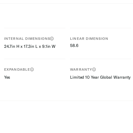
INTERNAL DIMENSIONS
LINEAR DIMENSION
58.6
24.7in H x 17.3in L x 9.1in W
EXPANDABLE
WARRANTY
Yes
Limited 10 Year Global Warranty