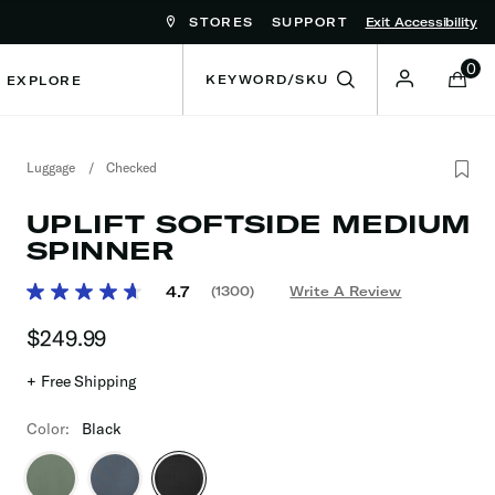
STORES
SUPPORT
Exit Accessibility
ove between menu items
0
EXPLORE
Luggage
/
Checked
UPLIFT SOFTSIDE MEDIUM
SPINNER
3.2 out of 5 Customer Rating
4.7
(1300)
Write A Review
Read
1300
$249.99
The current price is $249.99
Reviews.
Same
page
+ Free Shipping
link.
Color:
Black