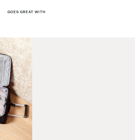
GOES GREAT WITH