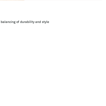
balancing of durability and style​