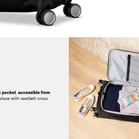
s pocket
,
accessible from
place with seatbelt cross