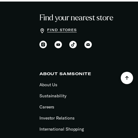
Find your nearest store
FIND STORES
ABOUT SAMSONITE
About Us
Sustainability
Careers
Investor Relations
International Shopping