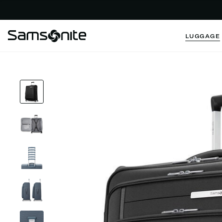
LUGGAGE