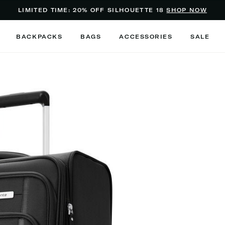
Added to
Manage Wishlist
LIMITED TIME: 20% OFF SILHOUETTE 18
SHOP NOW
Use left and right arrow keys to m
BACKPACKS
BAGS
ACCESSORIES
SALE