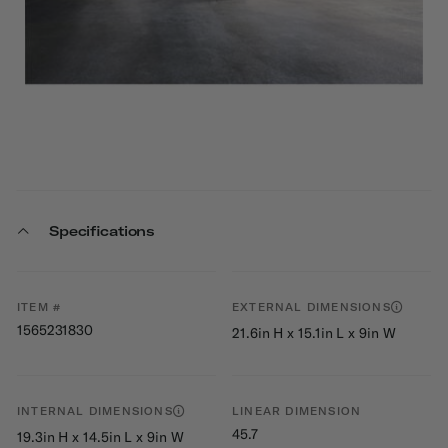
Specifications
ITEM #
EXTERNAL DIMENSIONS
1565231830
21.6in H x 15.1in L x 9in W
INTERNAL DIMENSIONS
LINEAR DIMENSION
45.7
19.3in H x 14.5in L x 9in W