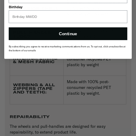
Made with at least 50% post-
consumer recycled
Birthday
EXTERIOR SHELL
polyproplyene by weight
Made with 100% recycled
PULL-HANDLE
Continue
aluminum by weight
TUBES
By subscribing you agree to receive marketing communications from us. To opt out, click unsubscribe at
the bottom of our emails
Made with 100% post-
INTERIOR LINING
consumer recycled PET
& MESH FABRIC
plastic by weight
Made with 100% post-
WEBBING & ALL
consumer recycled PET
ZIPPERS (TAPE
AND TEETH):
plastic by weight.
REPAIRABILITY
The wheels and pull-handles are designed for easy
repairability, to extend product life.