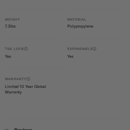
WEIGHT
MATERIAL
7.3lbs
Polypropylene
TSA LOCK
EXPANDABLE
Yes
Yes
WARRANTY
Limited 10 Year Global
Warranty
Reviews