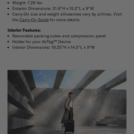
Weight: 7.28 lbs
Exterior Dimensions: 21.6"H x 15.2"L x 9"W
Carry-On size and weight allowances vary by airlines. Visit
the
Carry-On Guide
for more details
Interior Features:
Removable packing cubes and compression panel
Holder for your AirTag™ Device
Interior Dimensions: 19.25"H x 14.5"L x 9"W