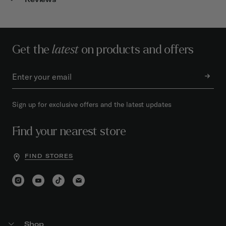
Get the
latest
on products and offers
Sign up for exclusive offers and the latest updates
Find your nearest store
FIND STORES
Shop