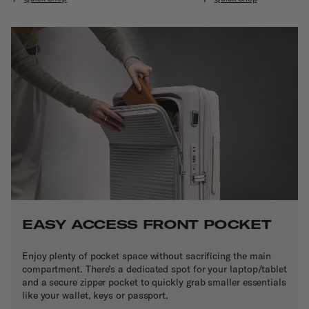
EASY ACCESS FRONT POCKET
Enjoy plenty of pocket space without sacrificing the main
compartment. There’s a dedicated spot for your laptop/tablet
and a secure zipper pocket to quickly grab smaller essentials
like your wallet, keys or passport.