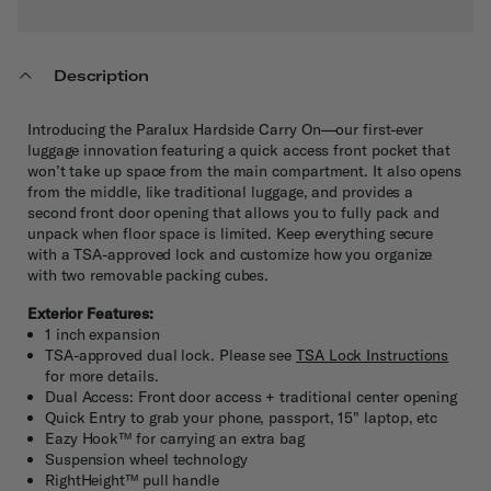
Description
Introducing the Paralux Hardside Carry On—our first-ever
luggage innovation featuring a quick access front pocket that
won’t take up space from the main compartment. It also opens
from the middle, like traditional luggage, and provides a
second front door opening that allows you to fully pack and
unpack when floor space is limited. Keep everything secure
with a TSA-approved lock and customize how you organize
with two removable packing cubes.
Exterior Features:
1 inch expansion
TSA-approved dual lock. Please see
TSA Lock Instructions
for more details.
Dual Access: Front door access + traditional center opening
Quick Entry to grab your phone, passport, 15" laptop, etc
Eazy Hook™ for carrying an extra bag
Suspension wheel technology
RightHeight™ pull handle