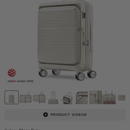
PRODUCT VIDEOS