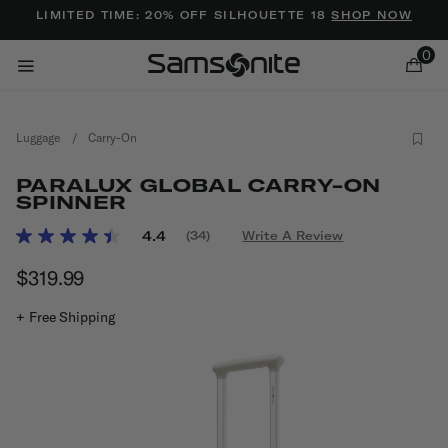
Added to
Manage Wishlist
LIMITED TIME: 20% OFF SILHOUETTE 18
SHOP NOW
0
Luggage
/
Carry-On
PARALUX GLOBAL CARRY-ON
SPINNER
4.5 out of 5 Customer Rating
4.4
(34)
Write A Review
Read
ems
34
$319.99
The current price is $319.99
Reviews.
Same
page
+ Free Shipping
link.