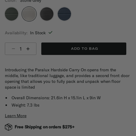
Color:
Stone Grey
selected
Availability:
In Stock
Select quantity:
ADD TO BAG
Introducing the Paralux Hardside Carry On opens from the
middle, like traditional luggage, and provides a second front door
opening that allows you to fully pack and unpack when floor
space is limited
Overall Dimensions: 21.6in H x 15.1in L x 9in W
Weight: 7.3 lbs
Learn More
Free Shipping on orders $275+