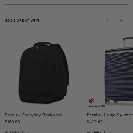
GOES GREAT WITH
Paralux Everyday Backpack
Paralux Large Spinner
$169.99
$409.99
The current price is $169.99
The current price is $40
Quick Shop
Quick Shop