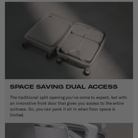
SPACE SAVING DUAL ACCESS
The traditional split opening you’ve come to expect, but with
an innovative front door that gives you access to the entire
suitcase. So, you can pack it all in when floor space is
limited.