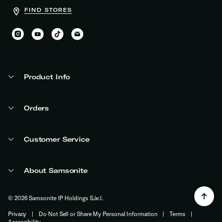
FIND STORES
Product Info
Orders
Customer Service
About Samsonite
© 2026 Samsonite IP Holdings S.àr.l.
Privacy
|
Do Not Sell or Share My Personal Information
|
Terms
|
Accessibility