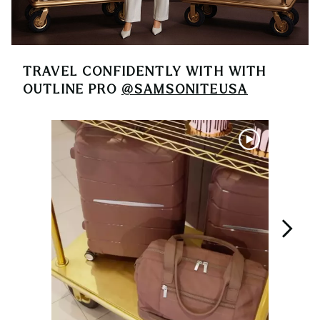
TRAVEL CONFIDENTLY WITH
WITH
OUTLINE PRO
@SAMSONITEUSA
Media Carousel
Carousel with product photos. Use the previous and next buttons 