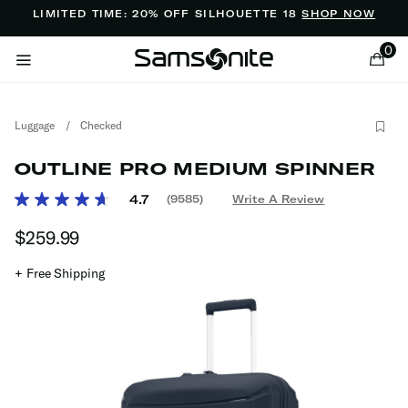
Added to
Manage Wishlist
LIMITED TIME: 20% OFF SILHOUETTE 18
SHOP NOW
0
Luggage
/
Checked
OUTLINE PRO MEDIUM SPINNER
4.7 out of 5 Customer Rating
4.7
(9585)
Write A Review
Read
9585
ems
$259.99
The current price is $259.99
Reviews.
Same
page
+ Free Shipping
link.