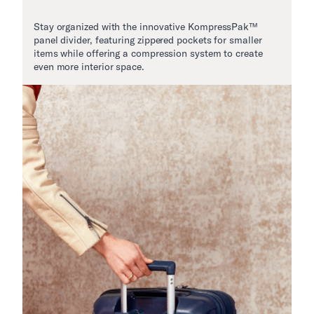
Stay organized with the innovative KompressPak™
panel divider, featuring zippered pockets for smaller
items while offering a compression system to create
even more interior space.