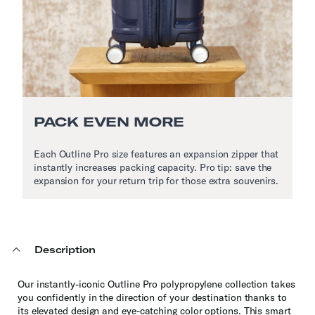
PACK EVEN MORE
Each Outline Pro size features an expansion zipper that
instantly increases packing capacity. Pro tip: save the
expansion for your return trip for those extra souvenirs.
Description
Our instantly-iconic Outline Pro polypropylene collection takes
you confidently in the direction of your destination thanks to
its elevated design and eye-catching color options. This smart