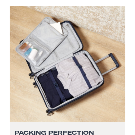
PACKING PERFECTION