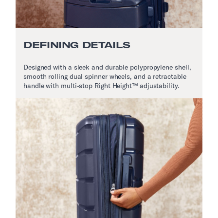
DEFINING DETAILS
Designed with a sleek and durable polypropylene shell,
smooth rolling dual spinner wheels, and a retractable
handle with multi-stop Right Height™ adjustability.