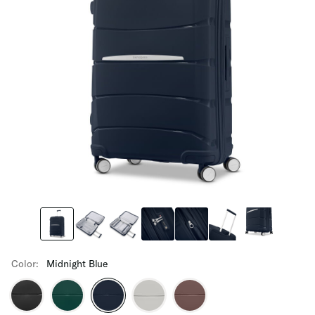
Color:
Midnight Blue