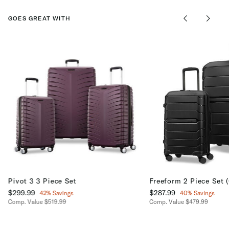
GOES GREAT WITH
Pivot 3 3 Piece Set
Freeform 2 Piece Set 
Now
$299.99
, discount of
Now
$287.99
, discount of
42% Savings
40% Savings
Comp. Value
$519.99
Comp. Value
$479.99
The current price is Now $299.99 , discount of 42% Savings
The current price is No