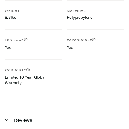
WEIGHT
MATERIAL
8.8lbs
Polypropylene
TSA LOCK
EXPANDABLE
Yes
Yes
WARRANTY
Limited 10 Year Global
Warranty
Reviews