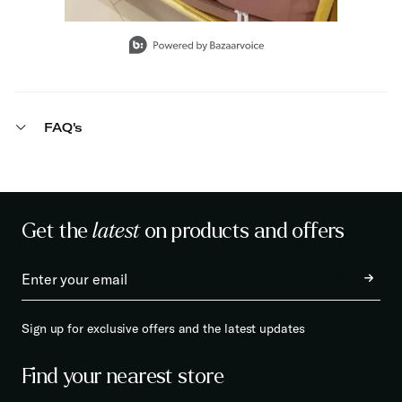
Slidepanel 1 of 15, Showing items 1 to 1 of 15.
FAQ's
Get the
latest
on products and offers
Sign up for exclusive offers and the latest updates
Find your nearest store