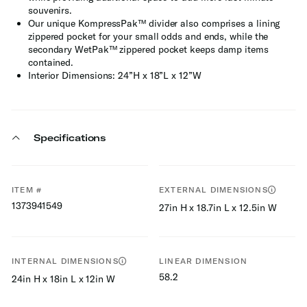
souvenirs.
Our unique KompressPak™ divider also comprises a lining
zippered pocket for your small odds and ends, while the
secondary WetPak™ zippered pocket keeps damp items
contained.
Interior Dimensions: 24”H x 18”L x 12”W
Specifications
ITEM #
EXTERNAL DIMENSIONS
1373941549
27in H x 18.7in L x 12.5in W
INTERNAL DIMENSIONS
LINEAR DIMENSION
58.2
24in H x 18in L x 12in W