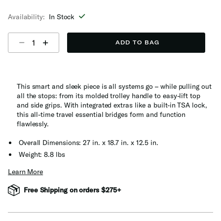
selected
Availability:
In Stock
Select quantity:
ADD TO BAG
This smart and sleek piece is all systems go – while pulling out
all the stops: from its molded trolley handle to easy-lift top
and side grips. With integrated extras like a built-in TSA lock,
this all-time travel essential bridges form and function
flawlessly.
Overall Dimensions: 27 in. x 18.7 in. x 12.5 in.
Weight: 8.8 lbs
Learn More
Free Shipping on orders $275+