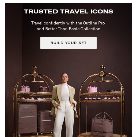
TRUSTED TRAVEL ICONS
Travel confidently with the Outline Pro
and Better Than Basic Collection
BUILD YOUR SET