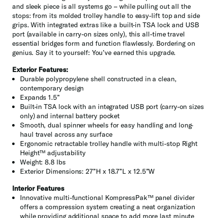
and sleek piece is all systems go – while pulling out all the
stops: from its molded trolley handle to easy-lift top and side
grips. With integrated extras like a built-in TSA lock and USB
port (available in carry-on sizes only), this all-time travel
essential bridges form and function flawlessly. Bordering on
genius. Say it to yourself: You’ve earned this upgrade.
Exterior Features:
Durable polypropylene shell constructed in a clean,
contemporary design
Expands 1.5”
Built-in TSA lock with an integrated USB port (carry-on sizes
only) and internal battery pocket
Smooth, dual spinner wheels for easy handling and long-
haul travel across any surface
Ergonomic retractable trolley handle with multi-stop Right
Height™ adjustability
Weight: 8.8 lbs
Exterior Dimensions: 27”H x 18.7”L x 12.5”W
Interior Features
Innovative multi-functional KompressPak™ panel divider
offers a compression system creating a neat organization
while providing additional space to add more last minute