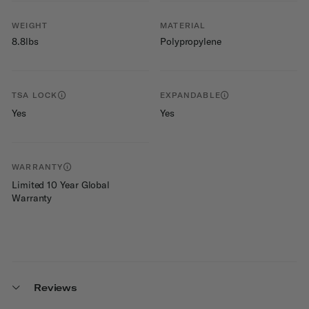
WEIGHT
MATERIAL
8.8lbs
Polypropylene
TSA LOCK
EXPANDABLE
Yes
Yes
WARRANTY
Limited 10 Year Global
Warranty
Reviews