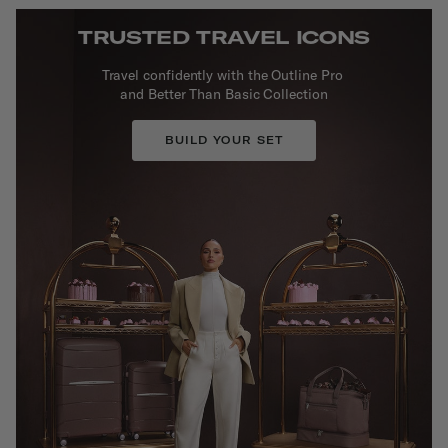
TRUSTED TRAVEL ICONS
Travel confidently with the Outline Pro
and Better Than Basic Collection
BUILD YOUR SET