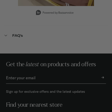
Slidepanel 1 of 15, Showing items 1 to 1 of 15.
FAQ's
Get the
latest
on products and offers
Sign up for exclusive offers and the latest updates
Find your nearest store