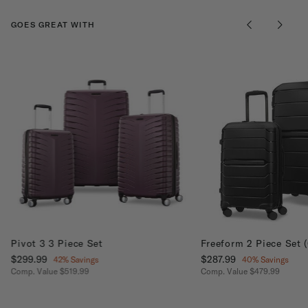
GOES GREAT WITH
Pivot 3 3 Piece Set
Freeform 2 Piece Set 
Now
$299.99
, discount of
Now
$287.99
, discount of
42% Savings
40% Savings
Comp. Value
$519.99
Comp. Value
$479.99
The current price is Now $299.99 , discount of 42% Savings
The current price is No