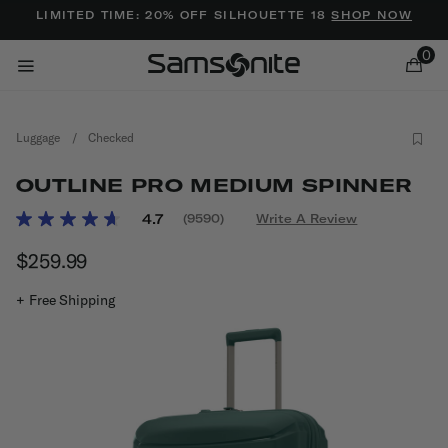
Added to
Manage Wishlist
LIMITED TIME: 20% OFF SILHOUETTE 18
SHOP NOW
0
Luggage
/
Checked
OUTLINE PRO MEDIUM SPINNER
4.1 out of 5 Customer Rating
4.7
(9590)
Write A Review
Read
9590
ems
$259.99
The current price is $259.99
Reviews.
Same
page
+ Free Shipping
link.