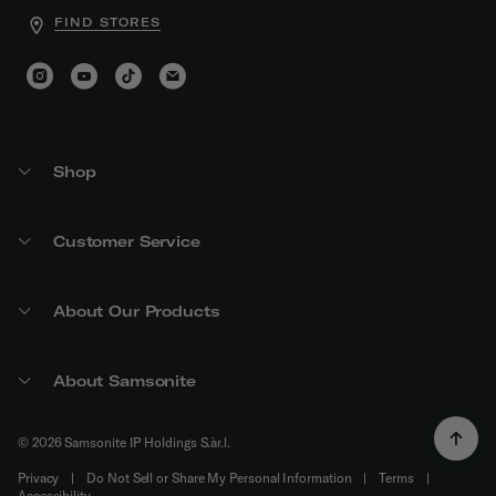
FIND STORES
Shop
Customer Service
About Our Products
About Samsonite
© 2026 Samsonite IP Holdings S.àr.l.
Privacy
|
Do Not Sell or Share My Personal Information
|
Terms
|
Accessibility