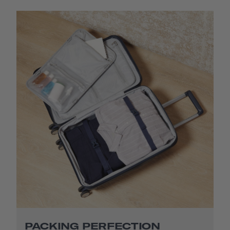
PACKING PERFECTION