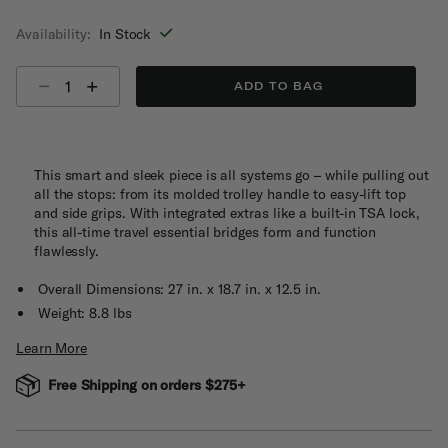
selected
Availability:
In Stock
Select quantity:
ADD TO BAG
This smart and sleek piece is all systems go – while pulling out
all the stops: from its molded trolley handle to easy-lift top
and side grips. With integrated extras like a built-in TSA lock,
this all-time travel essential bridges form and function
flawlessly.
Overall Dimensions: 27 in. x 18.7 in. x 12.5 in.
Weight: 8.8 lbs
Learn More
Free Shipping on orders $275+