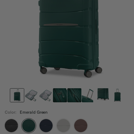
Color:
Emerald Green