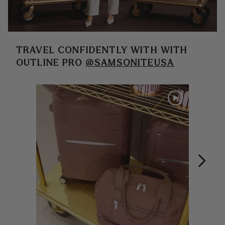
TRAVEL CONFIDENTLY WITH
WITH
OUTLINE PRO
@SAMSONITEUSA
Media Carousel
Carousel with product photos. Use the previous and next buttons 