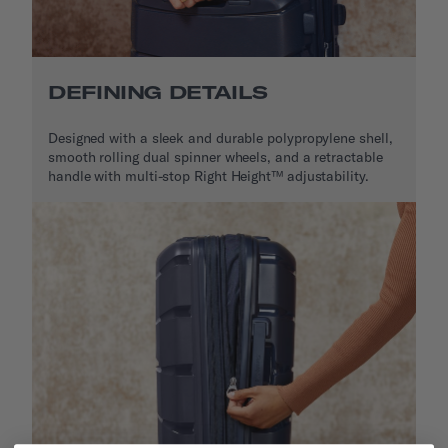
DEFINING DETAILS
Designed with a sleek and durable polypropylene shell,
smooth rolling dual spinner wheels, and a retractable
handle with multi-stop Right Height™ adjustability.