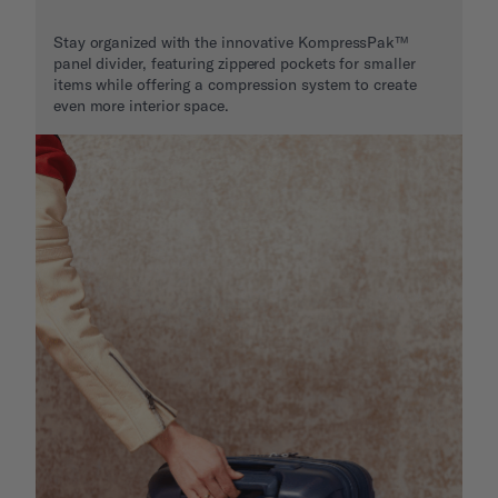
Stay organized with the innovative KompressPak™
panel divider, featuring zippered pockets for smaller
items while offering a compression system to create
even more interior space.