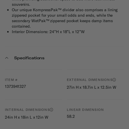
souvenirs.
Our unique KompressPak™ divider also comprises a lining
zippered pocket for your small odds and ends, while the
secondary WetPak™ zippered pocket keeps damp items
contained.
Interior Dimensions: 24”H x 18”L x 12”W
Specifications
ITEM #
EXTERNAL DIMENSIONS
1373941327
27in H x 18.7in L x 12.5in W
INTERNAL DIMENSIONS
LINEAR DIMENSION
58.2
24in H x 18in L x 12in W