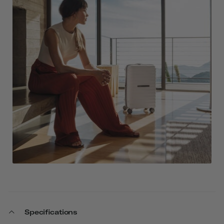
Specifications