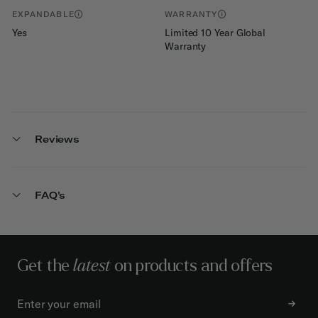
EXPANDABLE
WARRANTY
Yes
Limited 10 Year Global
Warranty
Reviews
FAQ's
Get the
latest
on products and offers