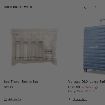
GOES GREAT WITH
6pc Travel Bottle Set
Voltage DLX Large Sp
$12.00
Now
$179.99
, discount of
40% Savings
The current price is $12.00
Comp. Value
$299.99
The current price is Now
Quick Shop
Add to Bag