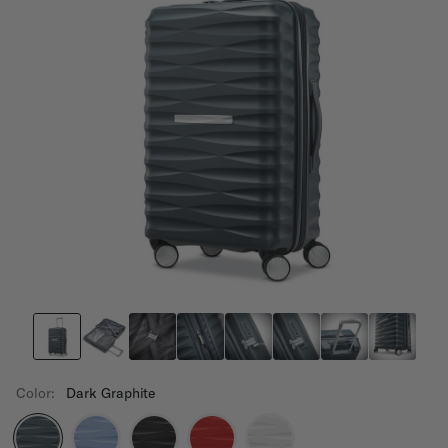
Color:
Dark Graphite