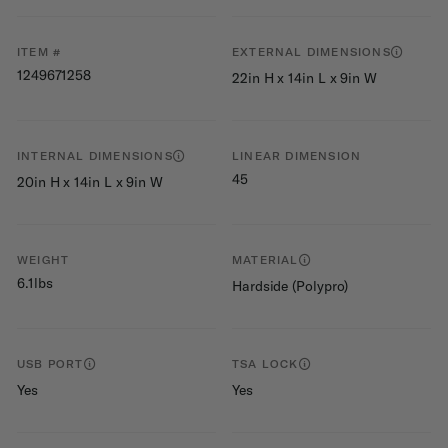
ITEM #
EXTERNAL DIMENSIONS
1249671258
22in H x 14in L x 9in W
INTERNAL DIMENSIONS
LINEAR DIMENSION
45
20in H x 14in L x 9in W
WEIGHT
MATERIAL
6.1lbs
Hardside (Polypro)
USB PORT
TSA LOCK
Yes
Yes