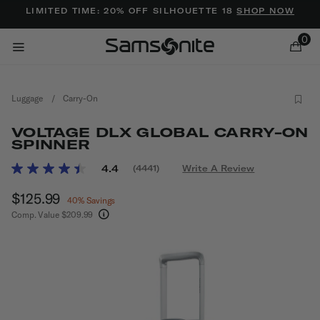
Added to
Manage Wishlist
LIMITED TIME: 20% OFF SILHOUETTE 18
SHOP NOW
0
Luggage
/
Carry-On
VOLTAGE DLX GLOBAL CARRY-ON
SPINNER
3.6 out of 5 Customer Rating
4.4
(4441)
Write A Review
Read
ems
4441
Now
$125.99
, discount of
Reviews.
40% Savings
Same
Comp. Value
$209.99
page
The current price is Now $125.99 , discount of 
link.