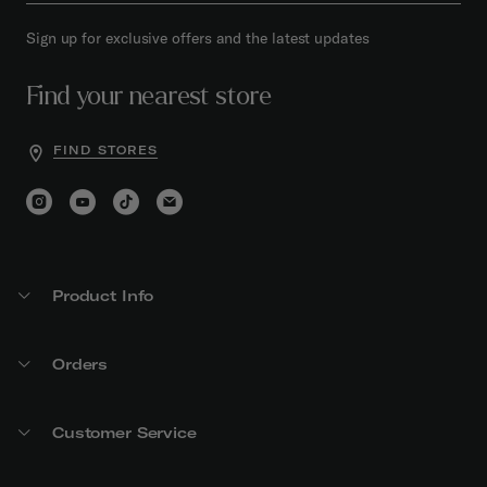
Sign up for exclusive offers and the latest updates
Find your nearest store
FIND STORES
Product Info
Orders
Customer Service