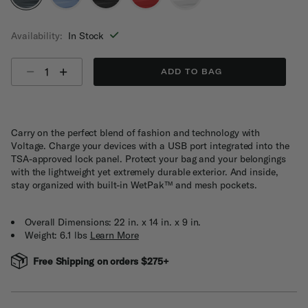
selected
Availability:
In Stock
Select quantity:
ADD TO BAG
Carry on the perfect blend of fashion and technology with
Voltage. Charge your devices with a USB port integrated into the
TSA-approved lock panel. Protect your bag and your belongings
with the lightweight yet extremely durable exterior. And inside,
stay organized with built-in WetPak™ and mesh pockets.
Overall Dimensions: 22 in. x 14 in. x 9 in.
Weight: 6.1 lbs
Learn More
Free Shipping on orders $275+