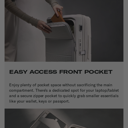
EASY ACCESS FRONT POCKET
Enjoy plenty of pocket space without sacrificing the main
compartment. There’s a dedicated spot for your laptop/tablet
and a secure zipper pocket to quickly grab smaller essentials
like your wallet, keys or passport.