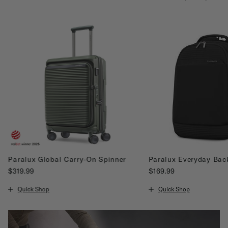
Paralux Global Carry-On Spinner
Paralux Everyday Bac
$319.99
$169.99
The current price is $319.99
The current price is $16
Quick Shop
Quick Shop