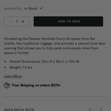
selected
Availability:
In Stock
Select quantity:
ADD TO BAG
Introducing the Paralux Hardside Carry On opens from the
middle, like traditional luggage, and provides a second front door
opening that allows you to fully pack and unpack when floor
space is limited
Overall Dimensions: 23in H x 15in L x 10in W
Weight: 7.4 lbs
Learn More
Free Shipping on orders $275+
GOES GREAT WITH