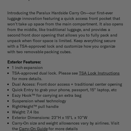
Introducing the Paralux Hardside Carry On—our first-ever
luggage innovation featuring a quick access front pocket that
won’t take up space from the main compartment. It also opens
from the middle, like traditional luggage, and provides a
second front door opening that allows you to fully pack and
unpack when floor space is limited. Keep everything secure
with a TSA-approved lock and customize how you organize
with two removable packing cubes.
Exterior Features:
1 inch expansion
TSA-approved dual lock. Please see
TSA Lock Instructions
for more details.
Dual Access: Front door access + traditional center opening
Quick Entry to grab your phone, passport, 15" laptop, etc
Eazy Hook™ for carrying an extra bag
Suspension wheel technology
RightHeight™ pull handle
Weight: 7.4 lbs
Exterior Dimensions: 23"H x 15"L x 10"W
Carry-On size and weight allowances vary by airlines. Visit
the
Carry-On Guide
for more details