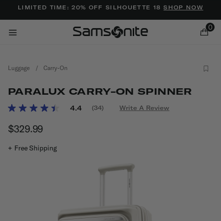
Added to
Manage Wishlist
LIMITED TIME: 20% OFF SILHOUETTE 18
SHOP NOW
0
Luggage
/
Carry-On
PARALUX CARRY-ON SPINNER
5 out of 5 Customer Rating
4.4
(34)
Write A Review
Read
34
ems
$329.99
The current price is $329.99
Reviews.
Same
page
+ Free Shipping
link.