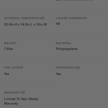
INTERNAL DIMENSIONS
LINEAR DIMENSION
48
20.8in H x 14.5in L x 10in W
WEIGHT
MATERIAL
7.4lbs
Polypropylene
TSA LOCK
EXPANDABLE
Yes
Yes
WARRANTY
Limited 10 Year Global
Warranty