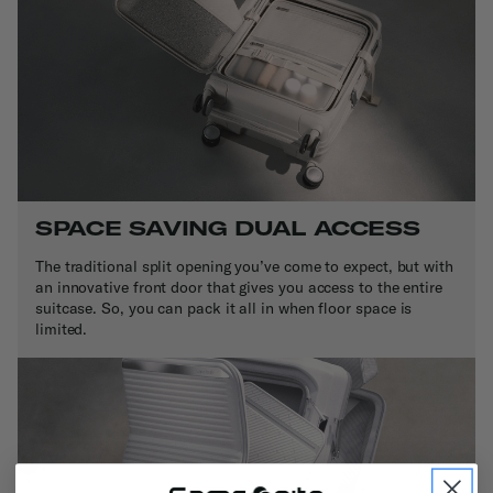
SPACE SAVING DUAL ACCESS
The traditional split opening you’ve come to expect, but with
an innovative front door that gives you access to the entire
suitcase. So, you can pack it all in when floor space is
limited.