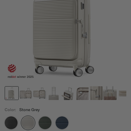
Color:
Stone Grey