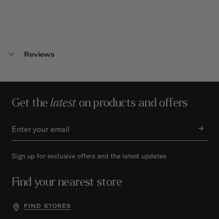
Reviews
Get the
latest
on products and offers
Sign up for exclusive offers and the latest updates
Find your nearest store
FIND STORES