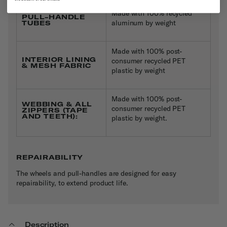
Made with 100% recycled
PULL-HANDLE
aluminum by weight
TUBES
Made with 100% post-
INTERIOR LINING
consumer recycled PET
& MESH FABRIC
plastic by weight
Made with 100% post-
WEBBING & ALL
consumer recycled PET
ZIPPERS (TAPE
AND TEETH):
plastic by weight.
REPAIRABILITY
The wheels and pull-handles are designed for easy
repairability, to extend product life.
Description