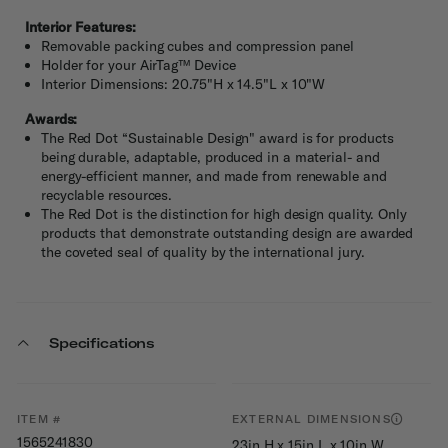
Interior Features:
Removable packing cubes and compression panel
Holder for your AirTag™ Device
Interior Dimensions: 20.75"H x 14.5"L x 10"W
Awards:
The Red Dot “Sustainable Design" award is for products
being durable, adaptable, produced in a material- and
energy-efficient manner, and made from renewable and
recyclable resources.
The Red Dot is the distinction for high design quality. Only
products that demonstrate outstanding design are awarded
the coveted seal of quality by the international jury.
Specifications
ITEM #
EXTERNAL DIMENSIONS
1565241830
23in H x 15in L x 10in W