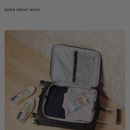
GOES GREAT WITH