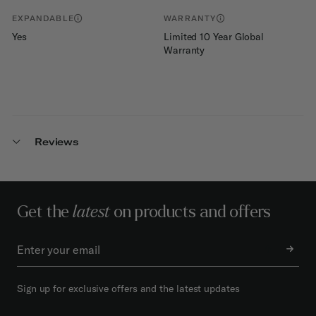
EXPANDABLE
WARRANTY
Yes
Limited 10 Year Global
Warranty
Reviews
Get the
latest
on products and offers
Sign up for exclusive offers and the latest updates