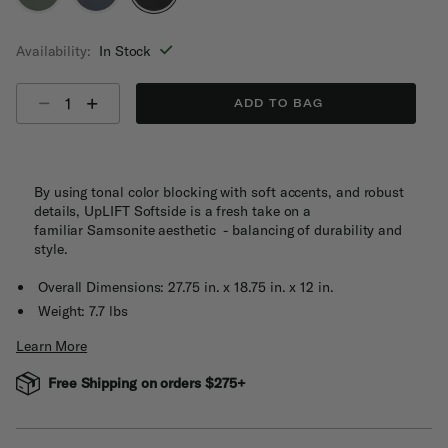
selected
Availability:
In Stock
Select quantity:
ADD TO BAG
By using tonal color blocking with soft accents, and robust
details, UpLIFT Softside is a fresh take on a
familiar Samsonite aesthetic - balancing of durability and
style​.
Overall Dimensions: 27.75 in. x 18.75 in. x 12 in.
Weight: 7.7 lbs
Learn More
Free Shipping on orders $275+