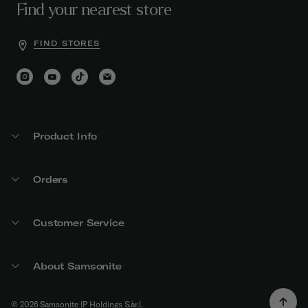
Find your nearest store
FIND STORES
Product Info
Orders
Customer Service
About Samsonite
© 2026 Samsonite IP Holdings S.àr.l.