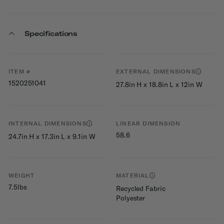
Specifications
ITEM #
EXTERNAL DIMENSIONS
1520251041
27.8in H x 18.8in L x 12in W
INTERNAL DIMENSIONS
LINEAR DIMENSION
58.6
24.7in H x 17.3in L x 9.1in W
WEIGHT
MATERIAL
7.5lbs
Recycled Fabric
Polyester