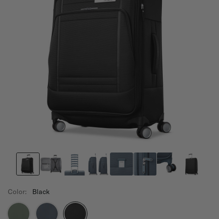
Color:
Black