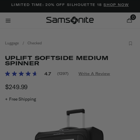
Added to
Manage Wishlist
LIMITED TIME: 20% OFF SILHOUETTE 18
SHOP NOW
0
Luggage
/
Checked
UPLIFT SOFTSIDE MEDIUM
SPINNER
3.2 out of 5 Customer Rating
4.7
(1297)
Write A Review
Read
ems
1297
$249.99
The current price is $249.99
Reviews.
Same
page
+ Free Shipping
link.