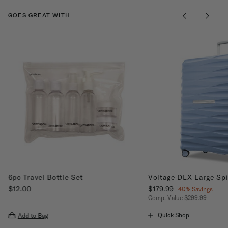
GOES GREAT WITH
6pc Travel Bottle Set
Voltage DLX Large Sp
$12.00
Now
$179.99
, discount of
40% Savings
The current price is $12.00
Comp. Value
$299.99
The current price is Now
Quick Shop
Add to Bag