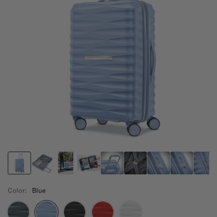
Color:
Blue