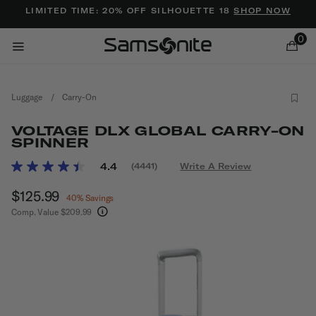
Added to
Manage Wishlist
LIMITED TIME: 20% OFF SILHOUETTE 18
SHOP NOW
0
Luggage
/
Carry-On
VOLTAGE DLX GLOBAL CARRY-ON
SPINNER
4 out of 5 Customer Rating
4.4
(4441)
Write A Review
Read
ems
4441
Now
$125.99
, discount of
Reviews.
40% Savings
Same
Comp. Value
$209.99
page
The current price is Now $125.99 , discount of 
link.