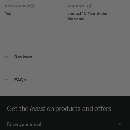
EXPANDABLE
WARRANTY
Yes
Limited 10 Year Global
Warranty
Reviews
FAQ's
Get the
latest
on products and offers