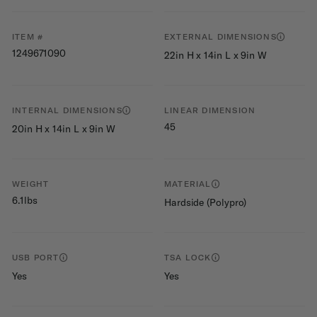
ITEM #
EXTERNAL DIMENSIONS
1249671090
22in H x 14in L x 9in W
INTERNAL DIMENSIONS
LINEAR DIMENSION
45
20in H x 14in L x 9in W
WEIGHT
MATERIAL
6.1lbs
Hardside (Polypro)
USB PORT
TSA LOCK
Yes
Yes