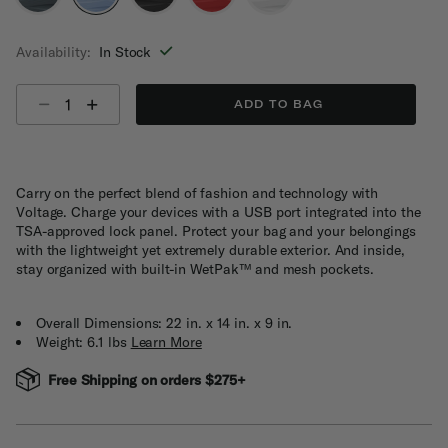
selected
Availability:
In Stock
Select quantity:
ADD TO BAG
Carry on the perfect blend of fashion and technology with
Voltage. Charge your devices with a USB port integrated into the
TSA-approved lock panel. Protect your bag and your belongings
with the lightweight yet extremely durable exterior. And inside,
stay organized with built-in WetPak™ and mesh pockets.
Overall Dimensions: 22 in. x 14 in. x 9 in.
Weight: 6.1 lbs
Learn More
Free Shipping on orders $275+