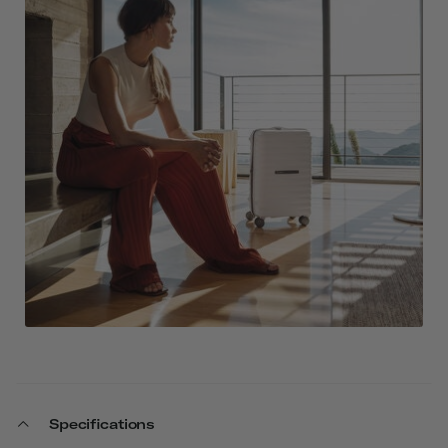
Specifications