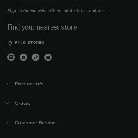
Sign up for exclusive offers and the latest updates
Find your nearest store
FIND STORES
Product Info
Orders
Customer Service