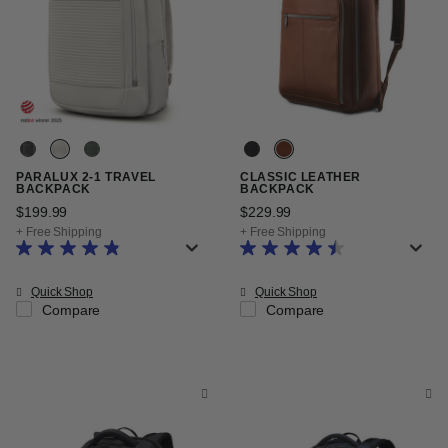
PARALUX 2-1 TRAVEL
CLASSIC LEATHER
BACKPACK
BACKPACK
$199.99
The current price is $199.99
$229.99
The current price is $22
+ Free Shipping
+ Free Shipping
Quick Shop
Quick Shop
Compare
Compare