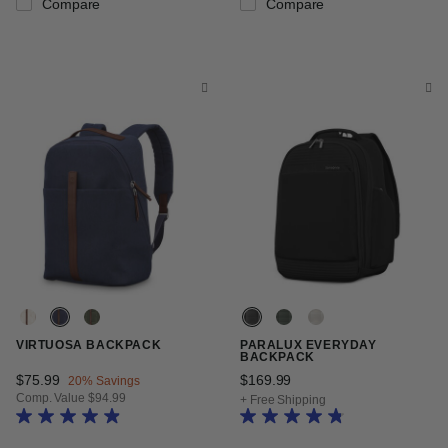
Compare
Compare
VIRTUOSA BACKPACK
PARALUX EVERYDAY
BACKPACK
Now
$75.99
, discount of
$169.99
The current price is $16
20% Savings
Comp. Value
$94.99
+ Free Shipping
The current price is Now $75.99 , discount of 20% Savings