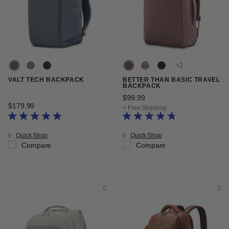
+
VALT TECH BACKPACK
BETTER THAN BASIC TRAVEL
BACKPACK
$99.99
The current price is $99.9
$179.99
The current price is $179.99
+ Free Shipping
Quick Shop
Quick Shop
Compare
Compare