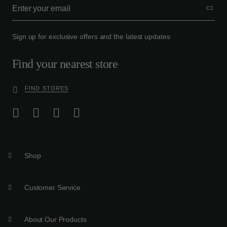
Sign up for exclusive offers and the latest updates
Find your nearest store
FIND STORES
Shop
Customer Service
About Our Products