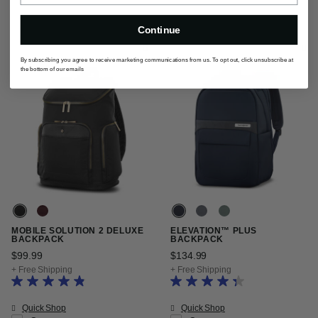
Continue
By subscribing you agree to receive marketing communications from us. To opt out, click unsubscribe at
the bottom of our emails
MOBILE SOLUTION 2 DELUXE
ELEVATION™ PLUS
BACKPACK
BACKPACK
$99.99
The current price is $99.99
$134.99
The current price is $13
+ Free Shipping
+ Free Shipping
Quick Shop
Quick Shop