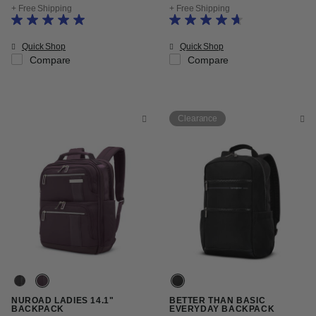
+ Free Shipping
+ Free Shipping
Quick Shop
Quick Shop
Compare
Compare
Clearance
NUROAD LADIES 14.1"
BETTER THAN BASIC
BACKPACK
EVERYDAY BACKPACK