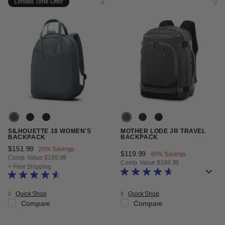
Limited Time Offer
SILHOUETTE 18 WOMEN'S
MOTHER LODE JR TRAVEL
BACKPACK
BACKPACK
Now
$151.99
, discount of
20% Savings
Now
$119.99
, discount of
40% Savings
Comp. Value
$189.99
Comp. Value
$199.99
The current price is Now $151.99 , discount of 20% Savings
+ Free Shipping
The current price is Now $119.99
Quick Shop
Quick Shop
Compare
Compare