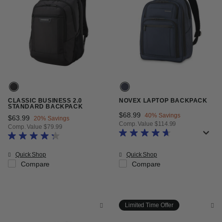
CLASSIC BUSINESS 2.0
NOVEX LAPTOP BACKPACK
STANDARD BACKPACK
Now
$68.99
, discount of
40% Savings
Now
$63.99
, discount of
20% Savings
Comp. Value
$114.99
Comp. Value
$79.99
The current price is Now $68.99 
The current price is Now $63.99 , discount of 20% Savings
Quick Shop
Quick Shop
Compare
Compare
Limited Time Offer