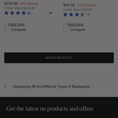
Now
$153.99
, discount of
30% Savings
Now
$49.99
, discount of
17% Savings
Comp. Value
$219.99
Comp. Value
$59.99
The current price is Now $153.99 , discount of 30% Savings
The current price is Now $49.99 
Quick Shop
Quick Shop
Compare
Compare
MORE RESULTS
Unpacking All the Different Types of Backpacks
Get the
latest
on products and offers