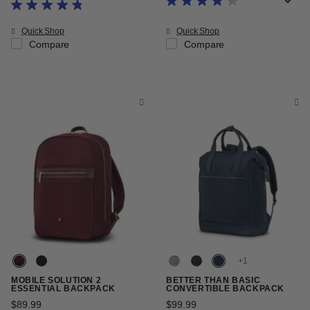
The current price is Now $153.99
Quick Shop
Quick Shop
Compare
Compare
+
MOBILE SOLUTION 2
BETTER THAN BASIC
ESSENTIAL BACKPACK
CONVERTIBLE BACKPACK
$89.99
The current price is $89.99
$99.99
The current price is $99.9