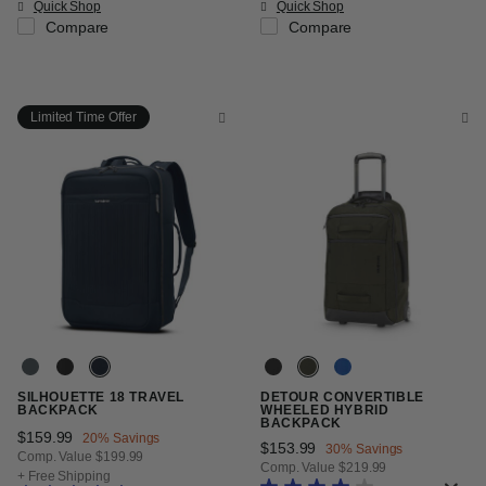
Quick Shop
Quick Shop
Compare
Compare
Limited Time Offer
SILHOUETTE 18 TRAVEL
DETOUR CONVERTIBLE
BACKPACK
WHEELED HYBRID
BACKPACK
Now
$159.99
, discount of
20% Savings
Now
$153.99
, discount of
30% Savings
Comp. Value
$199.99
Comp. Value
$219.99
The current price is Now $159.99 , discount of 20% Savings
+ Free Shipping