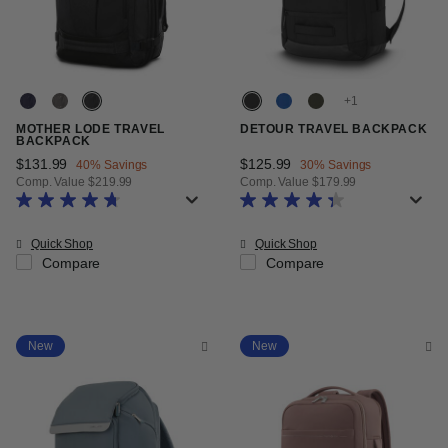
+
MOTHER LODE TRAVEL
DETOUR TRAVEL BACKPACK
BACKPACK
Now
$131.99
, discount of
Now
$125.99
, discount of
40% Savings
30% Savings
Comp. Value
$219.99
Comp. Value
$179.99
The current price is Now $131.99 , discount of 40% Savings
The current price is Now $125.99
Quick Shop
Quick Shop
Compare
Compare
New
New