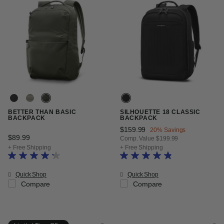
BETTER THAN BASIC
SILHOUETTE 18 CLASSIC
BACKPACK
BACKPACK
Now
$159.99
, discount of
20% Savings
$89.99
The current price is $89.99
Comp. Value
$199.99
The current price is Now $159.99
+ Free Shipping
+ Free Shipping
Quick Shop
Quick Shop
Compare
Compare