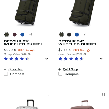
+
+
DETOUR 29"
DETOUR 34"
WHEELED DUFFEL
WHEELED DUFFEL
Now
$188.99
, discount of
Now
$209.99
, discount of
30% Savings
30% Savings
Comp. Value
$269.99
Comp. Value
$299.99
The current price is Now $188.99 , discount of 30% Savings
The current price is Now $209.9
Quick Shop
Quick Shop
Compare
Compare