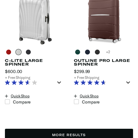
+
C-LITE LARGE
OUTLINE PRO LARGE
SPINNER
SPINNER
$600.00
The current price is $600.00
$299.99
The current price is $29
+ Free Shipping
+ Free Shipping
Quick Shop
Quick Shop
Compare
Compare
MORE RESULTS