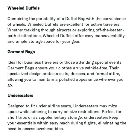
Wheeled Duffels
Combining the portability of a Duffel Bag with the convenience
of wheels, Wheeled Duffels are excellent for active travelers.
Whether trekking through airports or exploring off-the-beaten-
path destinations, Wheeled Duffels offer easy maneuverability
and ample storage space for your gear.
Garment Bags
Ideal for business travelers or those attending special events,
Garment Bags ensure your clothes arrive wrinkle-free. Their
specialized design protects suits, dresses, and formal attire,
allowing you to maintain a polished appearance wherever you
go.
Underseaters
Designed to fit under airline seats, Underseaters maximize
space while adhering to carry-on size restrictions. Perfect for
short trips or as supplementary storage, underseaters keep
your essentials within easy reach during flights, eliminating the
need to access overhead bins.