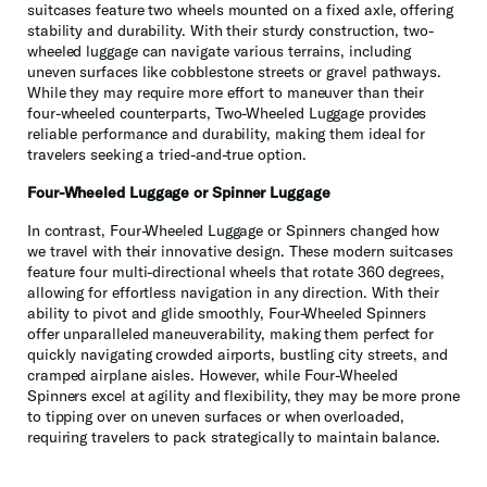
suitcases feature two wheels mounted on a fixed axle, offering
stability and durability. With their sturdy construction, two-
wheeled luggage can navigate various terrains, including
uneven surfaces like cobblestone streets or gravel pathways.
While they may require more effort to maneuver than their
four-wheeled counterparts, Two-Wheeled Luggage provides
reliable performance and durability, making them ideal for
travelers seeking a tried-and-true option.
Four-Wheeled Luggage or Spinner Luggage
In contrast, Four-Wheeled Luggage or Spinners changed how
we travel with their innovative design. These modern suitcases
feature four multi-directional wheels that rotate 360 degrees,
allowing for effortless navigation in any direction. With their
ability to pivot and glide smoothly, Four-Wheeled Spinners
offer unparalleled maneuverability, making them perfect for
quickly navigating crowded airports, bustling city streets, and
cramped airplane aisles. However, while Four-Wheeled
Spinners excel at agility and flexibility, they may be more prone
to tipping over on uneven surfaces or when overloaded,
requiring travelers to pack strategically to maintain balance.