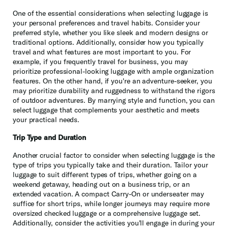
One of the essential considerations when selecting luggage is
your personal preferences and travel habits. Consider your
preferred style, whether you like sleek and modern designs or
traditional options. Additionally, consider how you typically
travel and what features are most important to you. For
example, if you frequently travel for business, you may
prioritize professional-looking luggage with ample organization
features. On the other hand, if you're an adventure-seeker, you
may prioritize durability and ruggedness to withstand the rigors
of outdoor adventures. By marrying style and function, you can
select luggage that complements your aesthetic and meets
your practical needs.
Trip Type and Duration
Another crucial factor to consider when selecting luggage is the
type of trips you typically take and their duration. Tailor your
luggage to suit different types of trips, whether going on a
weekend getaway, heading out on a business trip, or an
extended vacation. A compact Carry-On or underseater may
suffice for short trips, while longer journeys may require more
oversized checked luggage or a comprehensive luggage set.
Additionally, consider the activities you'll engage in during your