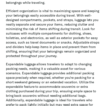
belongings while traveling.
Efficient organization is vital to maximizing space and keeping
your belongings easily accessible during travel. With well-
designed compartments, pockets, and straps, luggage lets you
neatly separate and secure your items, reducing clutter and
minimizing the risk of items shifting during transit. Look for
suitcases with multiple compartments for clothing, shoes,
toiletries, and electronics, as well as exterior pockets for easy
access, such as travel documents or snacks. Adjustable straps
and dividers help keep items in place and prevent them from
shifting, ensuring that your belongings remain organized and
protected throughout your journey.
Expandable luggage allows travelers to adapt to changing
packing needs, making it a valuable asset for various
scenarios. Expandable luggage provides additional packing
space precisely when required, whether you're packing for a
short weekend getaway or an extended vacation. Utilize the
expandable feature to accommodate souvenirs or extra
clothing purchased during your trip, ensuring ample space to
bring back souvenirs without needing additional bags.
Additionally, expandable luggage is ideal for travelers who
prefer to pack lightly initially but may need extra space for