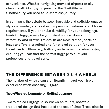
convenience. Whether navigating crowded airports or city
streets, softside luggage provides the flexibility and
functionality you need for a seamless journey.
In summary, the debate between hardside and softside luggage
styles ultimately comes down to personal preference and travel
requirements. If you prioritize durability for your belongings,
hardside luggage may be your ideal choice. However, if
versatility and lightweight design are more critical, softside
luggage offers a practical and functional solution for your
travel needs. Ultimately, both styles have unique advantages,
ensuring you can find the perfect luggage to suit your
preferences and travel style.
THE DIFFERENCE BETWEEN 2 & 4 WHEELS
The number of wheels can significantly impact your travel
experience when choosing luggage.
Two-Wheeled Luggage or Rolling Luggage
Two-Wheeled Luggage, also known as rollers, boasts a
traditional design that has stood the test of time. These classic