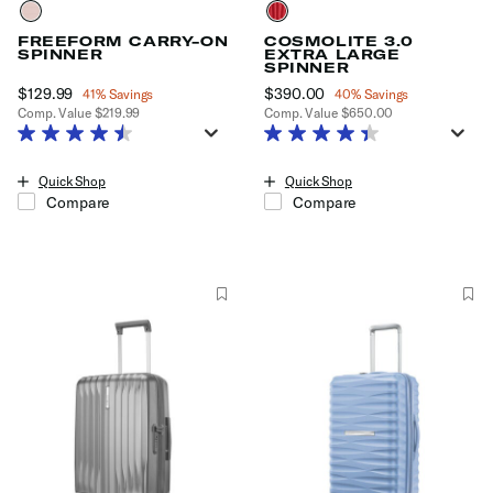
FREEFORM CARRY-ON
COSMOLITE 3.0
SPINNER
EXTRA LARGE
SPINNER
Now
$129.99
, discount of
Now
$390.00
, discount of
41% Savings
40% Savings
Comp. Value
$219.99
Comp. Value
$650.00
The current price is Now $129.99 , discount of 41% Savings
The current price is Now $390.0
Quick Shop
Quick Shop
Compare
Compare