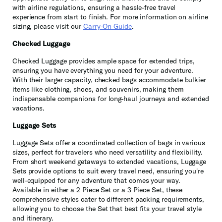
with airline regulations, ensuring a hassle-free travel
experience from start to finish. For more information on airline
sizing, please visit our
Carry-On Guide
.
Checked Luggage
Checked Luggage provides ample space for extended trips,
ensuring you have everything you need for your adventure.
With their larger capacity, checked bags accommodate bulkier
items like clothing, shoes, and souvenirs, making them
indispensable companions for long-haul journeys and extended
vacations.
Luggage Sets
Luggage Sets offer a coordinated collection of bags in various
sizes, perfect for travelers who need versatility and flexibility.
From short weekend getaways to extended vacations, Luggage
Sets provide options to suit every travel need, ensuring you're
well-equipped for any adventure that comes your way.
Available in either a 2 Piece Set or a 3 Piece Set, these
comprehensive styles cater to different packing requirements,
allowing you to choose the Set that best fits your travel style
and itinerary.