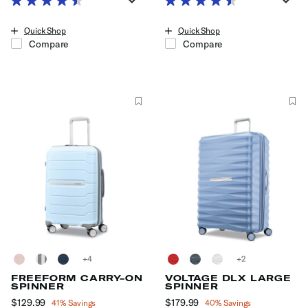
The current price is Now $159.99 , discount of 38% Savings
The current price is Now $189.99
Quick Shop
Quick Shop
Compare
Compare
+
+
FREEFORM CARRY-ON
VOLTAGE DLX LARGE
SPINNER
SPINNER
Now
$129.99
, discount of
Now
$179.99
, discount of
41% Savings
40% Savings