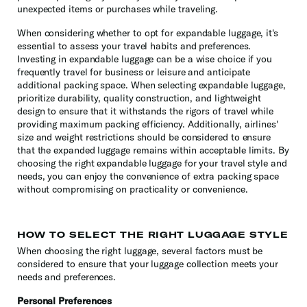
unexpected items or purchases while traveling.
When considering whether to opt for expandable luggage, it's
essential to assess your travel habits and preferences.
Investing in expandable luggage can be a wise choice if you
frequently travel for business or leisure and anticipate
additional packing space. When selecting expandable luggage,
prioritize durability, quality construction, and lightweight
design to ensure that it withstands the rigors of travel while
providing maximum packing efficiency. Additionally, airlines'
size and weight restrictions should be considered to ensure
that the expanded luggage remains within acceptable limits. By
choosing the right expandable luggage for your travel style and
needs, you can enjoy the convenience of extra packing space
without compromising on practicality or convenience.
HOW TO SELECT THE RIGHT LUGGAGE STYLE
When choosing the right luggage, several factors must be
considered to ensure that your luggage collection meets your
needs and preferences.
Personal Preferences