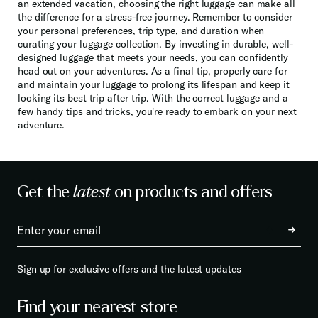
an extended vacation, choosing the right luggage can make all
the difference for a stress-free journey. Remember to consider
your personal preferences, trip type, and duration when
curating your luggage collection. By investing in durable, well-
designed luggage that meets your needs, you can confidently
head out on your adventures. As a final tip, properly care for
and maintain your luggage to prolong its lifespan and keep it
looking its best trip after trip. With the correct luggage and a
few handy tips and tricks, you're ready to embark on your next
adventure.
Get the
latest
on products and offers
Sign up for exclusive offers and the latest updates
Find your nearest store