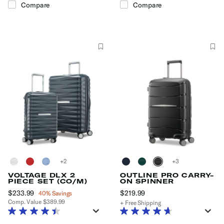
Compare
Compare
+
+
VOLTAGE DLX 2
OUTLINE PRO CARRY-
PIECE SET (CO/M)
ON SPINNER
Now
$233.99
, discount of
$219.99
The current price is $219
40% Savings
Comp. Value
$389.99
+ Free Shipping
The current price is Now $233.99 , discount of 40% Savings