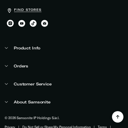
FIND STORES
Product Info
Orders
Customer Service
About Samsonite
© 2026 Samsonite IP Holdings S.àr.l.
Privacy
|
Do Not Sell or Share My Personal Information
|
Terms
|