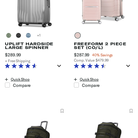
+
UPLIFT HARDSIDE
FREEFORM 2 PIECE
LARGE SPINNER
SET (CO/L)
$289.99
The current price is $289.99
Now
$287.99
, discount of
40% Savings
Comp. Value
$479.99
+ Free Shipping
The current price is Now $287.99
Quick Shop
Quick Shop
Compare
Compare