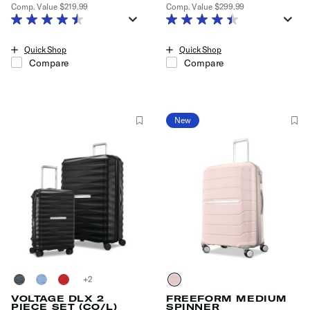
Comp. Value
$219.99
Comp. Value
$299.99
The current price is Now $129.99 , discount of 41% Savings
The current price is Now $179.99
Quick Shop
Quick Shop
Compare
Compare
New
+
VOLTAGE DLX 2
FREEFORM MEDIUM
PIECE SET (CO/L)
SPINNER