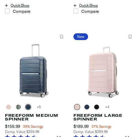
Quick Shop
Quick Shop
Compare
Compare
New
+
+
FREEFORM MEDIUM
FREEFORM LARGE
SPINNER
SPINNER
Now
$159.99
, discount of
Now
$189.99
, discount of
38% Savings
37% Savings
Comp. Value
$259.99
Comp. Value
$299.99