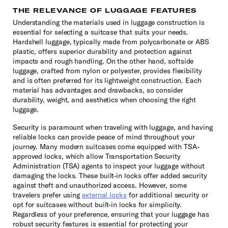
THE RELEVANCE OF LUGGAGE FEATURES
Understanding the materials used in luggage construction is
essential for selecting a suitcase that suits your needs.
Hardshell luggage, typically made from polycarbonate or ABS
plastic, offers superior durability and protection against
impacts and rough handling. On the other hand, softside
luggage, crafted from nylon or polyester, provides flexibility
and is often preferred for its lightweight construction. Each
material has advantages and drawbacks, so consider
durability, weight, and aesthetics when choosing the right
luggage.
Security is paramount when traveling with luggage, and having
reliable locks can provide peace of mind throughout your
journey. Many modern suitcases come equipped with TSA-
approved locks, which allow Transportation Security
Administration (TSA) agents to inspect your luggage without
damaging the locks. These built-in locks offer added security
against theft and unauthorized access. However, some
travelers prefer using
external locks
for additional security or
opt for suitcases without built-in locks for simplicity.
Regardless of your preference, ensuring that your luggage has
robust security features is essential for protecting your