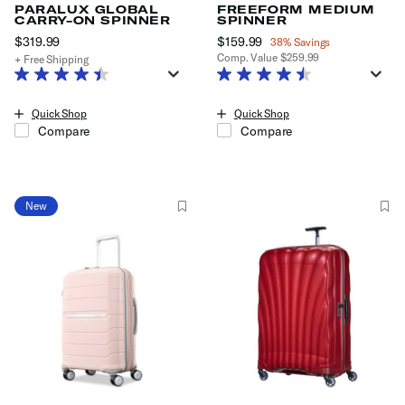
PARALUX GLOBAL
FREEFORM MEDIUM
CARRY-ON SPINNER
SPINNER
$319.99
The current price is $319.99
Now
$159.99
, discount of
38% Savings
Comp. Value
$259.99
+ Free Shipping
The current price is Now $159.99
Quick Shop
Quick Shop
Compare
Compare
New