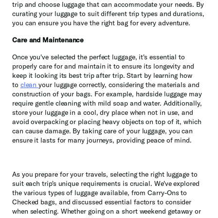
trip and choose luggage that can accommodate your needs. By
curating your luggage to suit different trip types and durations,
you can ensure you have the right bag for every adventure.
Care and Maintenance
Once you've selected the perfect luggage, it's essential to
properly care for and maintain it to ensure its longevity and
keep it looking its best trip after trip. Start by learning how
to
clean
your luggage correctly, considering the materials and
construction of your bags. For example, hardside luggage may
require gentle cleaning with mild soap and water. Additionally,
store your luggage in a cool, dry place when not in use, and
avoid overpacking or placing heavy objects on top of it, which
can cause damage. By taking care of your luggage, you can
ensure it lasts for many journeys, providing peace of mind.
As you prepare for your travels, selecting the right luggage to
suit each trip's unique requirements is crucial. We've explored
the various types of luggage available, from Carry-Ons to
Checked bags, and discussed essential factors to consider
when selecting. Whether going on a short weekend getaway or