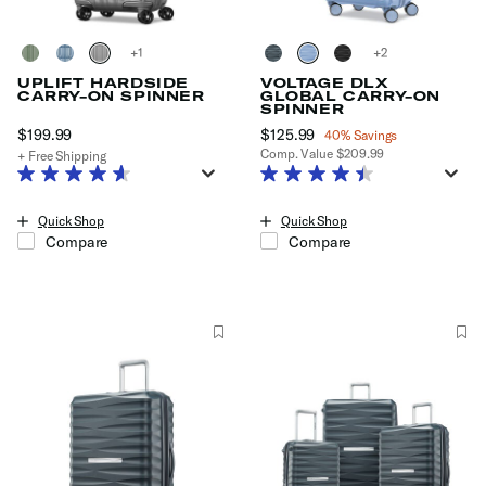
+
+
UPLIFT HARDSIDE
VOLTAGE DLX
CARRY-ON SPINNER
GLOBAL CARRY-ON
SPINNER
$199.99
The current price is $199.99
Now
$125.99
, discount of
40% Savings
Comp. Value
$209.99
+ Free Shipping
The current price is Now $125.99
Quick Shop
Quick Shop
Compare
Compare