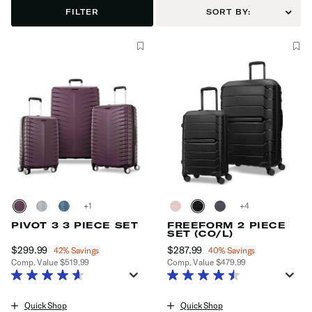
FILTER
SORT BY:
+
+
PIVOT 3 3 PIECE SET
FREEFORM 2 PIECE
SET (CO/L)
Now
$299.99
, discount of
Now
$287.99
, discount of
42% Savings
40% Savings
Comp. Value
$519.99
Comp. Value
$479.99
The current price is Now $299.99 , discount of 42% Savings
The current price is Now $287.99
Quick Shop
Quick Shop