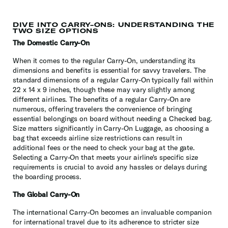
DIVE INTO CARRY-ONS: UNDERSTANDING THE
TWO SIZE OPTIONS
The Domestic Carry-On
When it comes to the regular Carry-On, understanding its
dimensions and benefits is essential for savvy travelers. The
standard dimensions of a regular Carry-On typically fall within
22 x 14 x 9 inches, though these may vary slightly among
different airlines. The benefits of a regular Carry-On are
numerous, offering travelers the convenience of bringing
essential belongings on board without needing a Checked bag.
Size matters significantly in Carry-On Luggage, as choosing a
bag that exceeds airline size restrictions can result in
additional fees or the need to check your bag at the gate.
Selecting a Carry-On that meets your airline's specific size
requirements is crucial to avoid any hassles or delays during
the boarding process.
The Global Carry-On
The international Carry-On becomes an invaluable companion
for international travel due to its adherence to stricter size