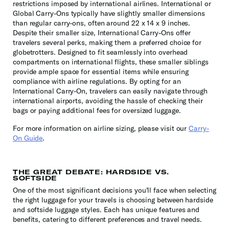
restrictions imposed by international airlines. International or
Global Carry-Ons typically have slightly smaller dimensions
than regular carry-ons, often around 22 x 14 x 9 inches.
Despite their smaller size, International Carry-Ons offer
travelers several perks, making them a preferred choice for
globetrotters. Designed to fit seamlessly into overhead
compartments on international flights, these smaller siblings
provide ample space for essential items while ensuring
compliance with airline regulations. By opting for an
International Carry-On, travelers can easily navigate through
international airports, avoiding the hassle of checking their
bags or paying additional fees for oversized luggage.
For more information on airline sizing, please visit our
Carry-
On Guide
.
THE GREAT DEBATE: HARDSIDE VS.
SOFTSIDE
One of the most significant decisions you'll face when selecting
the right luggage for your travels is choosing between hardside
and softside luggage styles. Each has unique features and
benefits, catering to different preferences and travel needs.