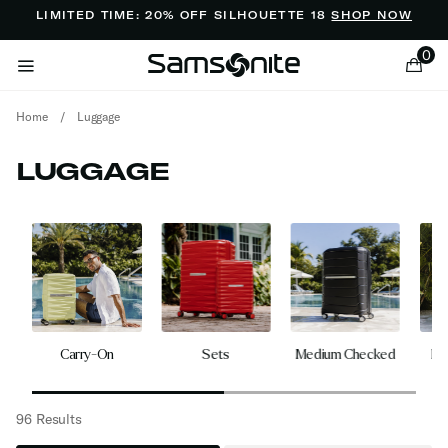
Added to
Manage Wishlist
LIMITED TIME: 20% OFF SILHOUETTE 18
SHOP NOW
0
Home
/
Luggage
LUGGAGE
ems
gs
Carry-On
Sets
Medium Checked
La
96 Results