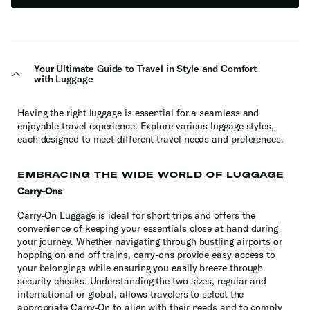
Your Ultimate Guide to Travel in Style and Comfort
with Luggage
Having the right luggage is essential for a seamless and
enjoyable travel experience. Explore various luggage styles,
each designed to meet different travel needs and preferences.
EMBRACING THE WIDE WORLD OF LUGGAGE
Carry-Ons
Carry-On Luggage is ideal for short trips and offers the
convenience of keeping your essentials close at hand during
your journey. Whether navigating through bustling airports or
hopping on and off trains, carry-ons provide easy access to
your belongings while ensuring you easily breeze through
security checks. Understanding the two sizes, regular and
international or global, allows travelers to select the
appropriate Carry-On to align with their needs and to comply