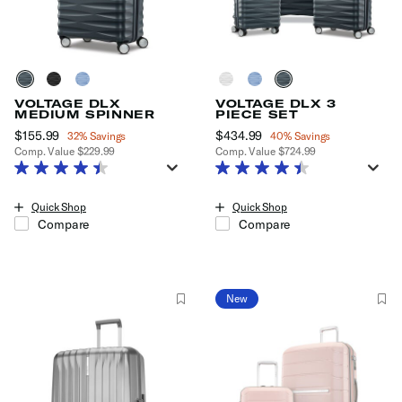
VOLTAGE DLX
VOLTAGE DLX 3
MEDIUM SPINNER
PIECE SET
Now
$155.99
, discount of
Now
$434.99
, discount of
32% Savings
40% Savings
Comp. Value
$229.99
Comp. Value
$724.99
The current price is Now $155.99 , discount of 32% Savings
The current price is Now $434.99
Quick Shop
Quick Shop
Compare
Compare
New