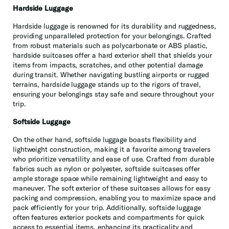
Hardside Luggage
Hardside luggage is renowned for its durability and ruggedness,
providing unparalleled protection for your belongings. Crafted
from robust materials such as polycarbonate or ABS plastic,
hardside suitcases offer a hard exterior shell that shields your
items from impacts, scratches, and other potential damage
during transit. Whether navigating bustling airports or rugged
terrains, hardside luggage stands up to the rigors of travel,
ensuring your belongings stay safe and secure throughout your
trip.
Softside Luggage
On the other hand, softside luggage boasts flexibility and
lightweight construction, making it a favorite among travelers
who prioritize versatility and ease of use. Crafted from durable
fabrics such as nylon or polyester, softside suitcases offer
ample storage space while remaining lightweight and easy to
maneuver. The soft exterior of these suitcases allows for easy
packing and compression, enabling you to maximize space and
pack efficiently for your trip. Additionally, softside luggage
often features exterior pockets and compartments for quick
access to essential items, enhancing its practicality and