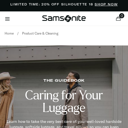
Added to
Manage Wishlist
LIMITED TIME: 20% OFF SILHOUETTE 18
SHOP NOW
0
Home
/
Product Care & Cleaning
ems
THE GUIDEBOOK
Caring for Your
Luggage
Learn how to take the very best care of your well-loved hardside
luggage, softside luggage, and travel pillows so you can keep