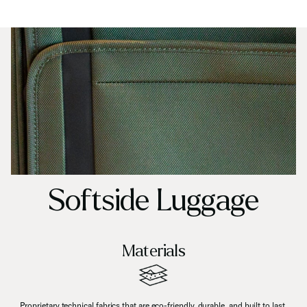
Softside Luggage
Materials
Proprietary technical fabrics that are eco-friendly, durable, and built to last.