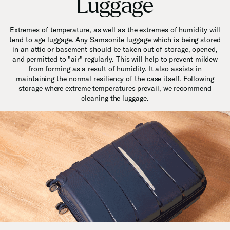
Luggage
Extremes of temperature, as well as the extremes of humidity will
tend to age luggage. Any Samsonite luggage which is being stored
in an attic or basement should be taken out of storage, opened,
and permitted to "air" regularly. This will help to prevent mildew
from forming as a result of humidity. It also assists in
maintaining the normal resiliency of the case itself. Following
storage where extreme temperatures prevail, we recommend
cleaning the luggage.