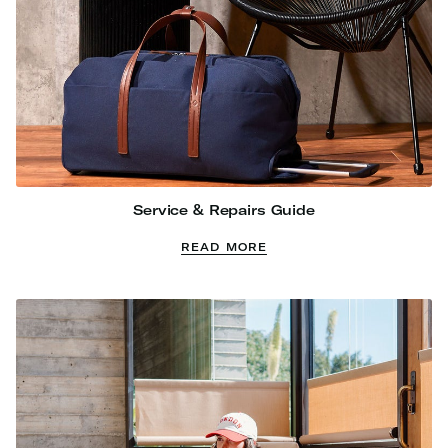
Service & Repairs Guide
READ MORE