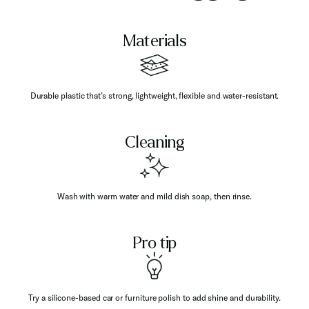
Materials
Durable plastic that’s strong, lightweight, flexible and water-resistant.
Cleaning
Wash with warm water and mild dish soap, then rinse.
Pro tip
Try a silicone-based car or furniture polish to add shine and durability.