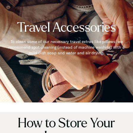
Travel Accessories
To clean some of our necessary travel extras like pillows, we
recommend spot cleaning (instead of machine washing) with a
mild dish soap and water and air drying.
How to Store Your