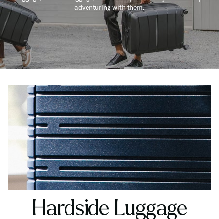
adventuring with them.
Hardside Luggage