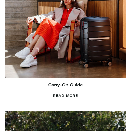
Carry-On Guide
READ MORE