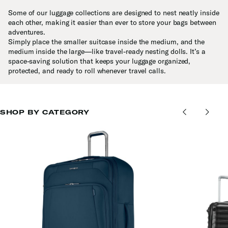
Some of our luggage collections are designed to nest neatly inside
each other, making it easier than ever to store your bags between
adventures.
Simply place the smaller suitcase inside the medium, and the
medium inside the large—like travel-ready nesting dolls. It’s a
space-saving solution that keeps your luggage organized,
protected, and ready to roll whenever travel calls.
SHOP BY CATEGORY