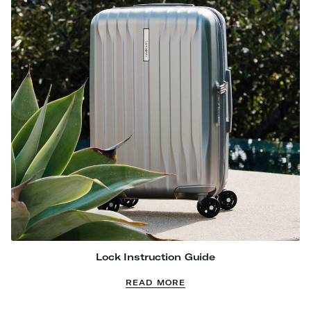
Lock Instruction Guide
READ MORE