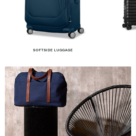
SOFTSIDE LUGGAGE