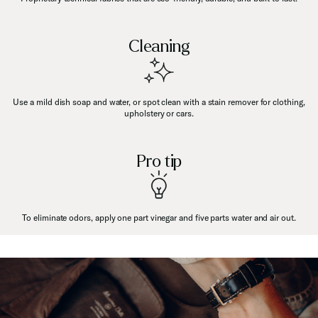
Cleaning
Use a mild dish soap and water, or spot clean with a stain remover for clothing,
upholstery or cars.
Pro tip
To eliminate odors, apply one part vinegar and five parts water and air out.