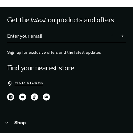
Get the
latest
on products and offers
Sign up for exclusive offers and the latest updates
Find your nearest store
FIND STORES
Shop