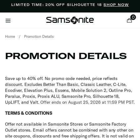
Added to
Manage Wishlist
LIMITED TIME: 20% OFF SILHOUETTE 18
SHOP NOW
0
Home
/
Promotion Details
PROMOTION DETAILS
ems
Save up to 40% off. No promo code needed, price reflects
discount. Excludes Better Than Basic, Classic Leather, C-Lite,
Ecodiver, Elevation Plus, Essens, Mobile Solution 2, Outline Pro,
Paralux, Proxis, Proxis ALU, Samsonite Pro, Silhouette 18,
UpLIFT, and Valt.
Offer ends on August 25, 2026 at 11:59 PM PST.
TERMS & CONDITIONS
Offer not available in Samsonite Stores or Samsonite Factory
Outlet stores. Email offers cannot be combined with any other on
site coupons, discounts and free shipping offers. It is not valid on