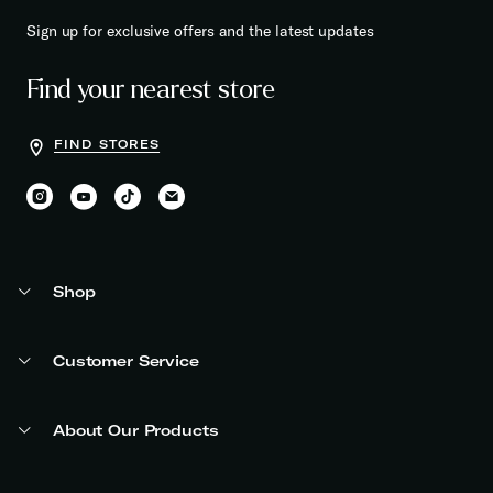
Sign up for exclusive offers and the latest updates
Find your nearest store
FIND STORES
Shop
Customer Service
About Our Products