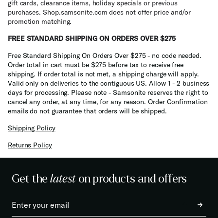
gift cards, clearance items, holiday specials or previous
purchases. Shop.samsonite.com does not offer price and/or
promotion matching.
FREE STANDARD SHIPPING ON ORDERS OVER $275
Free Standard Shipping On Orders Over $275 - no code needed.
Order total in cart must be $275 before tax to receive free
shipping. If order total is not met, a shipping charge will apply.
Valid only on deliveries to the contiguous US. Allow 1 - 2 business
days for processing. Please note - Samsonite reserves the right to
cancel any order, at any time, for any reason. Order Confirmation
emails do not guarantee that orders will be shipped.
Shipping Policy
Returns Policy
Get the
latest
on products and offers