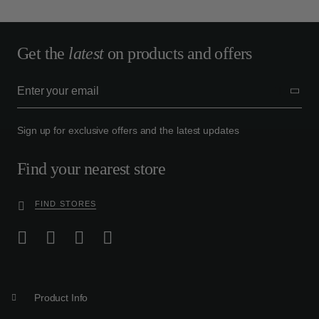
Get the
latest
on products and offers
Sign up for exclusive offers and the latest updates
Find your nearest store
FIND STORES
Product Info