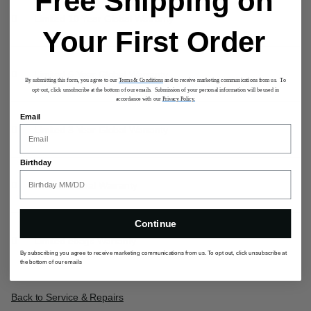
Free Shipping on
Limited 10 Year Global Warranty
Your First Order
Limited 5 Year Global Warranty
By submitting this form, you agree to our
Terms & Conditions
and to receive marketing communications from us. To
opt-out, click unsubscribe at the bottom of our emails. Submission of your personal information will be used in
accordance with our
Privacy Policy.
Email
Limited 3 Year Global Warranty
Birthday
Limited Global Warranty
Continue
Limited ebags Warranty
By subscribing you agree to receive marketing communications from us. To opt out, click unsubscribe at
the bottom of our emails
Back to Service & Repairs