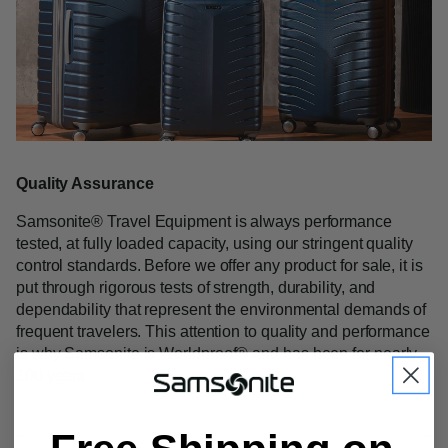
Quality Assurance
Samsonite
®
Travel Equipment is always performance
tested, at fully loaded capacity, using our stringent quality
control standards. Before we offer any product for sale, it is
put through rigorous tests of strength, durability, and
dependability that represent the environmental demands of
frequent travelers. This attention to quality and performance
is why Samsonite is Worldproof
®
and has been for nearly
100 years.