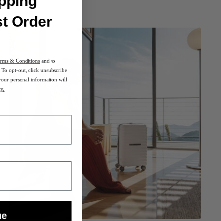
pping
st Order
rms & Conditions
and to
To opt-out, click unsubscribe
your personal information will
cy.
ue