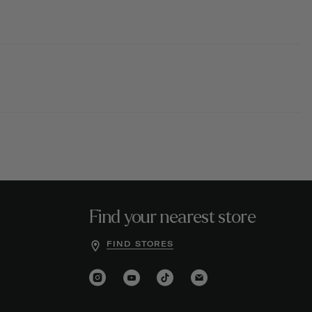
Find your nearest store
FIND STORES