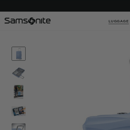
LUGGAGE