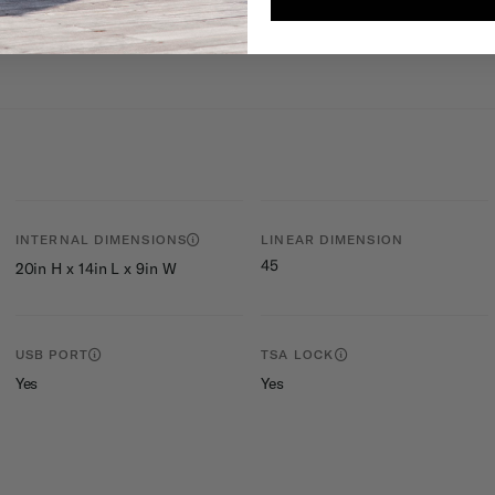
tries contained
INTERNAL DIMENSIONS
LINEAR DIMENSION
45
20in H x 14in L x 9in W
USB PORT
TSA LOCK
Yes
Yes