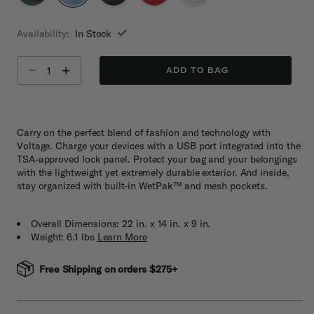
selected
Availability:
In Stock
Select quantity:
ADD TO BAG
Carry on the perfect blend of fashion and technology with
Voltage. Charge your devices with a USB port integrated into the
TSA-approved lock panel. Protect your bag and your belongings
with the lightweight yet extremely durable exterior. And inside,
stay organized with built-in WetPak™ and mesh pockets.
Overall Dimensions: 22 in. x 14 in. x 9 in.
Weight: 6.1 lbs
Learn More
Free Shipping on orders $275+