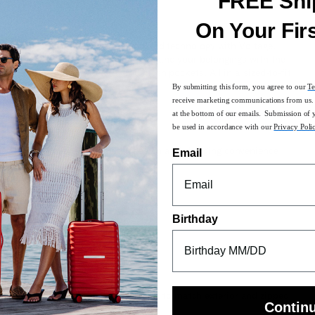
FREE Shi
On Your Fir
ry on the perfect blend of fashion and technology with Voltage.
proved lock panel. Protect your bag and your belongings with the
nized with built-in WetPak™ and mesh pockets. All in a sized-to-fit
By submitting this form, you agree to our
Te
receive marketing communications from us. 
at the bottom of our emails. Submission of 
bility and dynamic shaping
be used in accordance with our
Privacy Poli
needed
ved lock panel for streamlined design and charging convenience
Email
ility
protect against damage
tment at its base
Birthday
he
Carry-On Guide
for more details
custom designed with a pop of color to match exterior and zipped
Contin