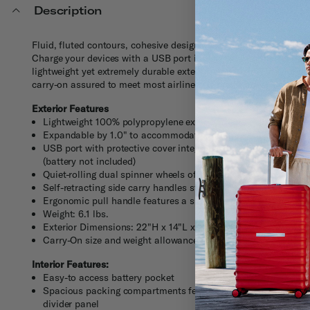
Description
Fluid, fluted contours, cohesive design, modern innovation. Car
Charge your devices with a USB port integrated into the TSA-ap
lightweight yet extremely durable exterior. And inside, stay orga
carry-on assured to meet most airline size restrictions.
Exterior Features
Lightweight 100% polypropylene exterior offers extreme dura
Expandable by 1.0" to accommodate additional items when 
USB port with protective cover integrates into the TSA-appro
(battery not included)
Quiet-rolling dual spinner wheels offers effortless maneuverab
Self-retracting side carry handles stays flush to the case to 
Ergonomic pull handle features a slide-out privacy ID compar
Weight: 6.1 lbs.
Exterior Dimensions: 22"H x 14"L x 9"W
Carry-On size and weight allowances vary by airlines. Visit t
Interior Features:
Easy-to access battery pocket
Spacious packing compartments feature elastic cross straps 
divider panel