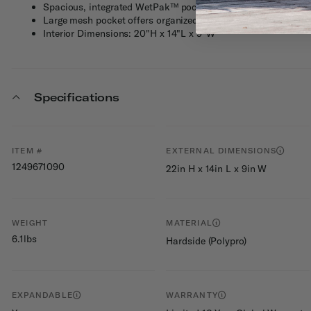
Spacious, integrated WetPak™ pocket keeps liquids and toile
Large mesh pocket offers organized storage
Interior Dimensions: 20"H x 14"L x 9"W
Specifications
ITEM #
EXTERNAL DIMENSIONS
1249671090
22in H x 14in L x 9in W
WEIGHT
MATERIAL
6.1lbs
Hardside (Polypro)
EXPANDABLE
WARRANTY