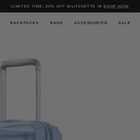
Added to
Manage Wishlist
LIMITED TIME: 20% OFF SILHOUETTE 18
SHOP NOW
Use left and right arrow keys to m
BACKPACKS
BAGS
ACCESSORIES
SALE