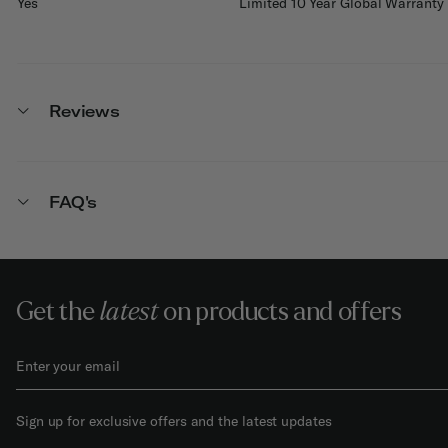
Yes
Limited 10 Year Global Warranty
Reviews
FAQ's
Get the
latest
on products and offers
Sign up for exclusive offers and the latest updates