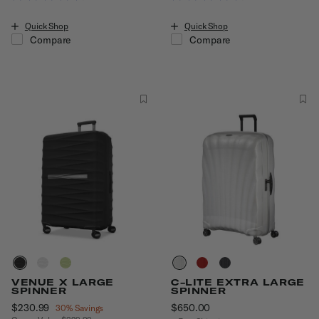
Quick Shop
Quick Shop
Compare
Compare
VENUE X LARGE
C-LITE EXTRA LARGE
SPINNER
SPINNER
Now
$230.99
, discount of
$650.00
The current price is $6
30% Savings