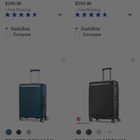
$289.99
The current price is $289.99
$259.99
The current price is $25
+ Free Shipping
+ Free Shipping
Quick Shop
Quick Shop
Compare
Compare
+