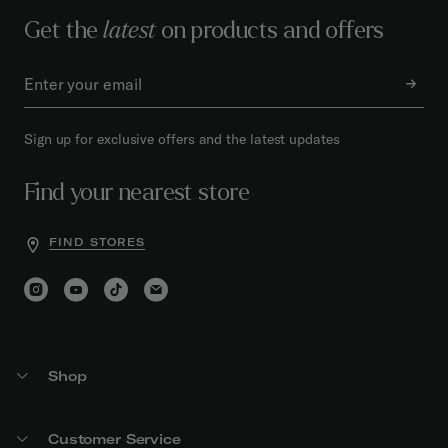
Get the
latest
on products and offers
Sign up for exclusive offers and the latest updates
Find your nearest store
FIND STORES
Shop
Customer Service