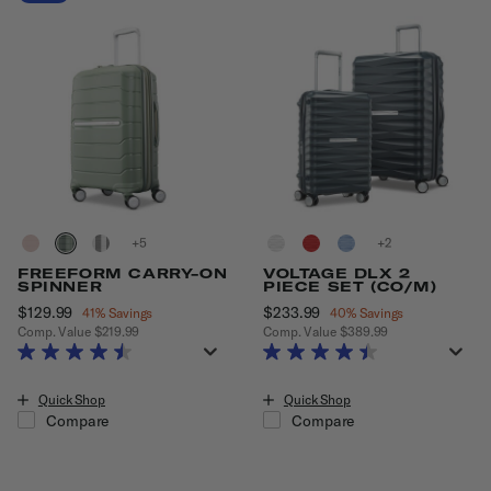
+
+
FREEFORM CARRY-ON
VOLTAGE DLX 2
SPINNER
PIECE SET (CO/M)
Now
$129.99
, discount of
Now
$233.99
, discount of
41% Savings
40% Savings
Comp. Value
$219.99
Comp. Value
$389.99
The current price is Now $129.99 , discount of 41% Savings
The current price is Now $233.99
Quick Shop
Quick Shop
Compare
Compare