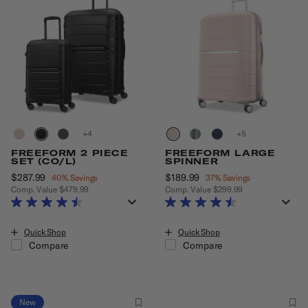
+
+
FREEFORM 2 PIECE
FREEFORM LARGE
SET (CO/L)
SPINNER
Now
$287.99
, discount of
Now
$189.99
, discount of
40% Savings
37% Savings
Comp. Value
$479.99
Comp. Value
$299.99
The current price is Now $287.99 , discount of 40% Savings
The current price is Now $189.99
Quick Shop
Quick Shop
Compare
Compare
New