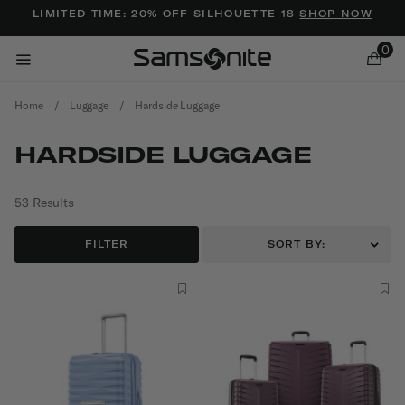
Added to
Manage Wishlist
LIMITED TIME: 20% OFF SILHOUETTE 18
SHOP NOW
0
Home
/
Luggage
/
Hardside Luggage
HARDSIDE LUGGAGE
53 Results
ems
FILTER
SORT BY: