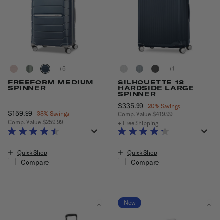
+
+
FREEFORM MEDIUM
SILHOUETTE 18
SPINNER
HARDSIDE LARGE
SPINNER
Now
$335.99
, discount of
20% Savings
Now
$159.99
, discount of
38% Savings
Comp. Value
$419.99
Comp. Value
$259.99
The current price is Now $335.99
+ Free Shipping
The current price is Now $159.99 , discount of 38% Savings
Quick Shop
Quick Shop
Compare
Compare
New