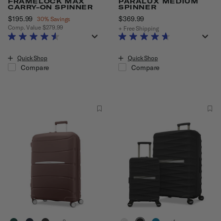
FRAMELOCK MAX
PARALUX MEDIUM
CARRY-ON SPINNER
SPINNER
Now
$195.99
, discount of
$369.99
The current price is $36
30% Savings
Comp. Value
$279.99
+ Free Shipping
The current price is Now $195.99 , discount of 30% Savings
Quick Shop
Quick Shop
Compare
Compare