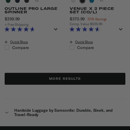
+
+
OUTLINE PRO LARGE
VENUE X 2 PIECE
SPINNER
SET (CO/L)
$299.99
The current price is $299.99
Now
$370.99
, discount of
30% Savings
Comp. Value
$529.99
+ Free Shipping
The current price is Now $370.99
Quick Shop
Quick Shop
Compare
Compare
MORE RESULTS
Hardside Luggage by Samsonite: Durable, Sleek, and
Travel-Ready