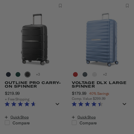
+
+
OUTLINE PRO CARRY-
VOLTAGE DLX LARGE
ON SPINNER
SPINNER
$219.99
The current price is $219.99
Now
$179.99
, discount of
40% Savings
Comp. Value
$299.99
+ Free Shipping
The current price is Now $179.99
Quick Shop
Quick Shop
Compare
Compare