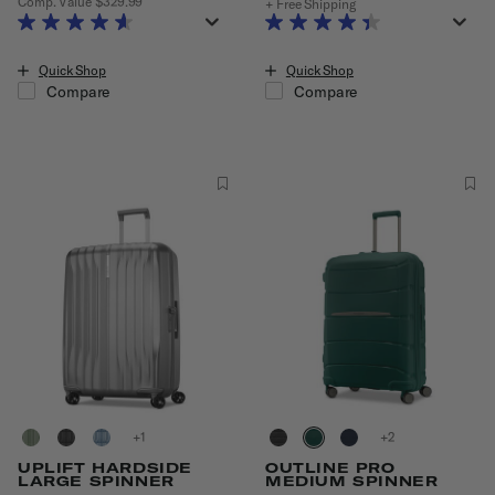
Comp. Value
$329.99
+ Free Shipping
The current price is Now $230.99 , discount of 30% Savings
Quick Shop
Quick Shop
Compare
Compare
+
+
UPLIFT HARDSIDE
OUTLINE PRO
LARGE SPINNER
MEDIUM SPINNER