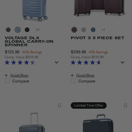
+
+
VOLTAGE DLX
PIVOT 3 3 PIECE SET
GLOBAL CARRY-ON
SPINNER
Now
$125.99
, discount of
Now
$299.99
, discount of
40% Savings
42% Savings
Comp. Value
$209.99
Comp. Value
$519.99
The current price is Now $125.99 , discount of 40% Savings
The current price is Now $299.99
Quick Shop
Quick Shop
Compare
Compare
Limited Time Offer