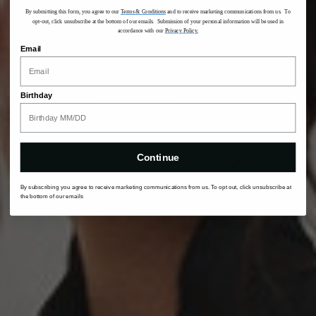
By submitting this form, you agree to our
Terms & Conditions
and to receive marketing communications from us. To
opt-out, click unsubscribe at the bottom of our emails. Submission of your personal information will be used in
accordance with our
Privacy Policy.
Email
Birthday
Continue
By subscribing you agree to receive marketing communications from us. To opt out, click unsubscribe at
the bottom of our emails