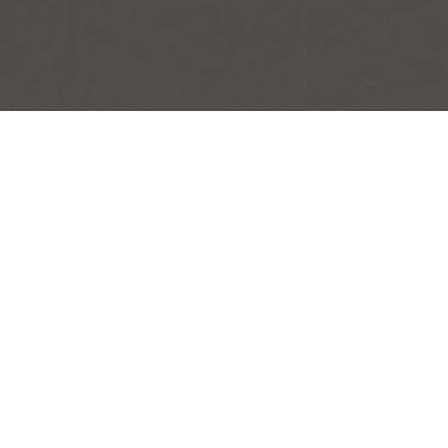
Upgrade Your Bag to Better
New
+
+