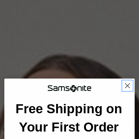
Free Shipping on
Your First Order