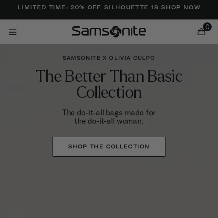
Added to
Manage Wishlist
LIMITED TIME: 20% OFF SILHOUETTE 18
SHOP NOW
0
SAMSONITE X OLIVIA CULPO
The Better Than Basic
Collection
The do-it-all bags made for
the do-it-all woman.
ems
SHOP THE COLLECTION