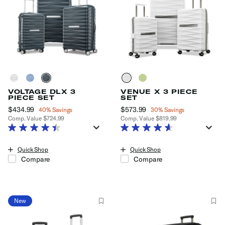
VOLTAGE DLX 3
VENUE X 3 PIECE
PIECE SET
SET
Now
$434.99
, discount of
Now
$573.99
, discount of
40% Savings
30% Savings
Comp. Value
$724.99
Comp. Value
$819.99
The current price is Now $434.99 , discount of 40% Savings
The current price is Now $573.99
Quick Shop
Quick Shop
Compare
Compare
New