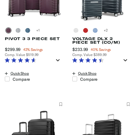
+
+
PIVOT 3 3 PIECE SET
VOLTAGE DLX 2
PIECE SET (CO/M)
Now
$299.99
, discount of
Now
$233.99
, discount of
42% Savings
40% Savings
Comp. Value
$519.99
Comp. Value
$389.99
The current price is Now $299.99 , discount of 42% Savings
The current price is Now $233.99
Quick Shop
Quick Shop
Compare
Compare