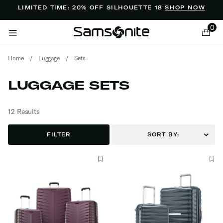
Added to
Manage Wishlist
LIMITED TIME: 20% OFF SILHOUETTE 18
SHOP NOW
0
Home
/
Luggage
/
Sets
LUGGAGE SETS
12 Results
ems
FILTER
SORT BY: