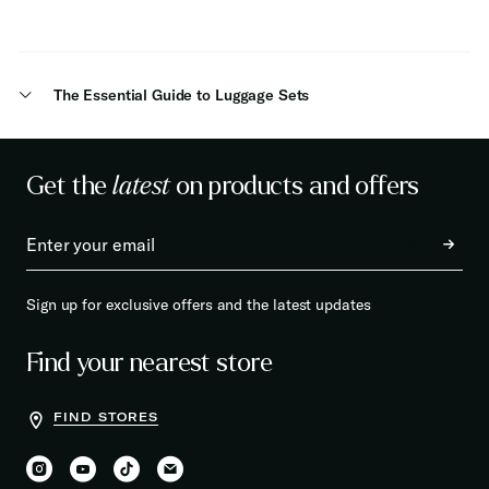
The Essential Guide to Luggage Sets
Get the
latest
on products and offers
Sign up for exclusive offers and the latest updates
Find your nearest store
FIND STORES