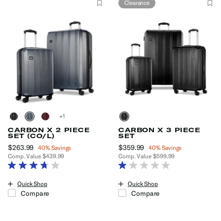
Clearance
+
CARBON X 2 PIECE
CARBON X 3 PIECE
SET (CO/L)
SET
Now
$263.99
, discount of
Now
$359.99
, discount of
40% Savings
40% Savings
Comp. Value
$439.99
Comp. Value
$599.99
The current price is Now $263.99 , discount of 40% Savings
The current price is Now $359.99
Quick Shop
Quick Shop
Compare
Compare