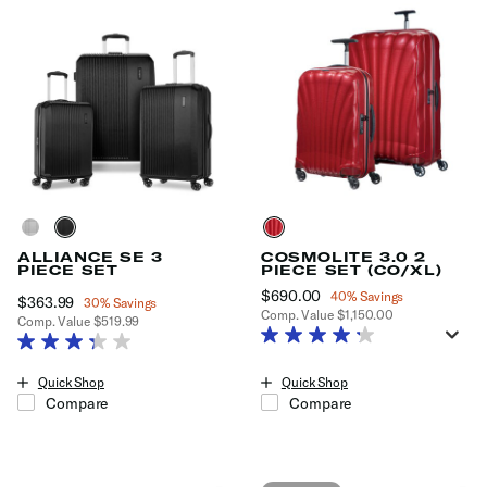
ALLIANCE SE 3
COSMOLITE 3.0 2
PIECE SET
PIECE SET (CO/XL)
Now
$690.00
, discount of
40% Savings
Now
$363.99
, discount of
30% Savings
Comp. Value
$1,150.00
Comp. Value
$519.99
The current price is Now $690.0
The current price is Now $363.99 , discount of 30% Savings
Quick Shop
Quick Shop
Compare
Compare