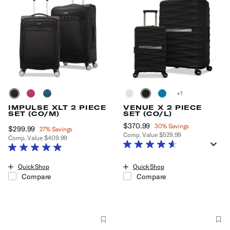
+
IMPULSE XLT 2 PIECE
VENUE X 2 PIECE
SET (CO/M)
SET (CO/L)
Now
$370.99
, discount of
30% Savings
Now
$299.99
, discount of
27% Savings
Comp. Value
$529.99
Comp. Value
$409.99
The current price is Now $370.99
The current price is Now $299.99 , discount of 27% Savings
Quick Shop
Quick Shop
Compare
Compare