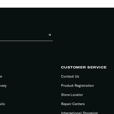
CUSTOMER SERVICE
er
Contact Us
ivery
Product Registration
Store Locator
ils
Repair Centers
International Shopping