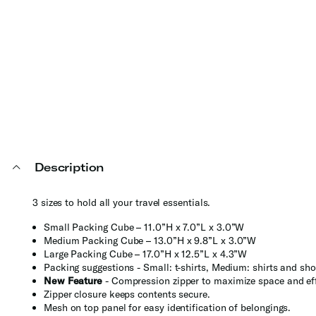
Description
3 sizes to hold all your travel essentials.
Small Packing Cube – 11.0”H x 7.0”L x 3.0”W
Medium Packing Cube – 13.0”H x 9.8”L x 3.0”W
Large Packing Cube – 17.0”H x 12.5”L x 4.3”W
Packing suggestions - Small: t-shirts, Medium: shirts and sho
New Feature
- Compression zipper to maximize space and eff
Zipper closure keeps contents secure.
Mesh on top panel for easy identification of belongings.