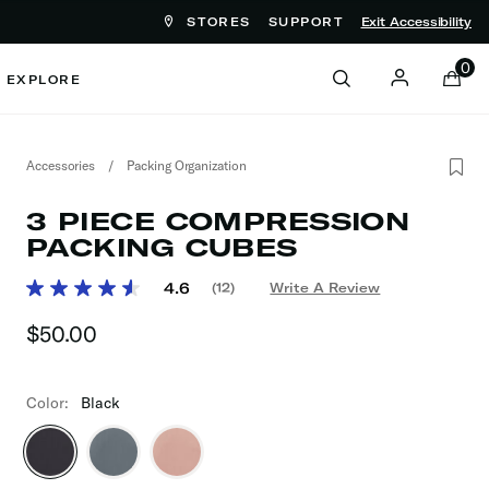
STORES
SUPPORT
Exit Accessibility
ove between menu items
0
EXPLORE
Accessories
/
Packing Organization
3 PIECE COMPRESSION
PACKING CUBES
3.9 out of 5 Customer Rating
4.6
(12)
Write A Review
Read
12
$50.00
The current price is $50.00
Reviews.
Same
page
link.
Color:
Black