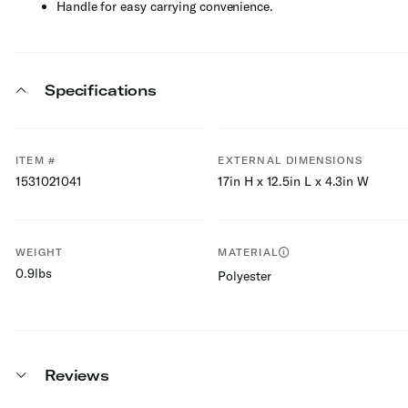
Handle for easy carrying convenience.
Specifications
ITEM #
EXTERNAL DIMENSIONS
1531021041
17in H x 12.5in L x 4.3in W
WEIGHT
MATERIAL
0.9lbs
Polyester
Reviews