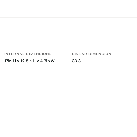
INTERNAL DIMENSIONS
LINEAR DIMENSION
17in H x 12.5in L x 4.3in W
33.8