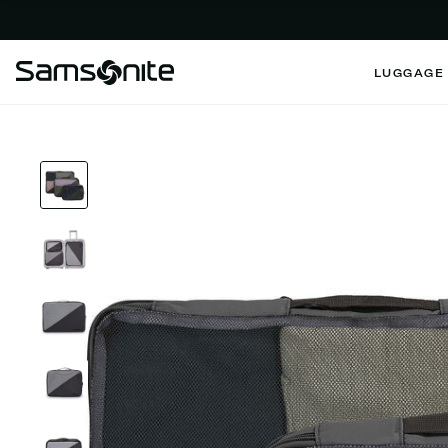
LUGGAGE