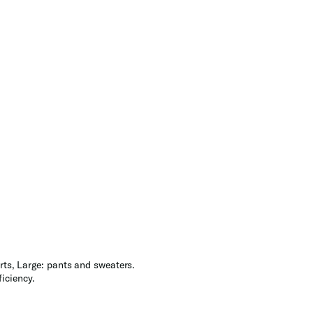
rts, Large: pants and sweaters.
iciency.