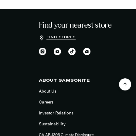
Find your nearest store
FIND STORES
ABOUT SAMSONITE
About Us
Careers
Investor Relations
Sustainability
CA AB-1305 Climate Disclosure