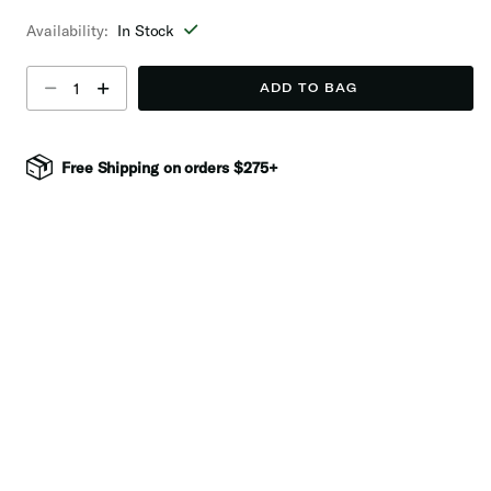
selected
Availability:
In Stock
Select quantity:
ADD TO BAG
Free Shipping on orders $275+