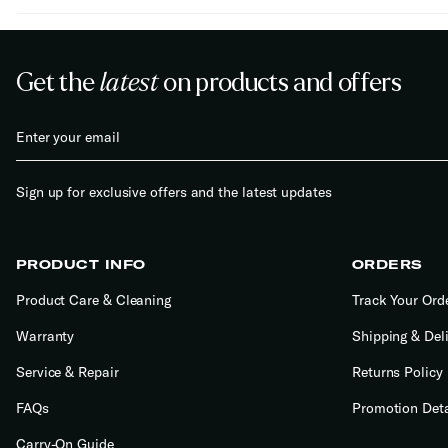
Get the
latest
on products and offers
Sign up for exclusive offers and the latest updates
PRODUCT INFO
ORDERS
Product Care & Cleaning
Track Your Ord
Warranty
Shipping & Del
Service & Repair
Returns Policy
FAQs
Promotion Deta
Carry-On Guide