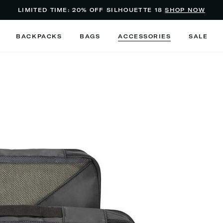
Added to
Manage Wishlist
LIMITED TIME: 20% OFF SILHOUETTE 18
SHOP NOW
Use left and right arrow keys to m
BACKPACKS
BAGS
ACCESSORIES
SALE