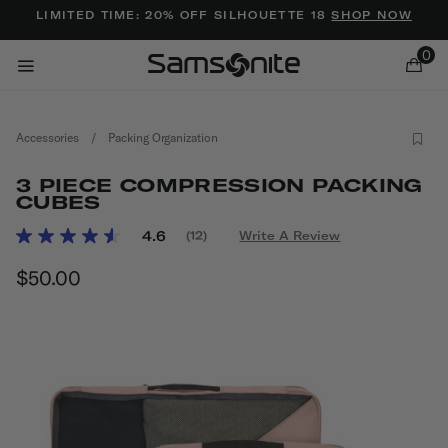
Added to
Manage Wishlist
LIMITED TIME: 20% OFF SILHOUETTE 18
SHOP NOW
0
Accessories
/
Packing Organization
3 PIECE COMPRESSION PACKING
CUBES
5 out of 5 Customer Rating
4.6
(12)
Write A Review
Read
ems
12
$50.00
The current price is $50.00
Reviews.
Same
page
link.