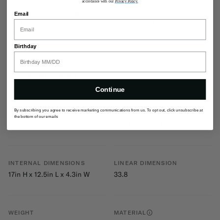
accordance with our
Privacy Policy.
efficiency.
Zipper closure keeps contents secure.
Email
Mesh on top panel for easy identification of belongings.
Handle for easy carrying convenience.
Birthday
Specifications
Continue
By subscribing you agree to receive marketing communications from us. To opt out, click unsubscribe at
ITEM #
EXTERNAL DIMENSIONS
the bottom of our emails
1531029062
17in H x 12.5in L x 4.3in W
INTERNAL DIMENSIONS
LINEAR DIMENSION
17in H x 12.5in L x 4.3in W
33.8
WEIGHT
MATERIAL