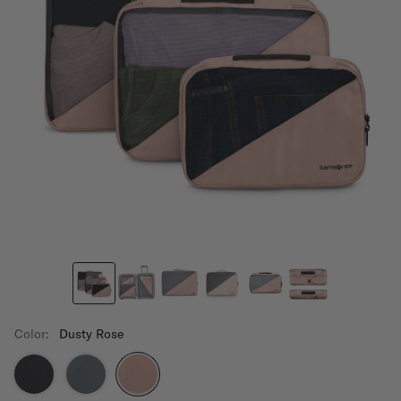
Color:
Dusty Rose