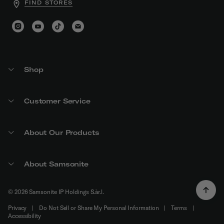
FIND STORES
Shop
Customer Service
About Our Products
About Samsonite
© 2026 Samsonite IP Holdings S.àr.l.
Privacy
|
Do Not Sell or Share My Personal Information
|
Terms
|
Accessibility