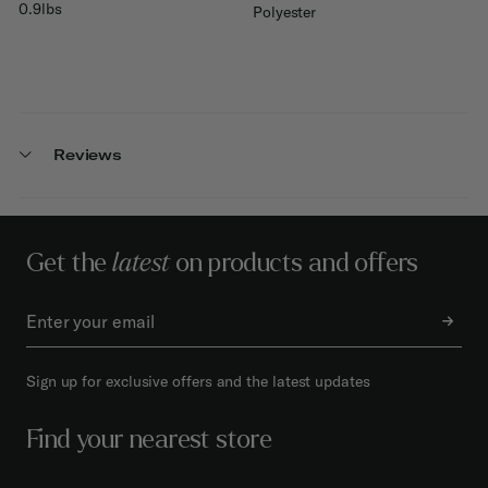
0.9lbs
Polyester
Reviews
Get the
latest
on products and offers
Sign up for exclusive offers and the latest updates
Find your nearest store