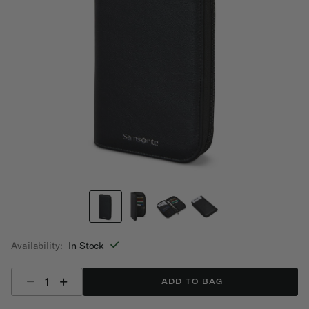
Availability:
In Stock
Select quantity:
ADD TO BAG