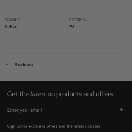
WEIGHT
MATERIAL
0.4lbs
PU
Reviews
Get the
latest
on products and offers
Sign up for exclusive offers and the latest updates