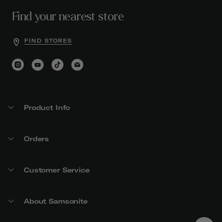
Find your nearest store
FIND STORES
Product Info
Orders
Customer Service
About Samsonite