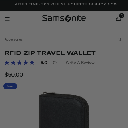
Added to
Manage Wishlist
LIMITED TIME: 20% OFF SILHOUETTE 18
SHOP NOW
0
Accessories
RFID ZIP TRAVEL WALLET
4.6 out of 5 Customer Rating
5.0
(1)
Write A Review
Read
a
ems
$50.00
The current price is $50.00
Review.
Same
page
New
link.