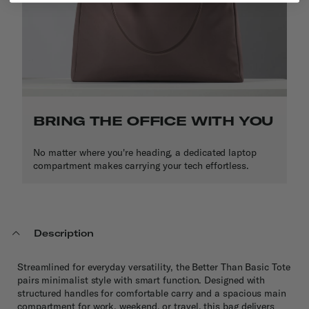
BRING THE OFFICE WITH YOU
No matter where you're heading, a dedicated laptop
compartment makes carrying your tech effortless.
Description
Streamlined for everyday versatility, the Better Than Basic Tote
pairs minimalist style with smart function. Designed with
structured handles for comfortable carry and a spacious main
compartment for work, weekend, or travel, this bag delivers