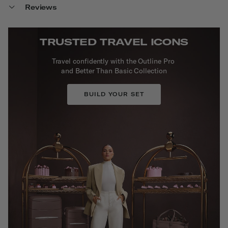
Reviews
TRUSTED TRAVEL ICONS
Travel confidently with the Outline Pro
and Better Than Basic Collection
BUILD YOUR SET