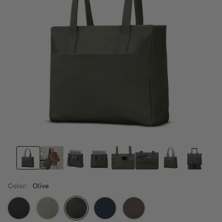
Color:
Olive