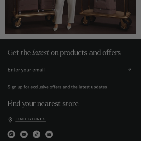
Get the
latest
on products and offers
Sign up for exclusive offers and the latest updates
Find your nearest store
FIND STORES