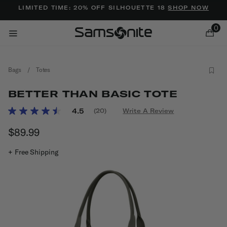
Added to
Manage Wishlist
LIMITED TIME: 20% OFF SILHOUETTE 18
SHOP NOW
0
Bags
/
Totes
BETTER THAN BASIC TOTE
5 out of 5 Customer Rating
4.5
(20)
Write A Review
Read
20
ems
$89.99
The current price is $89.99
Reviews.
Same
page
+ Free Shipping
link.