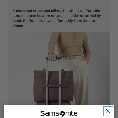
A clean and structured silhouette with a comfortable
strap that can be worn on your shoulder or carried by
hand, the Tote takes you effortlessly from desk to
dinner.