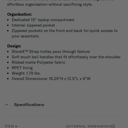
effortless organization without sacrificing style.
Organization:
Dedicated 15" laptop compartment
Internal zippered pocket
Zippered pockets on the front and back for quick access to
your essentials
Design:
StackIt™ Strap trolley pass through feature
Soft touch bail handles that fit effortlessly over the shoulder
Ribbed matte Polyester fabric
RPET lining
Weight: 1.79 lbs.
Overall Dimensions: 16.25"H x 12.5"L x 6"W
Specifications
ITEM #
EXTERNAL DIMENSIONS