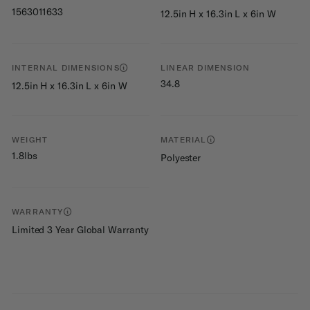
1563011633
12.5in H x 16.3in L x 6in W
INTERNAL DIMENSIONS
LINEAR DIMENSION
34.8
12.5in H x 16.3in L x 6in W
WEIGHT
MATERIAL
1.8lbs
Polyester
WARRANTY
Limited 3 Year Global Warranty