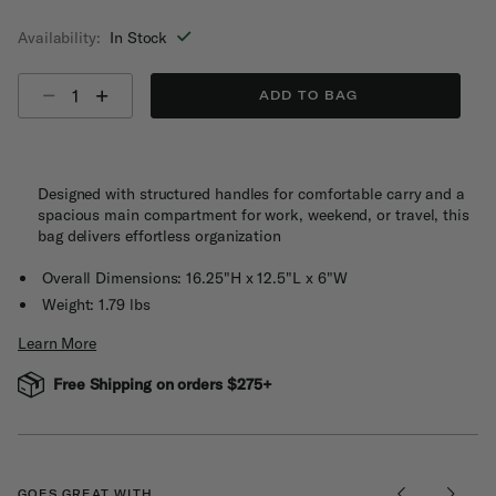
selected
Availability:
In Stock
Select quantity:
ADD TO BAG
Designed with structured handles for comfortable carry and a
spacious main compartment for work, weekend, or travel, this
bag delivers effortless organization
Overall Dimensions: 16.25"H x 12.5"L x 6"W
Weight: 1.79 lbs
Learn More
Free Shipping on orders $275+
GOES GREAT WITH