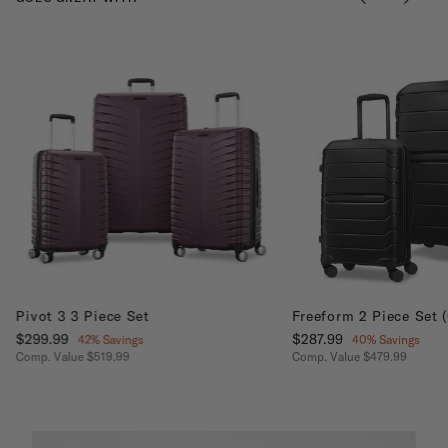
Pivot 3 3 Piece Set
Freeform 2 Piece Set 
Now
$299.99
, discount of
Now
$287.99
, discount of
42% Savings
40% Savings
Comp. Value
$519.99
Comp. Value
$479.99
The current price is Now $299.99 , discount of 42% Savings
The current price is No