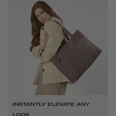
INSTANTLY ELEVATE ANY
LOOK