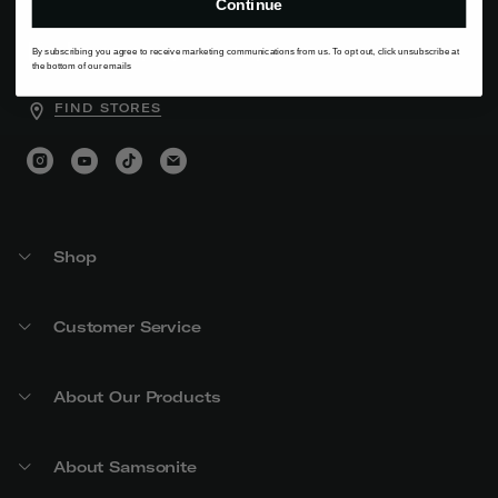
Continue
Find your nearest store
By subscribing you agree to receive marketing communications from us. To opt out, click unsubscribe at
the bottom of our emails
FIND STORES
Shop
Customer Service
About Our Products
About Samsonite