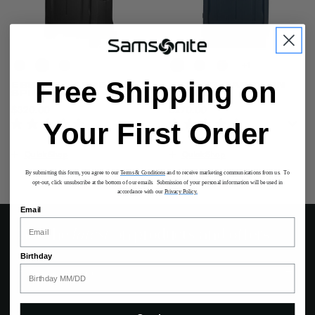
+
Free Shipping on
ESSENS LARGE
ESSENS CARRY-ON
SPINNER
SPINNER
$320.00
The current price is $320.00
$270.00
The current price is $27
Your First Order
Quick Shop
Quick Shop
By submitting this form, you agree to our
Terms & Conditions
and to receive marketing communications from us. To
opt-out, click unsubscribe at the bottom of our emails. Submission of your personal information will be used in
accordance with our
Privacy Policy.
Email
Get the
latest
on products and offers
Birthday
Sign up for exclusive offers and the latest updates