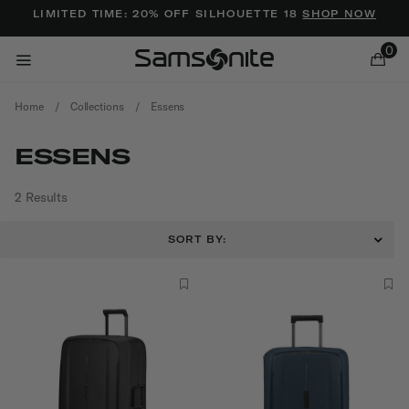
Added to
Manage Wishlist
LIMITED TIME: 20% OFF SILHOUETTE 18
SHOP NOW
0
Home
/
Collections
/
Essens
ESSENS
2 Results
ems
SORT BY: