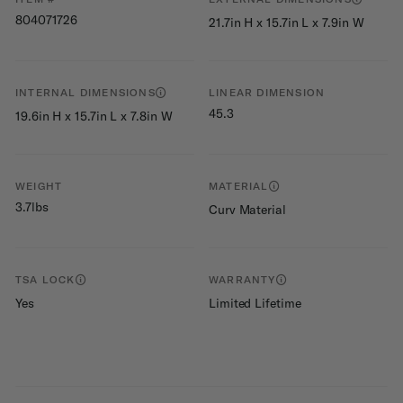
804071726
21.7in H x 15.7in L x 7.9in W
INTERNAL DIMENSIONS
LINEAR DIMENSION
45.3
19.6in H x 15.7in L x 7.8in W
WEIGHT
MATERIAL
3.7lbs
Curv Material
TSA LOCK
WARRANTY
Yes
Limited Lifetime