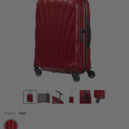
Color:
Red