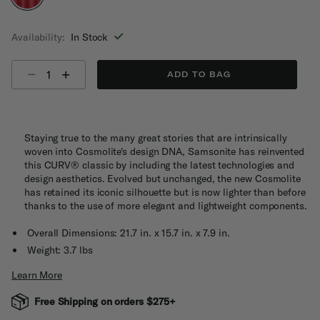
selected
Availability:
In Stock
Select quantity:
ADD TO BAG
Staying true to the many great stories that are intrinsically
woven into Cosmolite's design DNA, Samsonite has reinvented
this CURV® classic by including the latest technologies and
design aesthetics. Evolved but unchanged, the new Cosmolite
has retained its iconic silhouette but is now lighter than before
thanks to the use of more elegant and lightweight components.
Overall Dimensions: 21.7 in. x 15.7 in. x 7.9 in.
Weight: 3.7 lbs
Learn More
Free Shipping on orders $275+