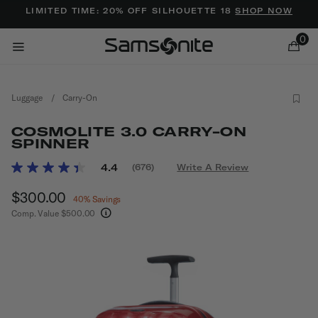
Added to
Manage Wishlist
LIMITED TIME: 20% OFF SILHOUETTE 18
SHOP NOW
0
Luggage
/
Carry-On
COSMOLITE 3.0 CARRY-ON
SPINNER
5 out of 5 Customer Rating
4.4
(676)
Write A Review
Read
ems
676
Now
$300.00
, discount of
Reviews.
40% Savings
Same
Comp. Value
$500.00
page
The current price is Now $300.00 , discount of
link.