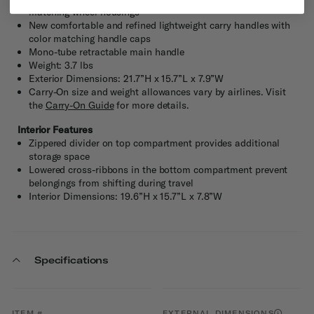
matching wheel housings
New comfortable and refined lightweight carry handles with
color matching handle caps
Mono-tube retractable main handle
Weight: 3.7 lbs
Exterior Dimensions: 21.7”H x 15.7”L x 7.9”W
Carry-On size and weight allowances vary by airlines. Visit
the
Carry-On Guide
for more details.
Interior Features
Zippered divider on top compartment provides additional
storage space
Lowered cross-ribbons in the bottom compartment prevent
belongings from shifting during travel
Interior Dimensions: 19.6”H x 15.7”L x 7.8”W
Specifications
ITEM #
EXTERNAL DIMENSIONS