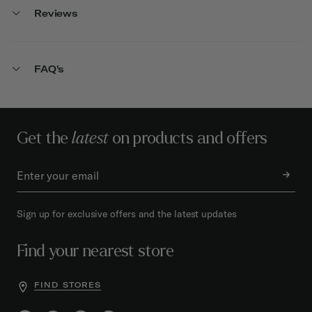
Reviews
FAQ's
Get the
latest
on products and offers
Sign up for exclusive offers and the latest updates
Find your nearest store
FIND STORES