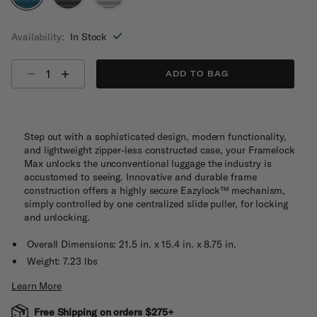
selected
Availability:
In Stock
Select quantity:
ADD TO BAG
Step out with a sophisticated design, modern functionality,
and lightweight zipper-less constructed case, your Framelock
Max unlocks the unconventional luggage the industry is
accustomed to seeing. Innovative and durable frame
construction offers a highly secure Eazylock™ mechanism,
simply controlled by one centralized slide puller, for locking
and unlocking.
Overall Dimensions: 21.5 in. x 15.4 in. x 8.75 in.
Weight: 7.23 lbs
Learn More
Free Shipping on orders $275+