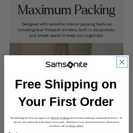
Maximum Packing
Designed with versatile interior packing features
including dual flatpack dividers, built in zip pockets,
and ample space to keep you organized.
Free Shipping on
Your First Order
By submitting this form, you agree to our
Terms & Conditions
and to receive marketing communications from us. To
opt-out, click unsubscribe at the bottom of our emails. Submission of your personal information will be used in
Lightweight Design
accordance with our
Privacy Policy.