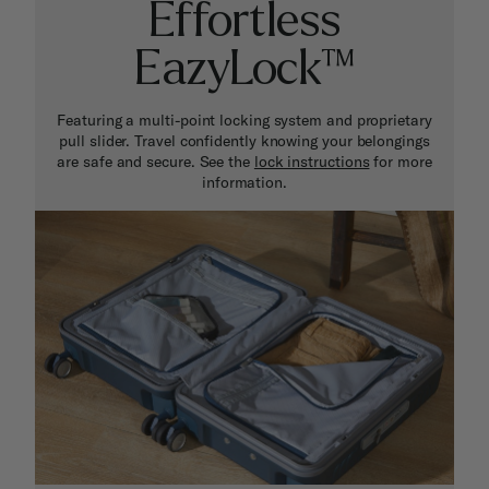
Effortless
EazyLock™
Featuring a multi-point locking system and proprietary
pull slider. Travel confidently knowing your belongings
are safe and secure. See the
lock instructions
for more
information.