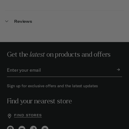
Reviews
Get the
latest
on products and offers
Sign up for exclusive offers and the latest updates
Find your nearest store
FIND STORES