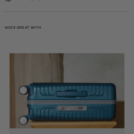
GOES GREAT WITH