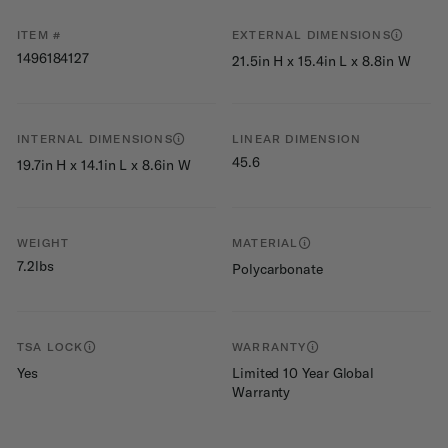
ITEM #
EXTERNAL DIMENSIONS
1496184127
21.5in H x 15.4in L x 8.8in W
INTERNAL DIMENSIONS
LINEAR DIMENSION
45.6
19.7in H x 14.1in L x 8.6in W
WEIGHT
MATERIAL
7.2lbs
Polycarbonate
TSA LOCK
WARRANTY
Yes
Limited 10 Year Global
Warranty