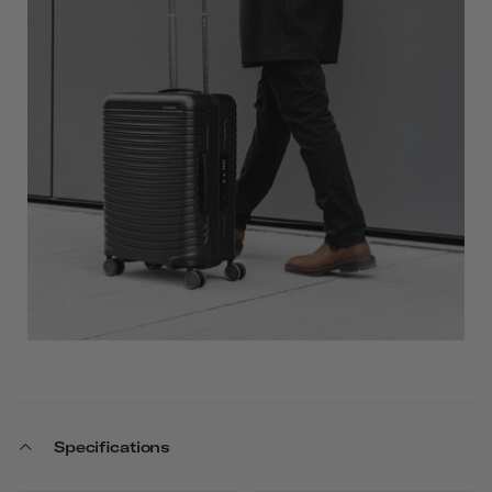
Specifications