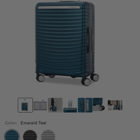
Color:
Emerald Teal