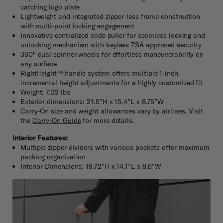
catching logo plate
Lightweight and integrated zipper-less frame construction
with multi-point locking engagement
Innovative centralized slide puller for seamless locking and
unlocking mechanism with keyless TSA approved security
360° dual spinner wheels for effortless maneuverability on
any surface
RightHeight™ handle system offers multiple 1-inch
incremental height adjustments for a highly customized fit
Weight: 7.32 lbs
Exterior dimensions: 21.5”H x 15.4”L x 8.75”W
Carry-On size and weight allowances vary by airlines. Visit
the
Carry-On Guide
for more details.
Interior Features:
Multiple zipper dividers with various pockets offer maximum
packing organization
Interior Dimensions: 19.72”H x 14.1”L x 8.6”W