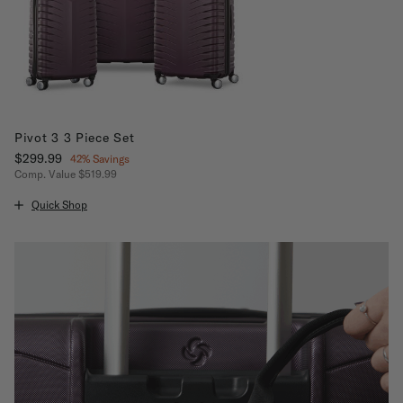
Pivot 3 3 Piece Set
Now
$299.99
, discount of
42% Savings
Comp. Value
$519.99
The current price is Now $299.99 , discount of 42% Savings
Quick Shop