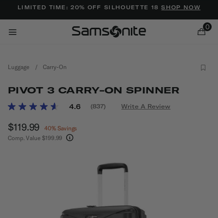
Added to
Manage Wishlist
LIMITED TIME: 20% OFF SILHOUETTE 18
SHOP NOW
0
Luggage
/
Carry-On
PIVOT 3 CARRY-ON SPINNER
5 out of 5 Customer Rating
4.6
(837)
Write A Review
Read
837
ems
Now
$119.99
, discount of
Reviews.
40% Savings
Same
Comp. Value
$199.99
page
The current price is Now $119.99 , discount of 
link.