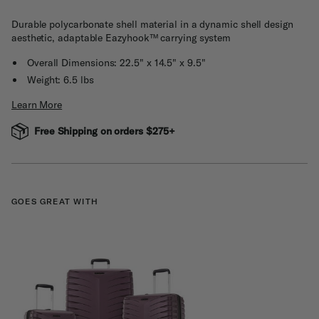
Durable polycarbonate shell material in a dynamic shell design
aesthetic, adaptable Eazyhook™ carrying system
Overall Dimensions: 22.5" x 14.5" x 9.5"
Weight: 6.5 lbs
Learn More
Free Shipping on orders $275+
GOES GREAT WITH