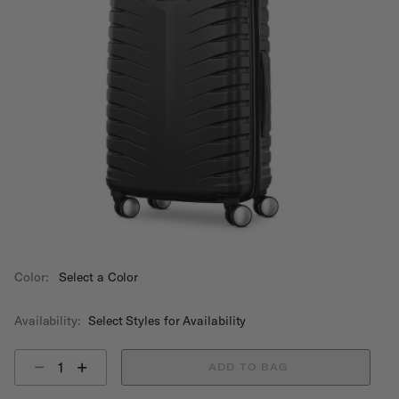
Color:
Select a Color
Availability:
Select Styles for Availability
Select quantity:
ADD TO BAG