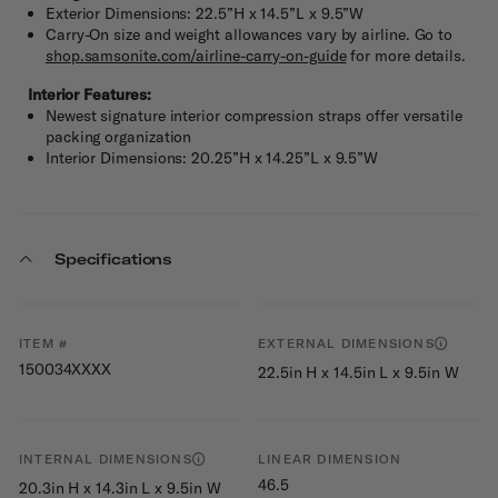
Exterior Dimensions: 22.5”H x 14.5”L x 9.5”W
Carry-On size and weight allowances vary by airline. Go to
shop.samsonite.com/airline-carry-on-guide
for more details.
Interior Features:
Newest signature interior compression straps offer versatile
packing organization
Interior Dimensions: 20.25”H x 14.25”L x 9.5”W
Specifications
ITEM #
EXTERNAL DIMENSIONS
150034XXXX
22.5in H x 14.5in L x 9.5in W
INTERNAL DIMENSIONS
LINEAR DIMENSION
46.5
20.3in H x 14.3in L x 9.5in W