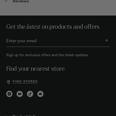
Reviews
Get the
latest
on products and offers
Sign up for exclusive offers and the latest updates
Find your nearest store
FIND STORES