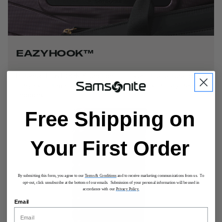
EAZYHOOK™
Patented EazyHOOK™ functions as a versatile feature for
carrying last minute items like your handbag or duty-free
shopping.
Free Shipping on
Your First Order
By submitting this form, you agree to our
Terms & Conditions
and to receive marketing communications from us. To
opt-out, click unsubscribe at the bottom of our emails. Submission of your personal information will be used in
accordance with our
Privacy Policy.
Email