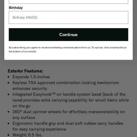
Birthday
PACK EVEN MORE
Unzip the expansion zipper to increase packing capacity by
an extra inch and a half instantly. Pro tip: save the
Continue
expansion for the return trip for those extra souvenirs.
By subscribing you agree to receive marketing communications from us. To opt out, click unsubscribe at
the bottom of our emails
Description
Exterior Features:
Expands 1.5-Inches
Keyless TSA approved combination locking mechanism
enhances security
Integrated Eazyhook™ on handle system bezel (back of the
case) provides extra carrying capability for small items while
on the go
360° dual spinner wheels for effortless maneuverability on
any surface
Ergonomic handle grip and dual soft rubber carry handles
for easy carrying experience
Weight: 6.5 lbs.