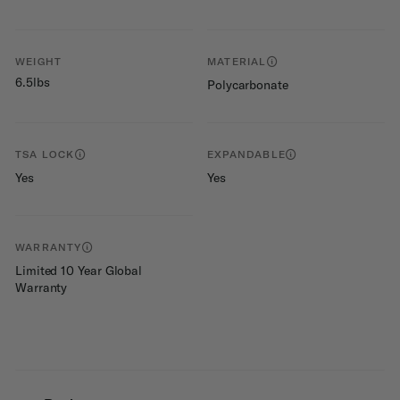
WEIGHT
MATERIAL
6.5lbs
Polycarbonate
TSA LOCK
EXPANDABLE
Yes
Yes
WARRANTY
Limited 10 Year Global
Warranty