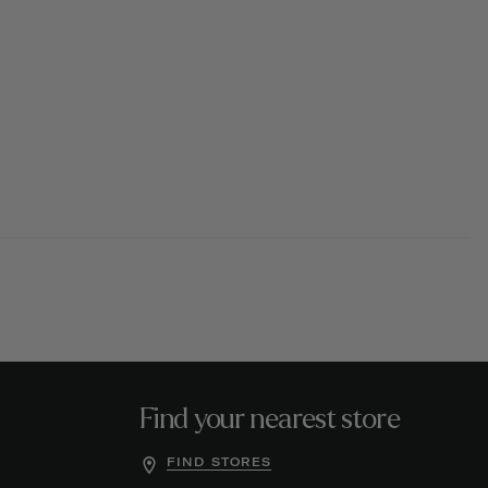
Find your nearest store
FIND STORES