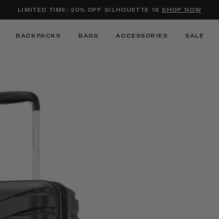
Added to
Manage Wishlist
LIMITED TIME: 20% OFF SILHOUETTE 18
SHOP NOW
Use left and right arrow keys to m
BACKPACKS
BAGS
ACCESSORIES
SALE