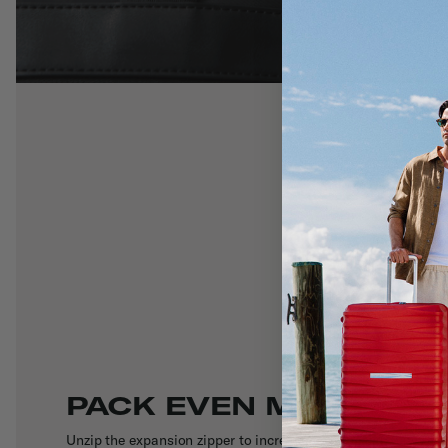
PACK EVEN MORE
Unzip the expansion zipper to increase packing capacity by a