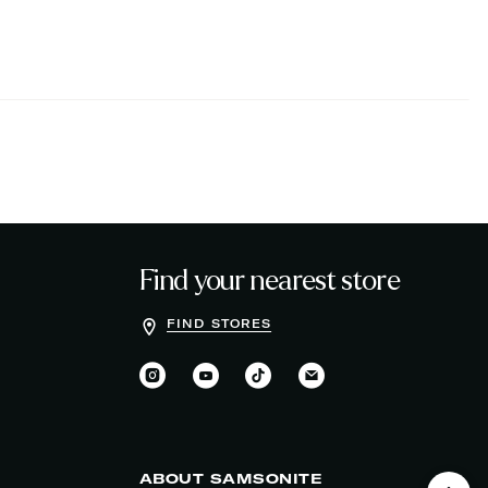
Find your nearest store
FIND STORES
ABOUT SAMSONITE