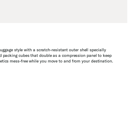
uggage style with a scratch-resistant outer shell specially
and packing cubes that double as a compression panel to keep
metics mess-free while you move to and from your destination.