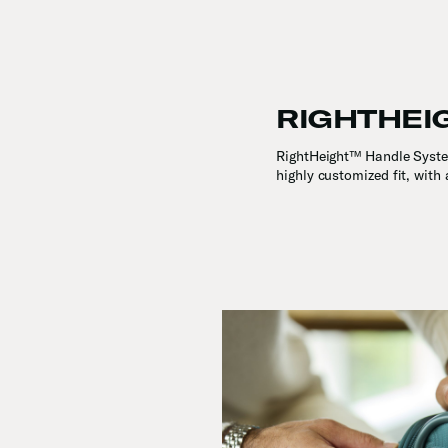
RIGHTHEI
RightHeight™ Handle System
highly customized fit, with