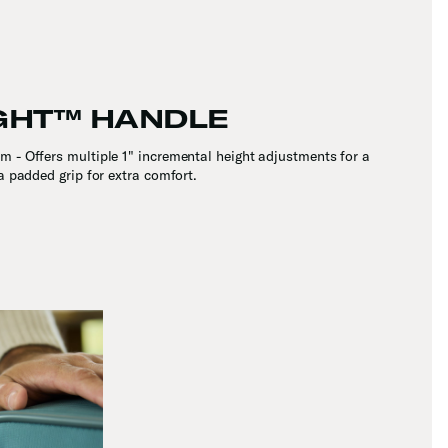
GHT™ HANDLE
 - Offers multiple 1" incremental height adjustments for a
 a padded grip for extra comfort.