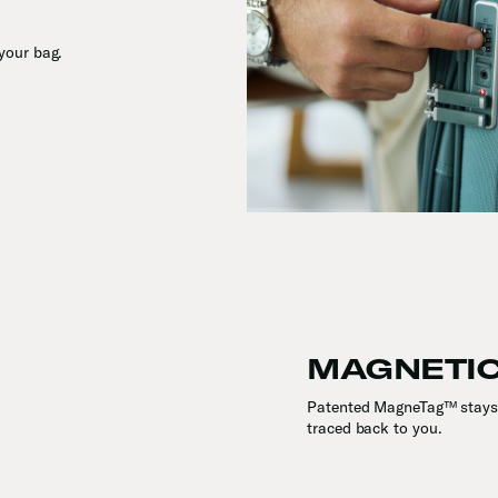
your bag.
MAGNETIC
Patented MagneTag™ stays 
traced back to you.