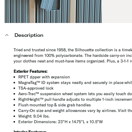
Description
Tried and trusted since 1958, the Silhouette collection is a time
engineered from 100% polycarbonate. The hardside carry-on incl
your clothes neat and must-have items organized. Plus, a 3-1-1
Exterior Features:
RPET zipper with expansion
MagneTag™ ID system stays neatly and securely in place whil
TSA-approved lock
Aero-Trac™ suspension wheel system lets you easily touch do
RightHeight™ pull handle adjusts to multiple 1-inch incremen
Flush mounted top & side grab handles
Carry-On size and weight allowances vary by airlines. Visit t
Weight: 9.04 lbs.
Exterior Dimensions: 23"H x 14.75"L x 10.5"W