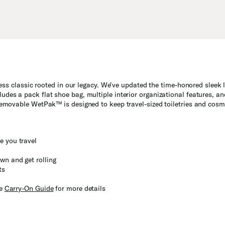
less classic rooted in our legacy. We’ve updated the time-honored sleek l
udes a pack flat shoe bag, multiple interior organizational features, 
 removable WetPak™ is designed to keep travel-sized toiletries and cos
e you travel
wn and get rolling
ts
he
Carry-On Guide
for more details