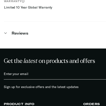
WARRANTY
Limited 10 Year Global Warranty
Reviews
Get the
latest
on products and offers
Sign up for exclusive offers and the latest updates
PRODUCT INFO
ORDERS