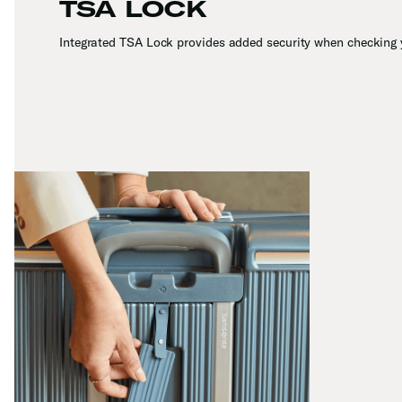
TSA LOCK
Integrated TSA Lock provides added security when checking 