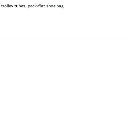
trolley tubes, pack-flat shoe bag