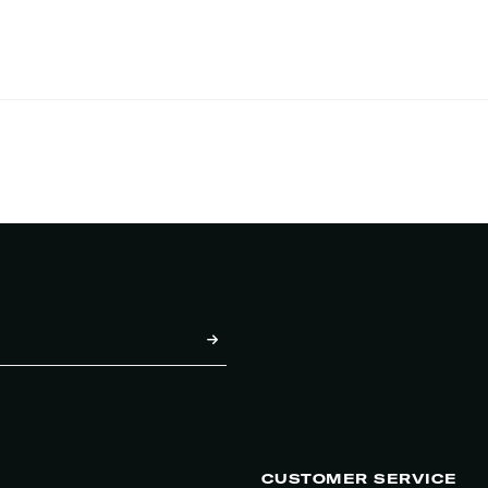
CUSTOMER SERVICE