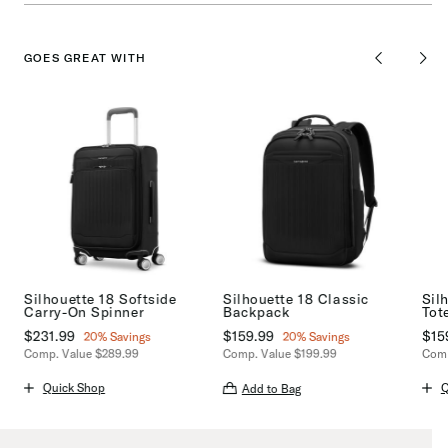
GOES GREAT WITH
Silhouette 18 Softside
Silhouette 18 Classic
Sil
Carry-On Spinner
Backpack
Tot
Now
$231.99
, discount of
Now
$159.99
, discount of
No
$15
20% Savings
20% Savings
Comp. Value
$289.99
Comp. Value
$199.99
Comp
s
159.99 , discount of 20% Savings
The current price is Now $231.99 , discount of 20% Savings
The current price is Now $159.99 ,
The 
Quick Shop
Q
Add to Bag