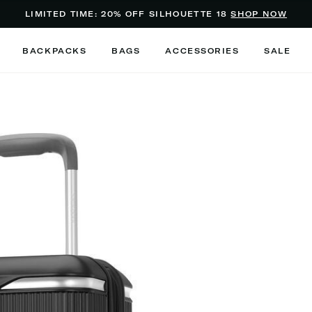
Added to
Manage Wishlist
LIMITED TIME: 20% OFF SILHOUETTE 18
SHOP NOW
Use left and right arrow keys to m
BACKPACKS
BAGS
ACCESSORIES
SALE