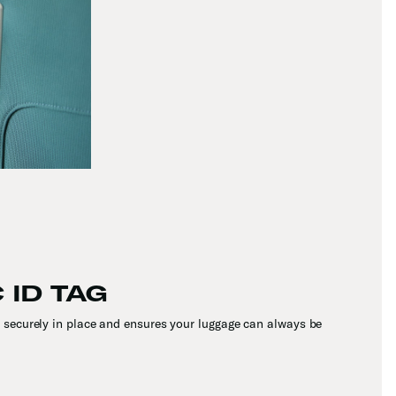
 ID TAG
securely in place and ensures your luggage can always be