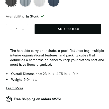
selected
Availability:
In Stock
Select quantity:
ADD TO BAG
The hardside carry-on includes a pack flat shoe bag, multiple
interior organizational features, and packing cubes that
double as a compression panel to keep your clothes neat and
must-have items organized.
Overall Dimensions: 23 in. x 14.75 in. x 10 in.
Weight: 9.04 lbs.
Learn More
Free Shipping on orders $275+