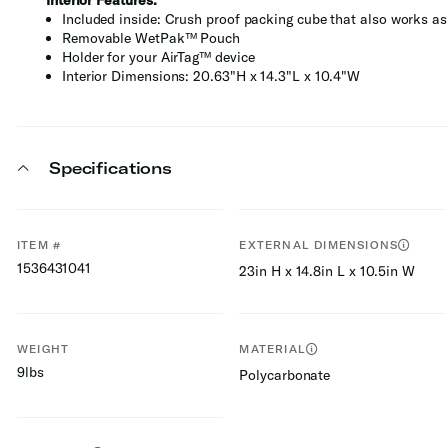
Interior Features:
Included inside: Crush proof packing cube that also works as 
Removable WetPak™ Pouch
Holder for your AirTag™ device
Interior Dimensions: 20.63"H x 14.3"L x 10.4"W
Specifications
ITEM #
EXTERNAL DIMENSIONS
1536431041
23in H x 14.8in L x 10.5in W
WEIGHT
MATERIAL
9lbs
Polycarbonate