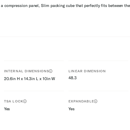
a compression panel, Slim packing cube that perfectly fits between the 
INTERNAL DIMENSIONS
LINEAR DIMENSION
48.3
20.6in H x 14.3in L x 10in W
TSA LOCK
EXPANDABLE
Yes
Yes