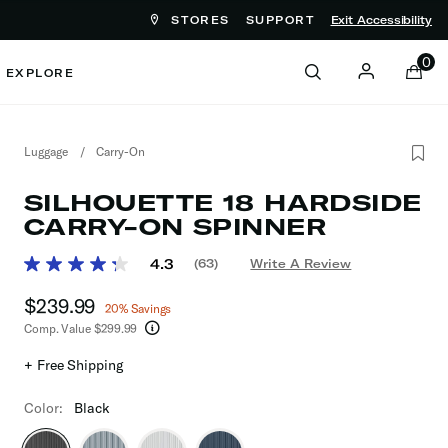
STORES
SUPPORT
Exit Accessibility
ove between menu items
0
EXPLORE
Luggage
/
Carry-On
SILHOUETTE 18 HARDSIDE
CARRY-ON SPINNER
4.9 out of 5 Customer Rating
4.3
(63)
Write A Review
Read
63
Now
$239.99
, discount of
Reviews.
20% Savings
Same
Comp. Value
$299.99
page
The current price is Now $239.99 , discount of
link.
+ Free Shipping
Color:
Black