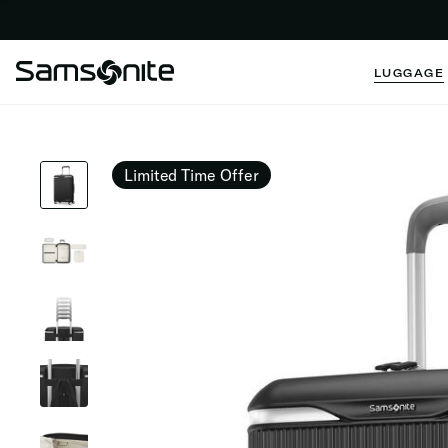
LUGGAGE
Limited Time Offer