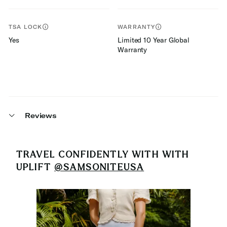
TSA LOCK
WARRANTY
Yes
Limited 10 Year Global
Warranty
Reviews
TRAVEL CONFIDENTLY WITH
WITH
UPLIFT
@SAMSONITEUSA
Media Carousel
Carousel with product photos. Use the previous and next buttons 