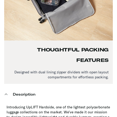
THOUGHTFUL PACKING
FEATURES
Designed with dual lining zipper dividers with open layout
compartments for effortless packing.
Description
Introducing UpLIFT Hardside, one of the lightest polycarbonate
luggage collections on the market. We’ve made it our mission
to design incredibly lightweight and durable luggage, creating a