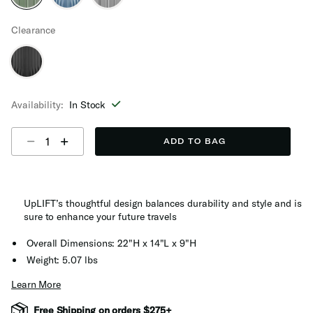
selected
Clearance
Availability:
In Stock
Select quantity:
ADD TO BAG
UpLIFT’s thoughtful design balances durability and style and is
sure to enhance your future travels
Overall Dimensions: 22"H x 14"L x 9"H
Weight: 5.07 lbs
Learn More
Free Shipping on orders $275+