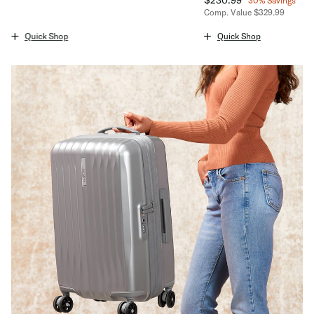
30% Savings
The current price is $94.99
Comp. Value
$329.99
The current price is No
Quick Shop
Quick Shop