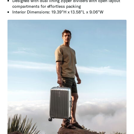
Designed with dual lining zipper dividers with open layout
compartments for effortless packing
Interior Dimensions: 19.39"H x 13.58"L x 9.06"W