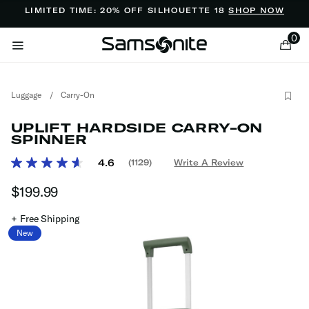
Added to
Manage Wishlist
LIMITED TIME: 20% OFF SILHOUETTE 18
SHOP NOW
0
Luggage
/
Carry-On
UPLIFT HARDSIDE CARRY-ON
SPINNER
3.7 out of 5 Customer Rating
4.6
(1129)
Write A Review
Read
ems
1129
$199.99
The current price is $199.99
Reviews.
Same
page
+ Free Shipping
link.
New