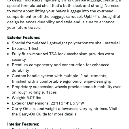
special formulated shell that’s both sleek and strong. No need
to worry about lifting your heavy luggage into the overhead
compartment or off the baggage carousel. UpLIFT’s thoughtful
design balances durability and style and is sure to enhance
your future travels.
Exterior Features:
Special formulated lightweight polycarbonate shell material
Expands 1-Inch
Fully flush-mounted TSA lock mechanism provides extra
security
Premium componentry and construction for enhanced
durability
Custom handle system with multiple 1" adjustments,
finished with a comfortable ergonomic, wipe-clean grip
Proprietary suspension wheels provide smooth mobility even
on rough rolling surfaces
Weight: 5.07 lbs
Exterior Dimensions: 22"H x 14"L x 9"W
Carry-On size and weight allowances vary by airlines. Visit
the
Carry-On Guide
for more details
Interior Features: