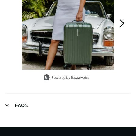
Slidepanel 1 of 7, Showing items 1 to 1 of 7.
FAQ's