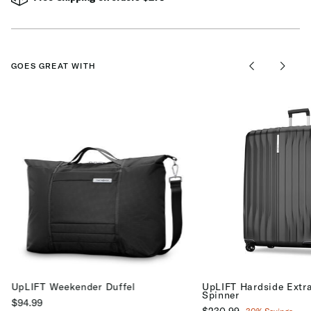
GOES GREAT WITH
UpLIFT Weekender Duffel
UpLIFT Hardside Extr
Spinner
$94.99
Now
$230.99
, discount of