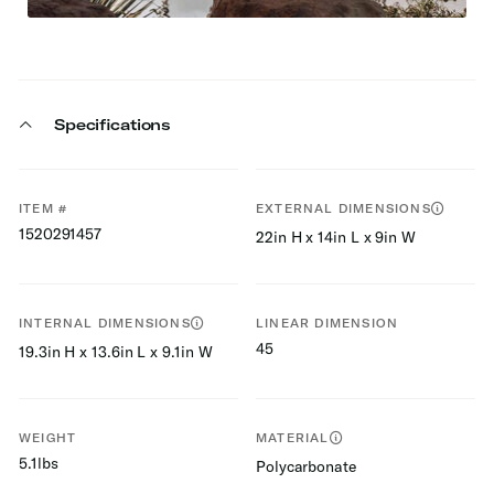
Specifications
ITEM #
EXTERNAL DIMENSIONS
1520291457
22in H x 14in L x 9in W
INTERNAL DIMENSIONS
LINEAR DIMENSION
45
19.3in H x 13.6in L x 9.1in W
WEIGHT
MATERIAL
5.1lbs
Polycarbonate