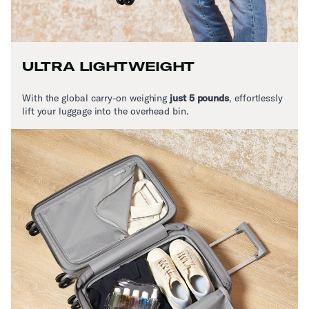
ULTRA LIGHTWEIGHT
With the global carry-on weighing
just 5 pounds
,
effortlessly
lift your luggage into the overhead bin.