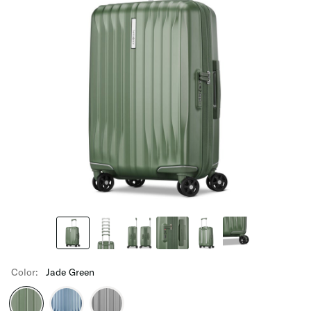
Color:
Jade Green