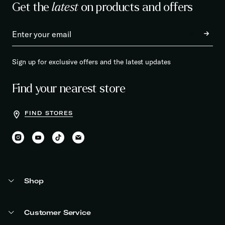
Get the
latest
on products and offers
Sign up for exclusive offers and the latest updates
Find your nearest store
FIND STORES
Shop
Customer Service