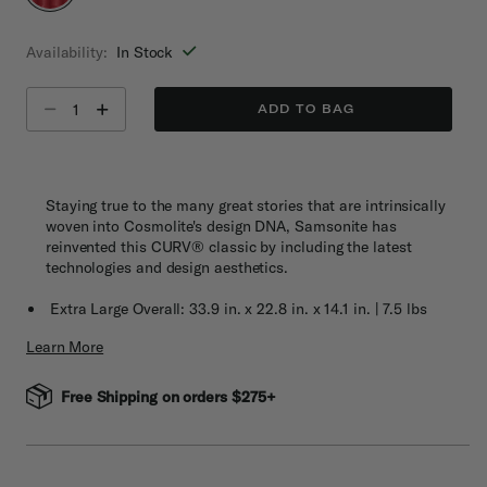
selected
Availability:
In Stock
Select quantity:
ADD TO BAG
Staying true to the many great stories that are intrinsically
woven into Cosmolite's design DNA, Samsonite has
reinvented this CURV® classic by including the latest
technologies and design aesthetics.
Extra Large Overall: 33.9 in. x 22.8 in. x 14.1 in. | 7.5 lbs
Learn More
Free Shipping on orders $275+