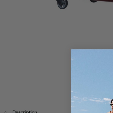
Description