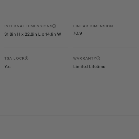
INTERNAL DIMENSIONS
LINEAR DIMENSION
70.9
31.8in H x 22.8in L x 14.1in W
TSA LOCK
WARRANTY
Yes
Limited Lifetime