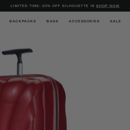
Added to
Manage Wishlist
LIMITED TIME: 20% OFF SILHOUETTE 18
SHOP NOW
Use left and right arrow keys to m
BACKPACKS
BAGS
ACCESSORIES
SALE