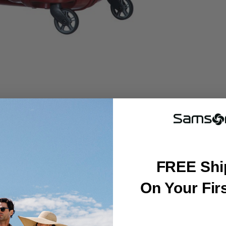
FREE Shi
On Your Fir