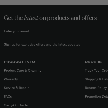
Get the
latest
on products and offers
Sign up for exclusive offers and the latest updates
PRODUCT INFO
ORDERS
Product Care & Cleaning
Track Your Ord
Warranty
Shipping & Del
Service & Repair
Returns Policy
FAQs
Promotion Deta
Carry-On Guide