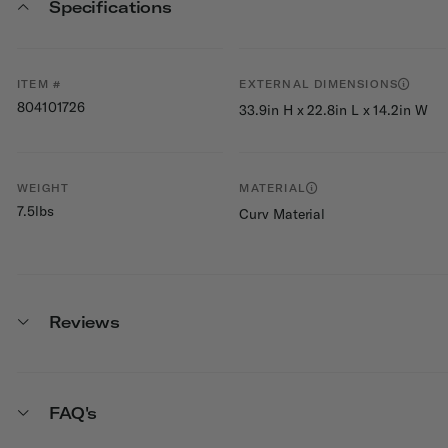
Specifications
ITEM #
EXTERNAL DIMENSIONS
804101726
33.9in H x 22.8in L x 14.2in W
WEIGHT
MATERIAL
7.5lbs
Curv Material
Reviews
FAQ's