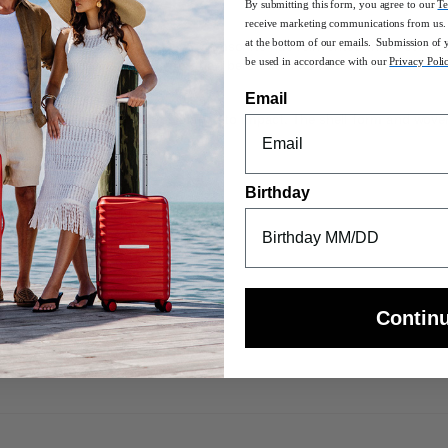
By submitting this form, you agree to our
Te
receive marketing communications from us. 
at the bottom of our emails. Submission of 
oven into Cosmolite's design DNA, Samsonite has reinvented this CURV cla
be used in accordance with our
Privacy Poli
c silhouette but is now lighter than before thanks to the use of more 
Email
t and offers exceptional resistance to impact. The shell form and wov
Birthday
ching wheel housings
color matching handle caps
Contin
rage space
ongings from shifting during travel