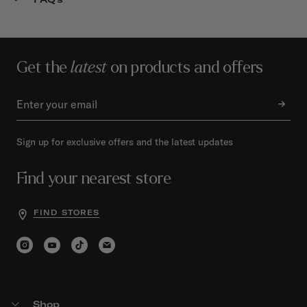
Get the
latest
on products and offers
Sign up for exclusive offers and the latest updates
Find your nearest store
FIND STORES
Shop