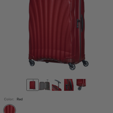
Color:
Red