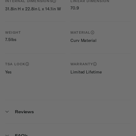
INTERNAL DIMENSIONS
LINEAR DIMENSION
70.9
31.8in H x 22.8in L x 14.1in W
WEIGHT
MATERIAL
7.5lbs
Curv Material
TSA LOCK
WARRANTY
Yes
Limited Lifetime
Reviews
FAQ's