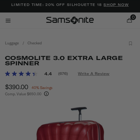
Added to
Manage Wishlist
LIMITED TIME: 20% OFF SILHOUETTE 18
SHOP NOW
0
Luggage
/
Checked
COSMOLITE 3.0 EXTRA LARGE
SPINNER
5 out of 5 Customer Rating
4.4
(676)
Write A Review
Read
ems
676
Now
$390.00
, discount of
Reviews.
40% Savings
Same
Comp. Value
$650.00
page
The current price is Now $390.00 , discount of
link.