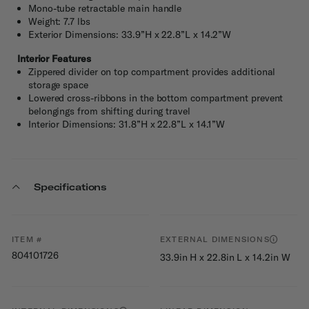
Mono-tube retractable main handle
Weight: 7.7 lbs
Exterior Dimensions: 33.9”H x 22.8”L x 14.2”W
Interior Features
Zippered divider on top compartment provides additional
storage space
Lowered cross-ribbons in the bottom compartment prevent
belongings from shifting during travel
Interior Dimensions: 31.8”H x 22.8”L x 14.1”W
Specifications
ITEM #
EXTERNAL DIMENSIONS
804101726
33.9in H x 22.8in L x 14.2in W