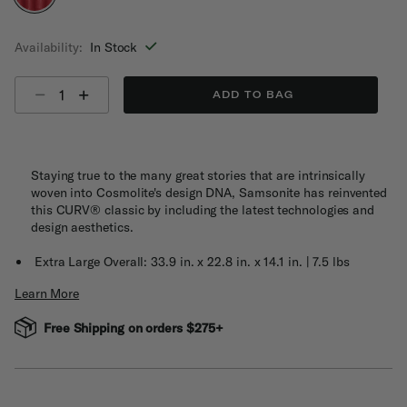
selected
Availability:
In Stock
Select quantity:
ADD TO BAG
Staying true to the many great stories that are intrinsically
woven into Cosmolite's design DNA, Samsonite has reinvented
this CURV® classic by including the latest technologies and
design aesthetics.
Extra Large Overall: 33.9 in. x 22.8 in. x 14.1 in. | 7.5 lbs
Learn More
Free Shipping on orders $275+