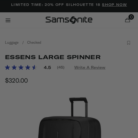
Added to
Manage Wishlist
LIMITED TIME: 20% OFF SILHOUETTE 18
SHOP NOW
0
Luggage
/
Checked
ESSENS LARGE SPINNER
5 out of 5 Customer Rating
4.5
(45)
Write A Review
Read
45
ems
$320.00
The current price is $320.00
Reviews.
Same
page
link.