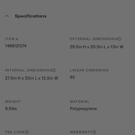
Specifications
ITEM #
EXTERNAL DIMENSIONS
1469121374
29.5in H x 20.5in L x 13in W
INTERNAL DIMENSIONS
LINEAR DIMENSION
63
27.5in H x 20in L x 12.5in W
WEIGHT
MATERIAL
9.5lbs
Polypropylene
TSA LOCK
WARRANTY