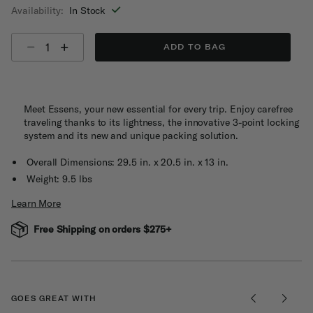
Availability:
In Stock
Select quantity:
ADD TO BAG
Meet Essens, your new essential for every trip. Enjoy carefree
traveling thanks to its lightness, the innovative 3-point locking
system and its new and unique packing solution.
Overall Dimensions: 29.5 in. x 20.5 in. x 13 in.
Weight: 9.5 lbs
Learn More
Free Shipping on orders $275+
GOES GREAT WITH