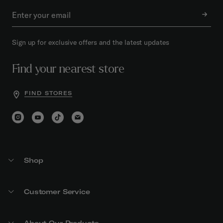
Sign up for exclusive offers and the latest updates
Find your nearest store
FIND STORES
Shop
Customer Service
About Our Products