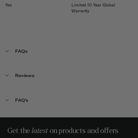
Yes
Limited 10 Year Global
Warranty
FAQs
Reviews
FAQ's
Get the
latest
on products and offers