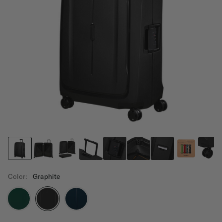
Color:
Graphite
selected