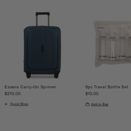
Essens Carry-On Spinner
6pc Travel Bottle Set
$270.00
$12.00
The current price is $270.00
The current price is $12
Quick Shop
Add to Bag