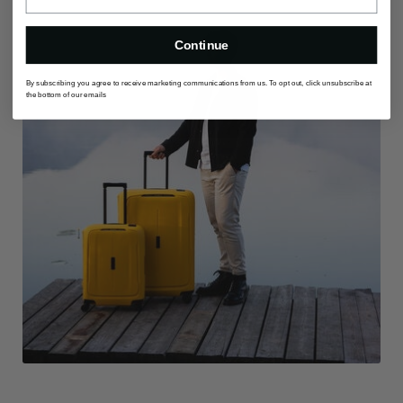
Continue
By subscribing you agree to receive marketing communications from us. To opt out, click unsubscribe at
the bottom of our emails