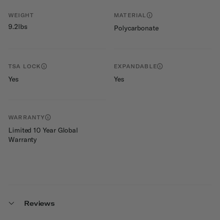
WEIGHT
MATERIAL
9.2lbs
Polycarbonate
TSA LOCK
EXPANDABLE
Yes
Yes
WARRANTY
Limited 10 Year Global
Warranty
Reviews