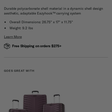
Durable polycarbonate shell material in a dynamic shell design
aesthetic, adaptable Eazyhook™ carrying system
Overall Dimensions: 26.75" x 17" x 11.75"
Weight: 9.2 lbs
Learn More
Free Shipping on orders $275+
GOES GREAT WITH