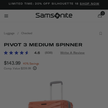
Added to
Manage Wishlist
LIMITED TIME: 20% OFF SILHOUETTE 18
SHOP NOW
0
Luggage
/
Checked
PIVOT 3 MEDIUM SPINNER
3.5 out of 5 Customer Rating
4.6
(838)
Write A Review
Read
838
ems
Now
$143.99
, discount of
Reviews.
40% Savings
Same
Comp. Value
$239.99
page
The current price is Now $143.99 , discount of 
link.