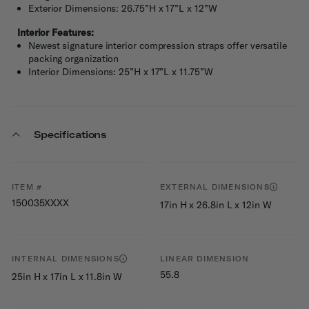
Exterior Dimensions: 26.75”H x 17”L x 12”W
Interior Features:
Newest signature interior compression straps offer versatile
packing organization
Interior Dimensions: 25”H x 17”L x 11.75”W
Specifications
ITEM #
EXTERNAL DIMENSIONS
150035XXXX
17in H x 26.8in L x 12in W
INTERNAL DIMENSIONS
LINEAR DIMENSION
55.8
25in H x 17in L x 11.8in W