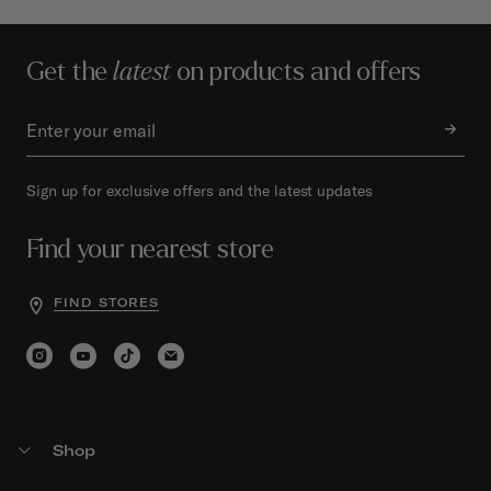
Get the
latest
on products and offers
Sign up for exclusive offers and the latest updates
Find your nearest store
FIND STORES
Shop