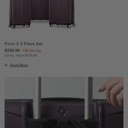
Pivot 3 3 Piece Set
Now
$299.99
, discount of
42% Savings
Comp. Value
$519.99
The current price is Now $299.99 , discount of 42% Savings
Quick Shop