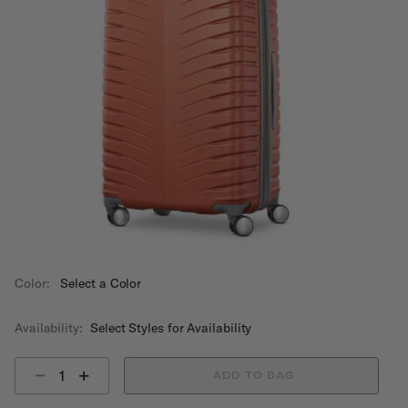
Color:
Select a Color
Availability:
Select Styles for Availability
Select quantity:
ADD TO BAG