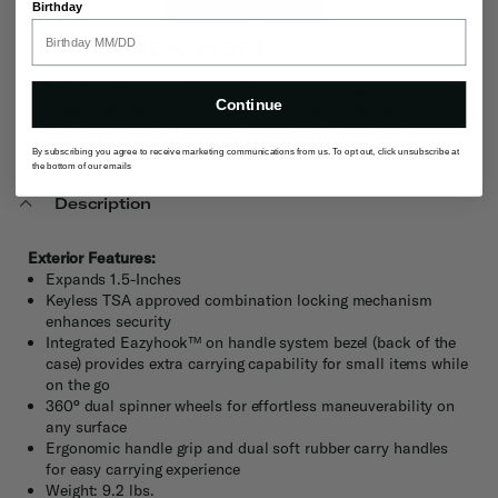
Birthday
PACK EVEN MORE
Unzip the expansion zipper to increase packing capacity by
Continue
an extra inch and a half instantly. Pro tip: save the
expansion for the return trip for those extra souvenirs.
By subscribing you agree to receive marketing communications from us. To opt out, click unsubscribe at
the bottom of our emails
Description
Exterior Features:
Expands 1.5-Inches
Keyless TSA approved combination locking mechanism
enhances security
Integrated Eazyhook™ on handle system bezel (back of the
case) provides extra carrying capability for small items while
on the go
360° dual spinner wheels for effortless maneuverability on
any surface
Ergonomic handle grip and dual soft rubber carry handles
for easy carrying experience
Weight: 9.2 lbs.