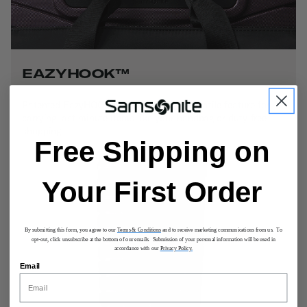
EAZYHOOK™
Patented EazyHOOK™ functions as a versatile feature for
carrying last minute items like your handbag or duty-free
shopping.
Free Shipping on
Your First Order
By submitting this form, you agree to our
Terms & Conditions
and to receive marketing communications from us. To
opt-out, click unsubscribe at the bottom of our emails. Submission of your personal information will be used in
accordance with our
Privacy Policy.
Email