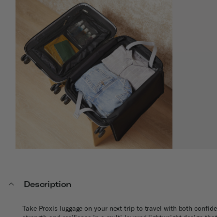
Description
Take Proxis luggage on your next trip to travel with both confi