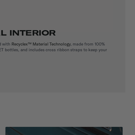
L INTERIOR
d with
Recyclex™ Material Technology
, made from 100%
T bottles, and includes cross ribbon straps to keep your