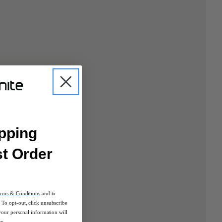
pping
st Order
rms & Conditions
and to
To opt-out, click unsubscribe
your personal information will
cy.