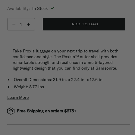
selected
Availability:
In Stock
Select quantity:
ADD TO BAG
Take Proxis luggage on your next trip to travel with both
confidence and style. The Roxkin™ outer shell provides
remarkable strength and resilience in a multi-layered
lightweight design that you can find only at Samsonite.
Overall Dimensions: 31.9 in. x 22.4 in. x 12.6 in.
Weight: 8.77 lbs
Learn More
Free Shipping on orders $275+