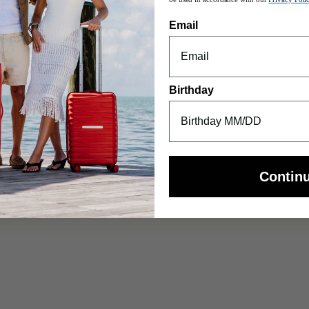
Email
S
uble suspension wheels that
Birthday
Contin