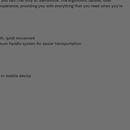
at you can find only at Samsonite. The ergonomic handle, dual
experience, providing you with everything that you need when you’re
oth, quiet movement
num handle system for easier transportation
 or mobile device