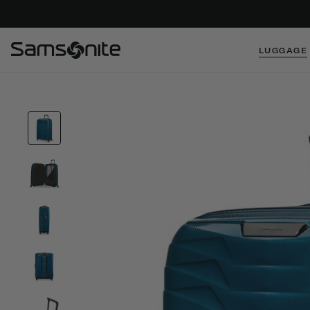
LUGGAGE