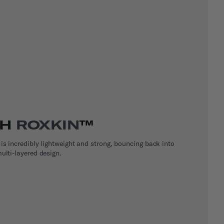
TH
ROXKIN
™
 is incredibly lightweight and strong, bouncing back into
ulti-layered design.