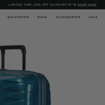
Added to
Manage Wishlist
LIMITED TIME: 20% OFF SILHOUETTE 18
SHOP NOW
Use left and right arrow keys to m
BACKPACKS
BAGS
ACCESSORIES
SALE