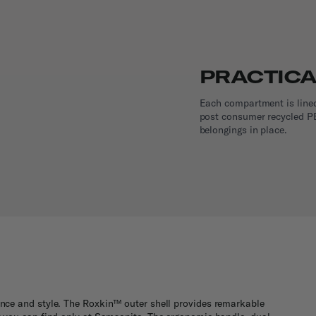
PRACTICA
Each compartment is line
post consumer recycled PE
belongings in place.
dence and style. The Roxkin™ outer shell provides remarkable