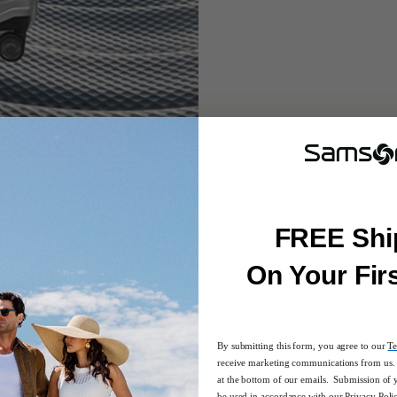
FREE Shi
On Your Fir
By submitting this form, you agree to our
Te
receive marketing communications from us. 
at the bottom of our emails. Submission of 
be used in accordance with our
Privacy Poli