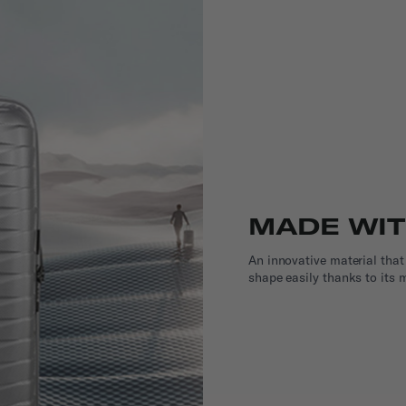
MADE WI
An innovative material that
shape easily thanks to its m