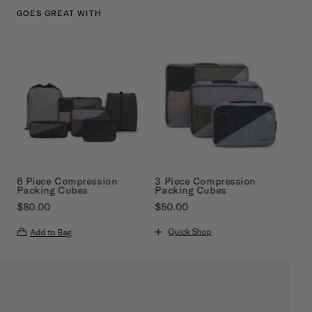
GOES GREAT WITH
6 Piece Compression
3 Piece Compression
Packing Cubes
Packing Cubes
$80.00
$50.00
The current price is $80.00
The current price is $50.00
Quick Shop
Add to Bag