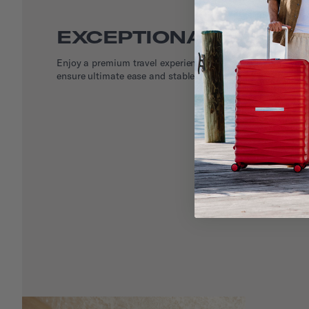
EXCEPTIONAL DETAIL
Enjoy a premium travel experience with smooth rolling do
ensure ultimate ease and stable maneuvering.