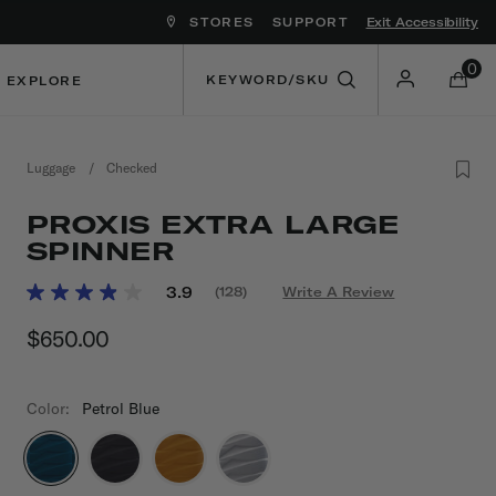
STORES
SUPPORT
Exit Accessibility
ove between menu items
0
EXPLORE
Luggage
/
Checked
PROXIS EXTRA LARGE
SPINNER
5 out of 5 Customer Rating
3.9
(128)
Write A Review
Read
128
$650.00
The current price is $650.00
Reviews.
Same
page
link.
Color:
Petrol Blue