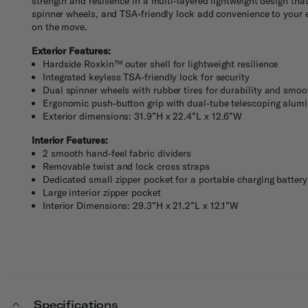
strength and resilience in a multi-layered lightweight design th
spinner wheels, and TSA-friendly lock add convenience to your 
on the move.
Exterior Features:
Hardside Roxkin™ outer shell for lightweight resilience
Integrated keyless TSA-friendly lock for security
Dual spinner wheels with rubber tires for durability and smo
Ergonomic push-button grip with dual-tube telescoping alumi
Exterior dimensions: 31.9”H x 22.4”L x 12.6”W
Interior Features:
2 smooth hand-feel fabric dividers
Removable twist and lock cross straps
Dedicated small zipper pocket for a portable charging battery
Large interior zipper pocket
Interior Dimensions: 29.3”H x 21.2”L x 12.1”W
Specifications