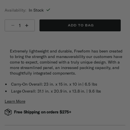
selected
Availability:
In Stock
Select quantity:
ADD TO BAG
Extremely lightweight and durable, Freeform has been created
to bring the strength and maneuverability our customers have
come to expect, combined with a truly unique design. With a
more streamlined panel, an increased packing capacity, and
thoughtfully integrated components.
Carry-On Overall: 23 in. x 15 in. x 10 in | 6.5 lbs
Large Overall: 31.1 in. x 20.9 in. x 13.8 in. | 9.6 lbs
Learn More
Free Shipping on orders $275+