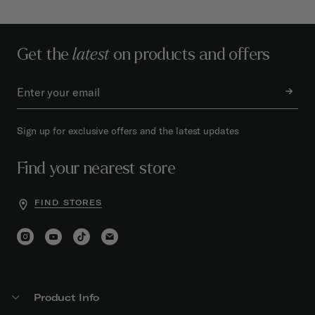
Get the
latest
on products and offers
Sign up for exclusive offers and the latest updates
Find your nearest store
FIND STORES
Product Info