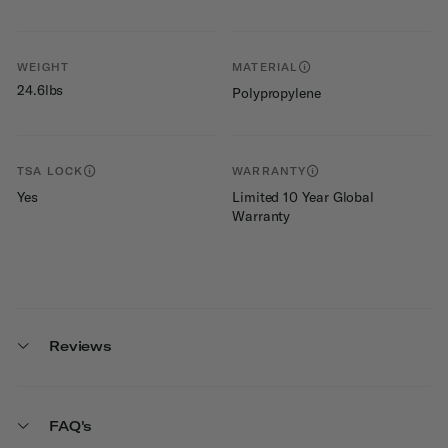
WEIGHT
MATERIAL
24.6lbs
Polypropylene
TSA LOCK
WARRANTY
Yes
Limited 10 Year Global
Warranty
Reviews
FAQ's