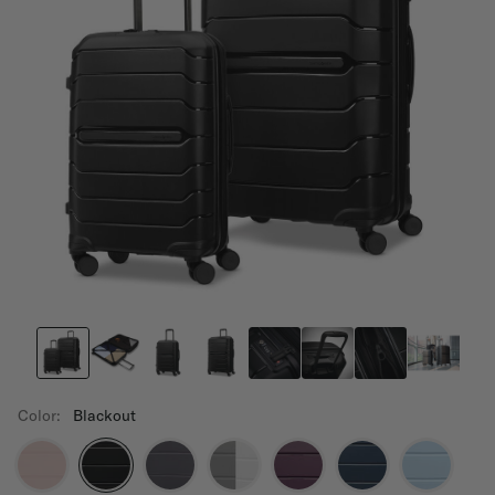
Color:
Blackout