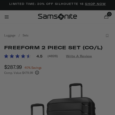
Added to
Manage Wishlist
LIMITED TIME: 20% OFF SILHOUETTE 18
SHOP NOW
0
Luggage
/
Sets
FREEFORM 2 PIECE SET (CO/L)
3.1 out of 5 Customer Rating
4.5
(4826)
Write A Review
Read
4826
ems
Now
$287.99
, discount of
Reviews.
40% Savings
Same
Comp. Value
$479.99
page
The current price is Now $287.99 , discount of 
link.