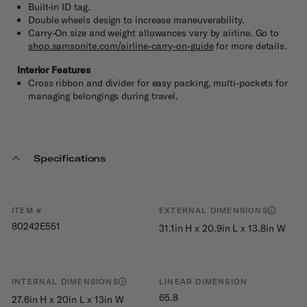
Built-in ID tag.
Double wheels design to increase maneuverability.
Carry-On size and weight allowances vary by airline. Go to
shop.samsonite.com/airline-carry-on-guide
for more details.
Interior Features
Cross ribbon and divider for easy packing, multi-pockets for
managing belongings during travel.
Specifications
ITEM #
EXTERNAL DIMENSIONS
80242E551
31.1in H x 20.9in L x 13.8in W
INTERNAL DIMENSIONS
LINEAR DIMENSION
65.8
27.6in H x 20in L x 13in W