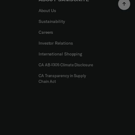
About Us
Sustainability
Careers
Investor Relations
International Shopping
CA AB-1305 Climate Disclosure
CA Transparency in Supply
Chain Act