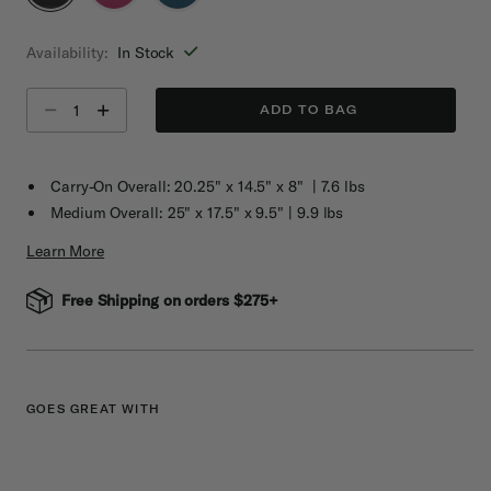
selected
Availability:
In Stock
Select quantity:
ADD TO BAG
Carry-On Overall: 20.25" x 14.5" x 8" | 7.6 lbs
Medium Overall: 25" x 17.5" x 9.5" | 9.9 lbs
Learn More
Free Shipping on orders $275+
GOES GREAT WITH