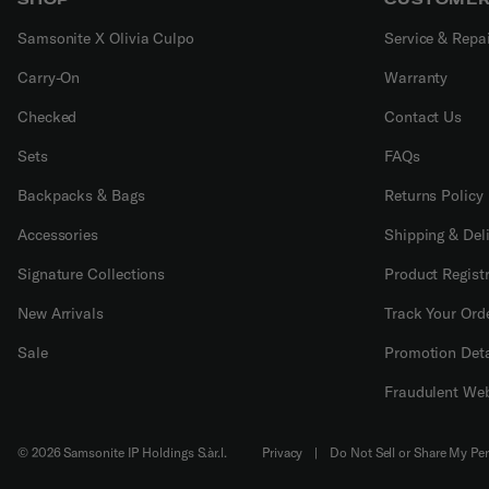
Samsonite X Olivia Culpo
Service & Repa
Carry-On
Warranty
Checked
Contact Us
Sets
FAQs
Backpacks & Bags
Returns Policy
Accessories
Shipping & Del
Signature Collections
Product Regist
New Arrivals
Track Your Ord
Sale
Promotion Deta
Fraudulent Web
© 2026 Samsonite IP Holdings S.àr.l.
Privacy
|