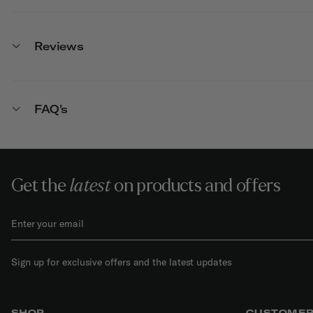
Reviews
FAQ's
Get the
latest
on products and offers
Sign up for exclusive offers and the latest updates
SHOP
CUSTOMER