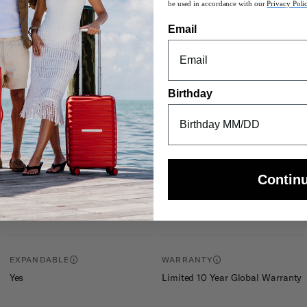
be used in accordance with our
Privacy Poli
ity on any surface
he
Carry-On Guide
for more details.
Email
r pocket, and smart fix ™ buckles
Birthday
Contin
INTERNAL DIMENSIONS
LINEAR DIMENSION
57.8
25in H x 17.5in L x 9.5in W
EXPANDABLE
WARRANTY
Yes
Limited 10 Year Global Warranty