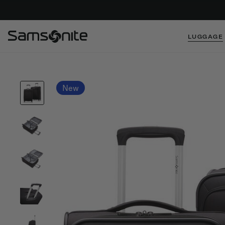
LUGGAGE
New