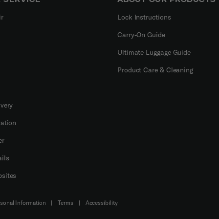
ir
Lock Instructions
Carry-On Guide
Ultimate Luggage Guide
Product Care & Cleaning
ivery
ration
er
ils
sites
Do Not Sell or Share My Personal Information
|
Terms
|
Accessibility