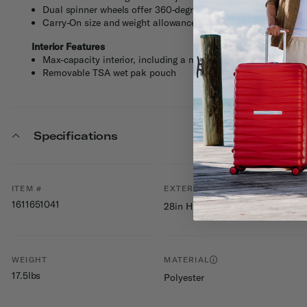
Dual spinner wheels offer 360-degree effortless maneuverabil
Carry-On size and weight allowances vary by airlines. Visit t
Interior Features
Max-capacity interior, including a modesty pocket, mesh doo
Removable TSA wet pak pouch
Specifications
ITEM #
EXTERNAL DIMENSIONS
1611651041
28in H x 17.8in L x 12in W
WEIGHT
MATERIAL
17.5lbs
Polyester