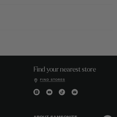
Find your nearest store
FIND STORES
ABOUT SAMSONITE