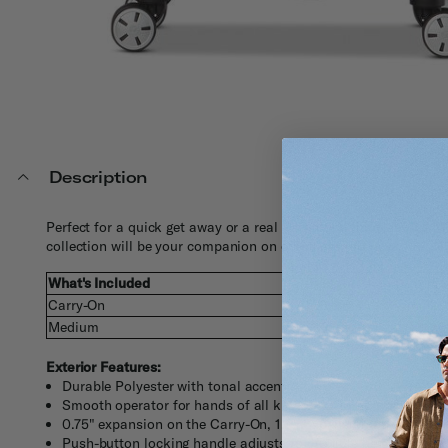
Description
Perfect for a quick get away or a real adventure, Impulse XLT 2
collection will be your companion on countless journeys.
What's Included
Weight
Ex
Carry-On
7.6 lbs
20.
Medium
9.9 lbs
25 
Exterior Features:
Durable Polyester with tonal accents
Smooth operator for hands of all kinds, our large zipper pulls 
0.75" expansion on the Carry-On, 1.5" Expansion on the Med
Push-button locking handle adjusts to multiple heights