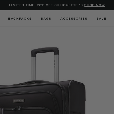
Added to
Manage Wishlist
LIMITED TIME: 20% OFF SILHOUETTE 18
SHOP NOW
Use left and right arrow keys to m
BACKPACKS
BAGS
ACCESSORIES
SALE