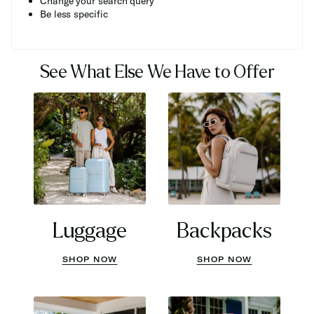
Change your search query
Be less specific
See What Else We Have to Offer
Luggage
Backpacks
SHOP NOW
SHOP NOW