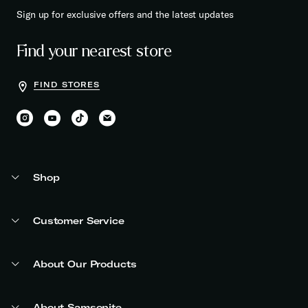
Sign up for exclusive offers and the latest updates
Find your nearest store
FIND STORES
Shop
Customer Service
About Our Products
About Samsonite