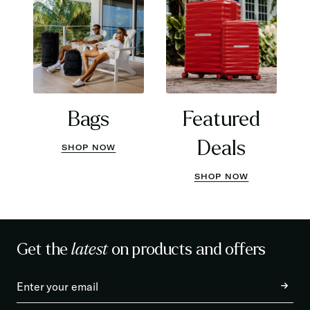
Bags
Featured
Deals
SHOP NOW
SHOP NOW
Get the
latest
on products and offers