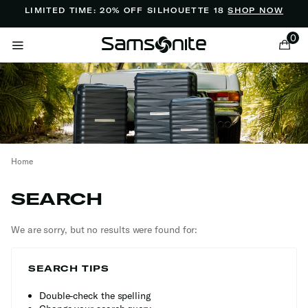
Added to
Manage Wishlist
LIMITED TIME: 20% OFF SILHOUETTE 18
SHOP NOW
0
Home
ems
SEARCH
We are sorry, but no results were found for:
SEARCH TIPS
Double-check the spelling