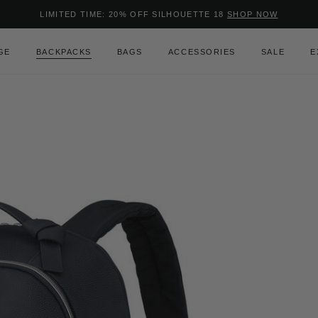
Added to
Manage Wishlist
LIMITED TIME: 20% OFF SILHOUETTE 18
SHOP NOW
Use left and right arrow keys to m
GE
BACKPACKS
BAGS
ACCESSORIES
SALE
E