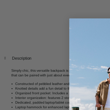
Description
Simply chic, this versatile backpack is done in a textured pebble 
that can be paired with just about everything.
Constructed of pebbled leather and silver hardware
Knotted details add a fun detail to the look of this classic silho
Organized front pocket: Includes a key fob and 2 slip storage
Interior organization: features 2 storage pockets, pen sleeve
Dedicated, padded laptop/tablet compartment sized to fit up to
Laptop hammock for enhanced laptop drop protection