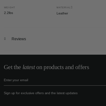
WEIGHT
MATERIAL
2.2lbs
Leather
Reviews
Get the
latest
on products and offers
Sign up for exclusive offers and the latest updates