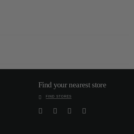
Find your nearest store
FIND STORES