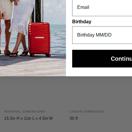
sle-free combination travel
justable to comfortably get you through your journey
Birthday
Contin
INTERNAL DIMENSIONS
LINEAR DIMENSION
15.3in H x 11in L x 4.5in W
30.9