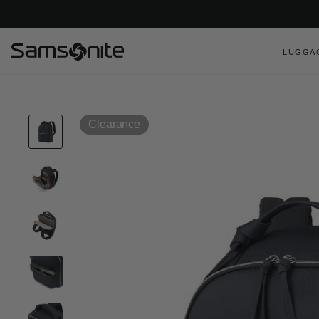
LUGGA
Clearance