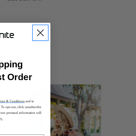
pping
st Order
rms & Conditions
and to
To opt-out, click unsubscribe
your personal information will
cy.