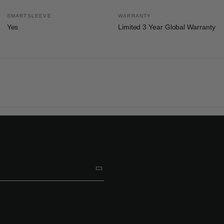
SMARTSLEEVE
WARRANTY
Yes
Limited 3 Year Global Warranty