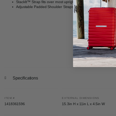
StackIt™ Strap fits over most upright luggage handles for has
Adjustable Padded Shoulder Straps: generously padded and ad
Specifications
ITEM #
EXTERNAL DIMENSIONS
1418361596
15.3in H x 11in L x 4.5in W