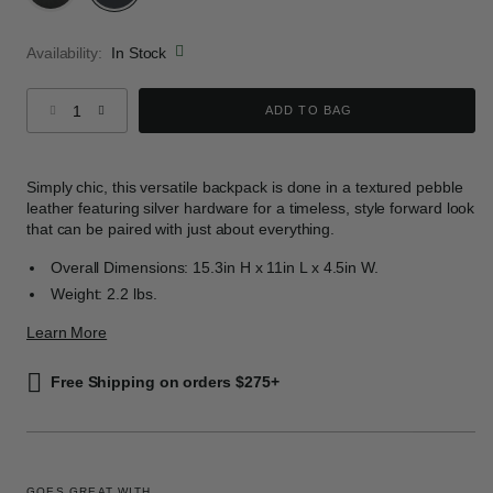
selected
Availability:
In Stock
Select quantity:
ADD TO BAG
Simply chic, this versatile backpack is done in a textured pebble
leather featuring silver hardware for a timeless, style forward look
that can be paired with just about everything.
Overall Dimensions: 15.3in H x 11in L x 4.5in W.
Weight: 2.2 lbs.
Learn More
Free Shipping on orders $275+
GOES GREAT WITH