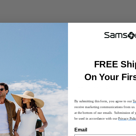
FREE Shi
On Your Fir
leather featuring silver hardware for a timeless, style forward look
By submitting this form, you agree to our
Te
receive marketing communications from us. 
uette
at the bottom of our emails. Submission of 
 pockets
be used in accordance with our
Privacy Poli
s, and a zippered pocket
 a 14.1" laptop and 11" tablet
Email