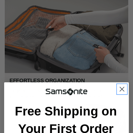
EFFORTLESS ORGANIZATION
Large main compartment offers compression straps to keep
your items secure and a fold-down organizer shelf.
Free Shipping on
Your First Order