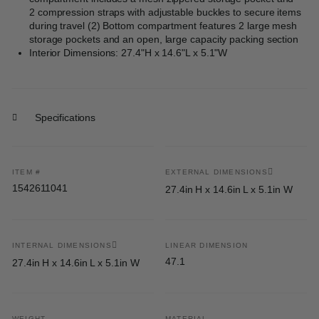
2 compression straps with adjustable buckles to secure items
during travel (2) Bottom compartment features 2 large mesh
storage pockets and an open, large capacity packing section
Interior Dimensions: 27.4"H x 14.6"L x 5.1"W
Specifications
ITEM #
EXTERNAL DIMENSIONS
1542611041
27.4in H x 14.6in L x 5.1in W
INTERNAL DIMENSIONS
LINEAR DIMENSION
47.1
27.4in H x 14.6in L x 5.1in W
WEIGHT
MATERIAL