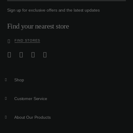
Sign up for exclusive offers and the latest updates
Find your nearest store
FIND STORES
Shop
Customer Service
About Our Products