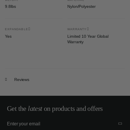
9.8lbs
Nylon/Polyester
EXPANDABLE
WARRANTY
Yes
Limited 10 Year Global
Warranty
Reviews
Get the
latest
on products and offers