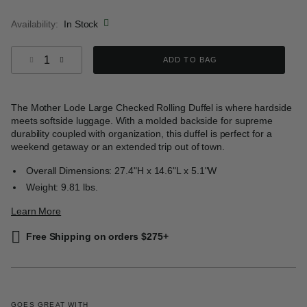
selected
Availability:
In Stock
Select quantity:
ADD TO BAG
The Mother Lode Large Checked Rolling Duffel is where hardside
meets softside luggage. With a molded backside for supreme
durability coupled with organization, this duffel is perfect for a
weekend getaway or an extended trip out of town.
Overall Dimensions: 27.4"H x 14.6"L x 5.1"W
Weight: 9.81 lbs.
Learn More
Free Shipping on orders $275+
GOES GREAT WITH