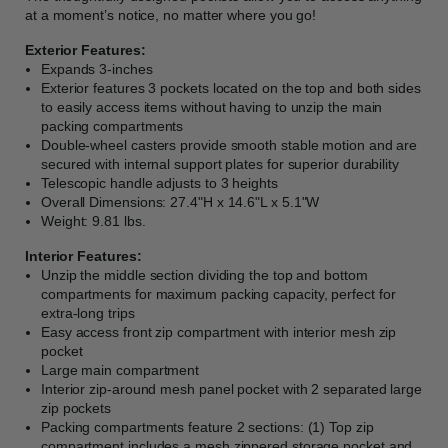
at a moment’s notice, no matter where you go!
Exterior Features:
Expands 3-inches
Exterior features 3 pockets located on the top and both sides
to easily access items without having to unzip the main
packing compartments
Double-wheel casters provide smooth stable motion and are
secured with internal support plates for superior durability
Telescopic handle adjusts to 3 heights
Overall Dimensions: 27.4"H x 14.6"L x 5.1"W
Weight: 9.81 lbs.
Interior Features:
Unzip the middle section dividing the top and bottom
compartments for maximum packing capacity, perfect for
extra-long trips
Easy access front zip compartment with interior mesh zip
pocket
Large main compartment
Interior zip-around mesh panel pocket with 2 separated large
zip pockets
Packing compartments feature 2 sections: (1) Top zip
compartment includes a mesh zippered storage pocket and