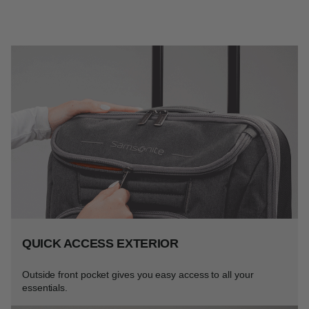
QUICK ACCESS EXTERIOR
Outside front pocket gives you easy access to all your
essentials.