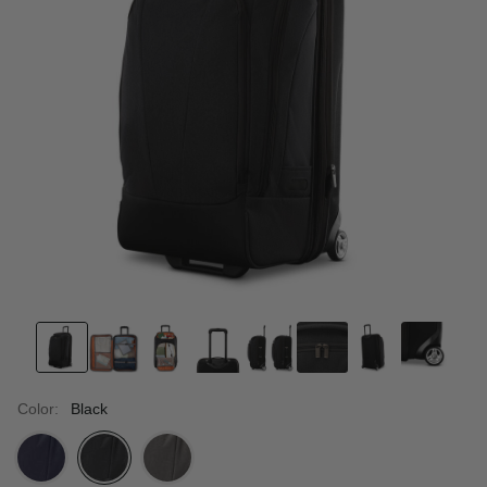
Color:
Black